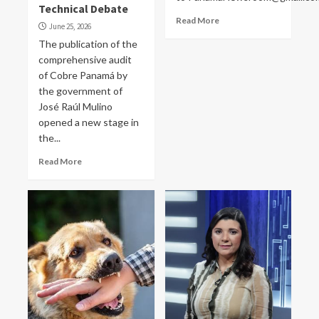
Technical Debate
Read More
June 25, 2026
The publication of the
comprehensive audit
of Cobre Panamá by
the government of
José Raúl Mulino
opened a new stage in
the...
Read More