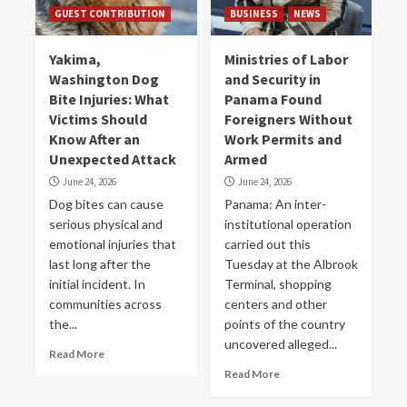
GUEST CONTRIBUTION
BUSINESS
NEWS
Yakima,
Ministries of Labor
Washington Dog
and Security in
Bite Injuries: What
Panama Found
Victims Should
Foreigners Without
Know After an
Work Permits and
Unexpected Attack
Armed
June 24, 2026
June 24, 2026
Dog bites can cause
Panama: An inter-
serious physical and
institutional operation
emotional injuries that
carried out this
last long after the
Tuesday at the Albrook
initial incident. In
Terminal, shopping
communities across
centers and other
the...
points of the country
uncovered alleged...
Read More
Read More