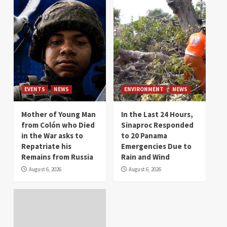
EVENTS
NEWS
ENVIRONMENT
NEWS
Mother of Young Man
In the Last 24 Hours,
from Colón who Died
Sinaproc Responded
in the War asks to
to 20 Panama
Repatriate his
Emergencies Due to
Remains from Russia
Rain and Wind
August 6, 2026
August 6, 2026