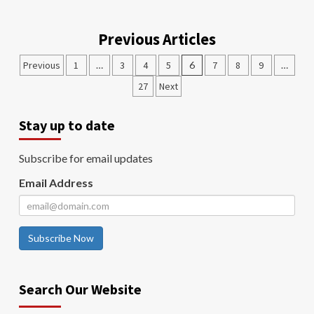
Previous Articles
Previous
1
…
3
4
5
6
7
8
9
…
27
Next
Stay up to date
Subscribe for email updates
Email Address
Subscribe Now
Search Our Website