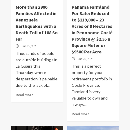
More than 2900
Panama Farmland
Families Affected in
For Sale: Reduced
Venezuela
to $219,000 – 23
Earthquakes with a
Acres or 9 Hectares
Death Toll of 188 So
in Penonome Coclé
Far
Province @ $2.35 a
Square Meter or
June 25, 2026
$9500 Per Acre
Thousands of people
June 25, 2026
are outside buildings in
La Guaira this
This is a perfect
Thursday, where
property for your
desperation is palpable
retirement portfolio in
due to the lack of...
Coclé Province.
Farmland is very
Read More
valuable to own and
always...
Read More