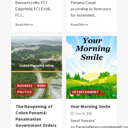
Bennettsville, FCI
Panama Canal,
Edgefield, FCI Estill,
according to forecasts
FCI...
for extended...
Read More
Read More
BUSINESS
NEWS
POLITICS
ENTERTAINMENT
The Reopening of
Your Morning Smile
Cobre Panamá:
June 24, 2026
Panamanian
Send 'funnies'
Government Orders
to PanamaNewsroom@gmail.co