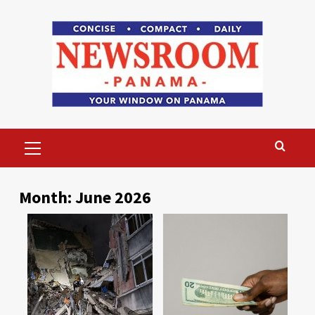
Skip
to
content
Primary
Menu
Month:
June 2026