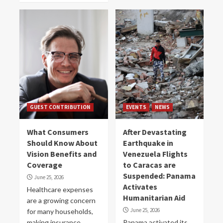
GUEST CONTRIBUTION
EVENTS
NEWS
What Consumers
After Devastating
Should Know About
Earthquake in
Vision Benefits and
Venezuela Flights
Coverage
to Caracas are
Suspended: Panama
June 25, 2026
Activates
Healthcare expenses
Humanitarian Aid
are a growing concern
June 25, 2026
for many households,
making insurance
Panama activated its