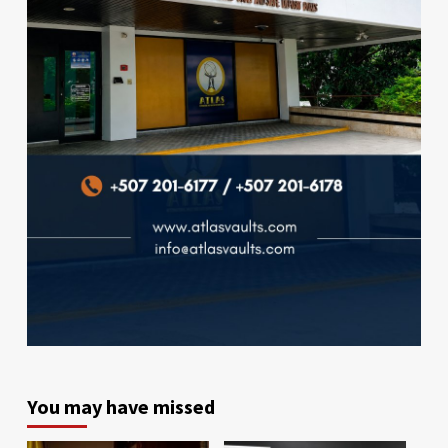
You may have missed