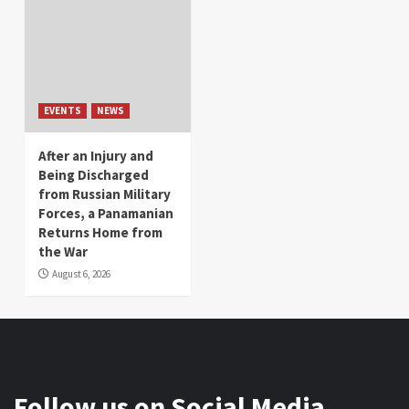
EVENTS
NEWS
After an Injury and
Being Discharged
from Russian Military
Forces, a Panamanian
Returns Home from
the War
August 6, 2026
Follow us on Social Media