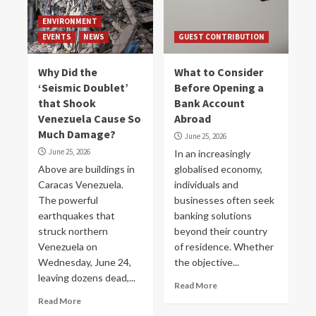
ENVIRONMENT
EVENTS
NEWS
GUEST CONTRIBUTION
Why Did the
What to Consider
‘Seismic Doublet’
Before Opening a
that Shook
Bank Account
Venezuela Cause So
Abroad
Much Damage?
June 25, 2026
June 25, 2026
In an increasingly
Above are buildings in
globalised economy,
Caracas Venezuela.
individuals and
The powerful
businesses often seek
earthquakes that
banking solutions
struck northern
beyond their country
Venezuela on
of residence. Whether
Wednesday, June 24,
the objective...
leaving dozens dead,...
Read More
Read More