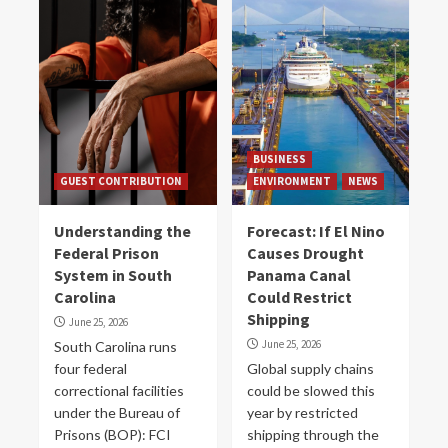
BUSINESS
GUEST CONTRIBUTION
ENVIRONMENT
NEWS
Understanding the
Forecast: If El Nino
Federal Prison
Causes Drought
System in South
Panama Canal
Carolina
Could Restrict
Shipping
June 25, 2026
June 25, 2026
South Carolina runs
four federal
Global supply chains
correctional facilities
could be slowed this
under the Bureau of
year by restricted
Prisons (BOP): FCI
shipping through the