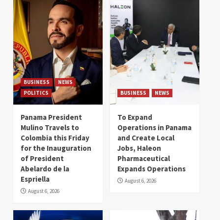
BUSINESS
NEWS
POLITICS
BUSINESS
NEWS
Panama President
To Expand
Mulino Travels to
Operations in Panama
Colombia this Friday
and Create Local
for the Inauguration
Jobs, Haleon
of President
Pharmaceutical
Abelardo de la
Expands Operations
Espriella
August 6, 2026
August 6, 2026