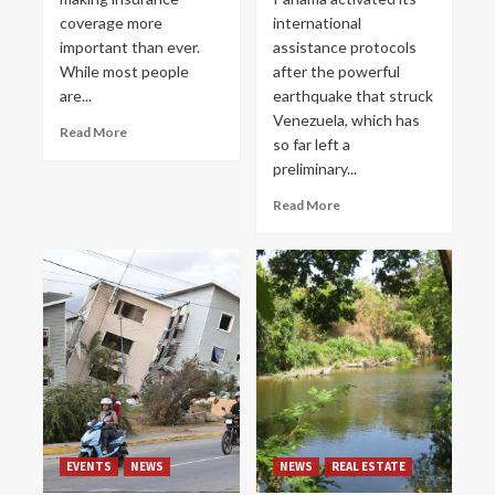
coverage more
international
important than ever.
assistance protocols
While most people
after the powerful
are...
earthquake that struck
Venezuela, which has
Read More
so far left a
preliminary...
Read More
EVENTS
NEWS
NEWS
REAL ESTATE