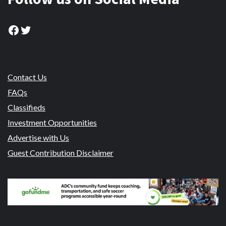
Facebook
Twitter
Contact Us
FAQs
Classifieds
Investment Opportunities
Advertise with Us
Guest Contribution Disclaimer