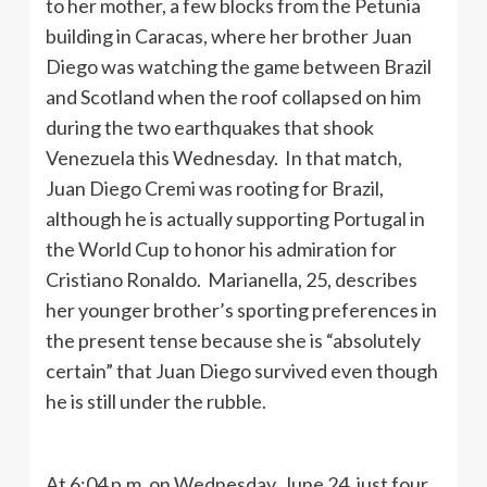
to her mother, a few blocks from the Petunia
building in Caracas, where her brother Juan
Diego was watching the game between Brazil
and Scotland when the roof collapsed on him
during the two earthquakes that shook
Venezuela this Wednesday. In that match,
Juan Diego Cremi was rooting for Brazil,
although he is actually supporting Portugal in
the World Cup to honor his admiration for
Cristiano Ronaldo. Marianella, 25, describes
her younger brother’s sporting preferences in
the present tense because she is “absolutely
certain” that Juan Diego survived even though
he is still under the rubble.
At 6:04 p.m. on Wednesday, June 24, just four