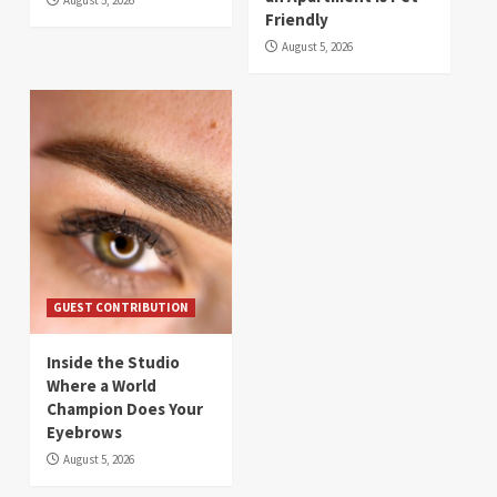
Friendly
August 5, 2026
GUEST CONTRIBUTION
Inside the Studio
Where a World
Champion Does Your
Eyebrows
August 5, 2026