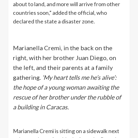
about to land, and more will arrive from other
countries soon,” added the official, who
declared the state a disaster zone.
Marianella Cremi, in the back on the
right, with her brother Juan Diego, on
the left, and their parents at a family
gathering.
‘My heart tells me he’s alive’:
the hope of a young woman awaiting the
rescue of her brother under the rubble of
a building in Caracas.
Marianella Cremi is sitting on a sidewalk next