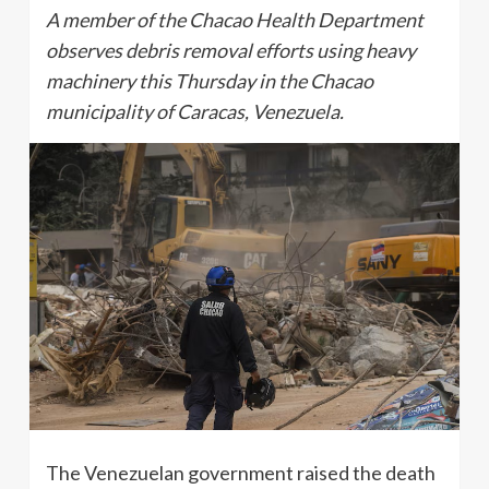
A member of the Chacao Health Department
observes debris removal efforts using heavy
machinery this Thursday in the Chacao
municipality of Caracas, Venezuela.
The Venezuelan government raised the death