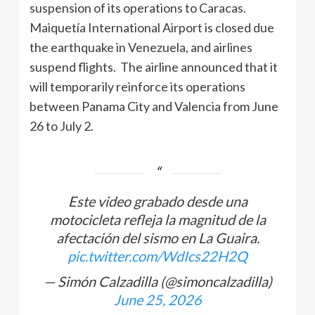
suspension of its operations to Caracas.
Maiquetía International Airport is closed due
the earthquake in Venezuela, and airlines
suspend flights. The airline announced that it
will temporarily reinforce its operations
between Panama City and Valencia from June
26 to July 2.
Este video grabado desde una
motocicleta refleja la magnitud de la
afectación del sismo en La Guaira.
pic.twitter.com/WdIcs22H2Q
— Simón Calzadilla (@simoncalzadilla)
June 25, 2026