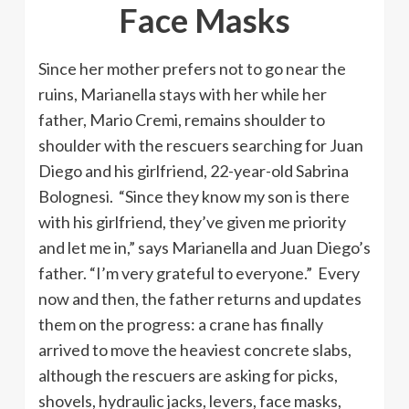
Face Masks
Since her mother prefers not to go near the
ruins, Marianella stays with her while her
father, Mario Cremi, remains shoulder to
shoulder with the rescuers searching for Juan
Diego and his girlfriend, 22-year-old Sabrina
Bolognesi. “Since they know my son is there
with his girlfriend, they’ve given me priority
and let me in,” says Marianella and Juan Diego’s
father. “I’m very grateful to everyone.” Every
now and then, the father returns and updates
them on the progress: a crane has finally
arrived to move the heaviest concrete slabs,
although the rescuers are asking for picks,
shovels, hydraulic jacks, levers, face masks,