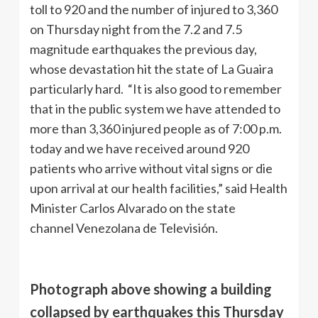
toll to 920 and the number of injured to 3,360
on Thursday night from the 7.2 and 7.5
magnitude earthquakes the previous day,
whose devastation hit the state of La Guaira
particularly hard. “It is also good to remember
that in the public system we have attended to
more than 3,360 injured people as of 7:00 p.m.
today and we have received around 920
patients who arrive without vital signs or die
upon arrival at our health facilities,” said Health
Minister Carlos Alvarado on the state
channel Venezolana de Televisión.
Photograph above showing a building
collapsed by earthquakes this Thursday