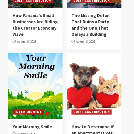
GUEST CONTRIBUTION
GUEST CONTRIBUTION
How Panama’s Small
The Missing Detail
Businesses Are Riding
That Ruins a Party
the Creator Economy
and the One That
Wave
Delays a Building
August 6, 2026
August 6, 2026
ENTERTAINMENT
GUEST CONTRIBUTION
Your Morning Smile
How to Determine if
an Apartment Is Pet
August 5, 2026