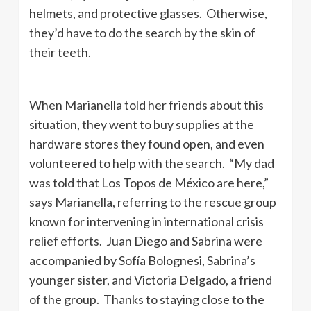
helmets, and protective glasses. Otherwise,
they’d have to do the search by the skin of
their teeth.
When Marianella told her friends about this
situation, they went to buy supplies at the
hardware stores they found open, and even
volunteered to help with the search. “My dad
was told that Los Topos de México are here,”
says Marianella, referring to the rescue group
known for intervening in international crisis
relief efforts. Juan Diego and Sabrina were
accompanied by Sofía Bolognesi, Sabrina’s
younger sister, and Victoria Delgado, a friend
of the group. Thanks to staying close to the