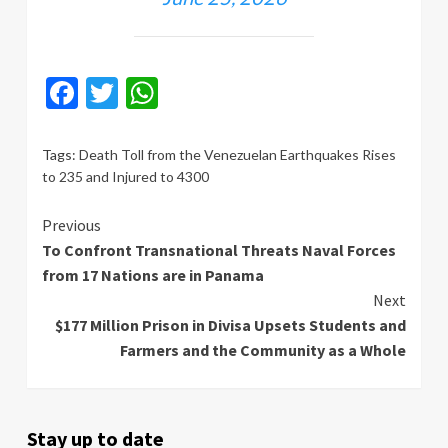
Facebook
Twitter
WhatsApp
Tags:
Death Toll from the Venezuelan Earthquakes Rises
to 235 and Injured to 4300
Continue
Previous
To Confront Transnational Threats Naval Forces
Reading
from 17 Nations are in Panama
Next
$177 Million Prison in Divisa Upsets Students and
Farmers and the Community as a Whole
Stay up to date