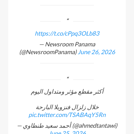
https://t.co/cPpq3OLb83
— Newsroom Panama
(@NewsroomPanama)
June 26, 2026
أكثر مقطع مؤثر ومتداول اليوم
خلال زلزال فنزويلا البارحة
pic.twitter.com/TSABAqY5Rn
— أحمد سعيد طنطاوي (@ahmedtantawi)
June 25, 2026