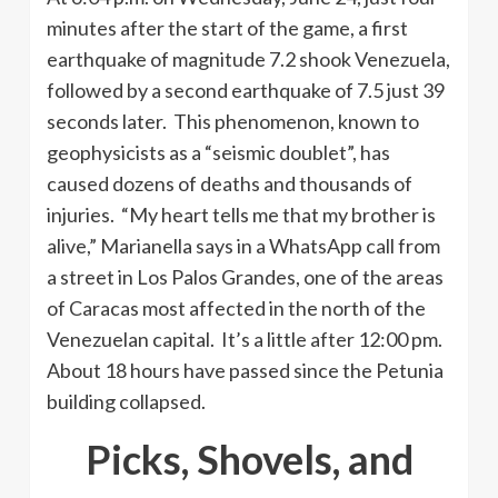
minutes after the start of the game, a first
earthquake of magnitude 7.2 shook Venezuela,
followed by a second earthquake of 7.5 just 39
seconds later. This phenomenon, known to
geophysicists as a “seismic doublet”, has
caused dozens of deaths and thousands of
injuries. “My heart tells me that my brother is
alive,” Marianella says in a WhatsApp call from
a street in Los Palos Grandes, one of the areas
of Caracas most affected in the north of the
Venezuelan capital. It’s a little after 12:00 pm.
About 18 hours have passed since the Petunia
building collapsed.
Picks, Shovels, and