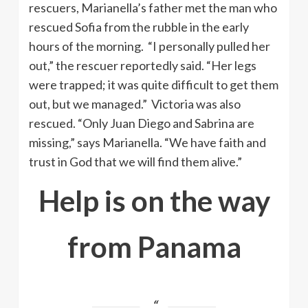
rescuers, Marianella’s father met the man who
rescued Sofia from the rubble in the early
hours of the morning. “I personally pulled her
out,” the rescuer reportedly said. “Her legs
were trapped; it was quite difficult to get them
out, but we managed.” Victoria was also
rescued. “Only Juan Diego and Sabrina are
missing,” says Marianella. “We have faith and
trust in God that we will find them alive.”
Help is on the way
from Panama