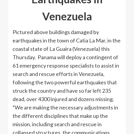
Venezuela
Pictured above buildings damaged by
earthquakes in the town of Catia La Mar, in the
coastal state of La Guaira (Venezuela) this
Thursday. Panama will deploy a contingent of
61 emergency response specialists to assist in
search and rescue efforts in Venezuela,
following the two powerful earthquakes that
struck the country and have so far left 235
dead, over 4300 injured and dozens missing.
“We are making the necessary adjustments in
the different disciplines that make up the
mission, including search and rescue in
collapsed structures, the communications