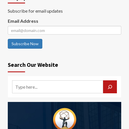
Subscribe for email updates
Email Address
Subscribe Now
Search Our Website