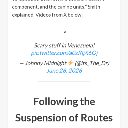
component, and the canine units,” Smith
explained. Videos from X below:
Scary stuff in Venezuela!
pic.twitter.com/a0zRljX6Oj
— Johnny Midnight
(@its_The_Dr)
June 26, 2026
Following the
Suspension of Routes