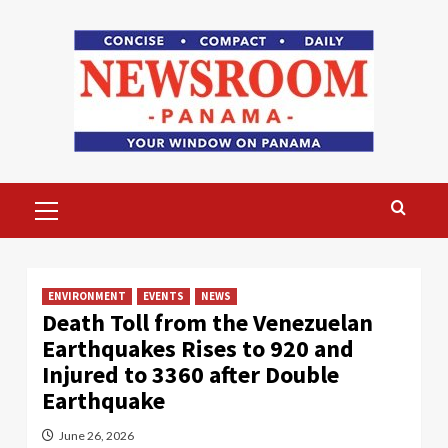
Skip
to
content
Primary
Menu
ENVIRONMENT
EVENTS
NEWS
Death Toll from the Venezuelan
Earthquakes Rises to 920 and
Injured to 3360 after Double
Earthquake
June 26, 2026