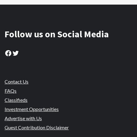
Follow us on Social Media
Facebook
Twitter
Contact Us
FAQs
Classifieds
Investment Opportunities
Advertise with Us
Guest Contribution Disclaimer