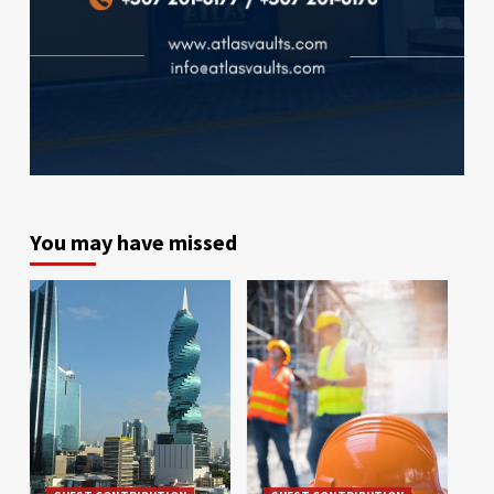
You may have missed