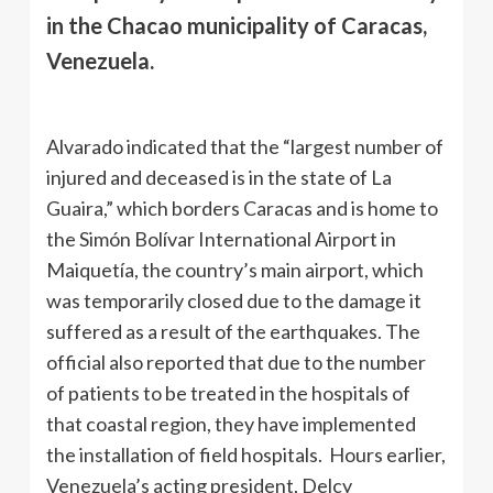
in the Chacao municipality of Caracas,
Venezuela.
Alvarado indicated that the “largest number of
injured and deceased is in the state of La
Guaira,” which borders Caracas and is home to
the Simón Bolívar International Airport in
Maiquetía, the country’s main airport, which
was temporarily closed due to the damage it
suffered as a result of the earthquakes. The
official also reported that due to the number
of patients to be treated in the hospitals of
that coastal region, they have implemented
the installation of field hospitals. Hours earlier,
Venezuela’s acting president, Delcy