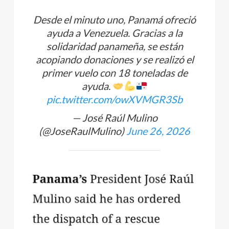
Desde el minuto uno, Panamá ofreció
ayuda a Venezuela. Gracias a la
solidaridad panameña, se están
acopiando donaciones y se realizó el
primer vuelo con 18 toneladas de
ayuda.
pic.twitter.com/owXVMGR3Sb
— José Raúl Mulino
(@JoseRaulMulino)
June 26, 2026