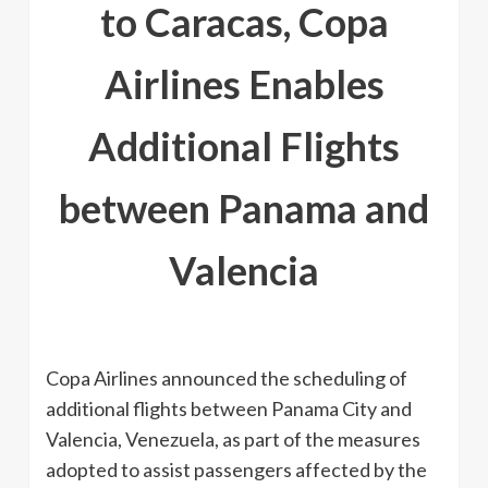
to Caracas, Copa
Airlines Enables
Additional Flights
between Panama and
Valencia
Copa Airlines announced the scheduling of
additional flights between Panama City and
Valencia, Venezuela, as part of the measures
adopted to assist passengers affected by the