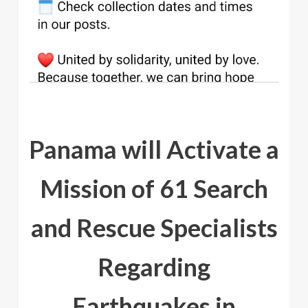
Panama will Activate a
Mission of 61 Search
and Rescue Specialists
Regarding
Earthquakes in