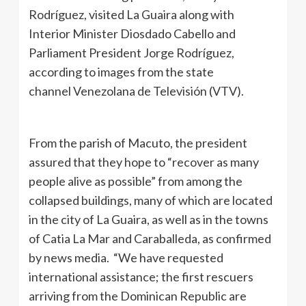
Rodríguez, visited La Guaira along with
Interior Minister Diosdado Cabello and
Parliament President Jorge Rodríguez,
according to images from the state
channel Venezolana de Televisión (VTV).
From the parish of Macuto, the president
assured that they hope to “recover as many
people alive as possible” from among the
collapsed buildings, many of which are located
in the city of La Guaira, as well as in the towns
of Catia La Mar and Caraballeda, as confirmed
by news media. “We have requested
international assistance; the first rescuers
arriving from the Dominican Republic are