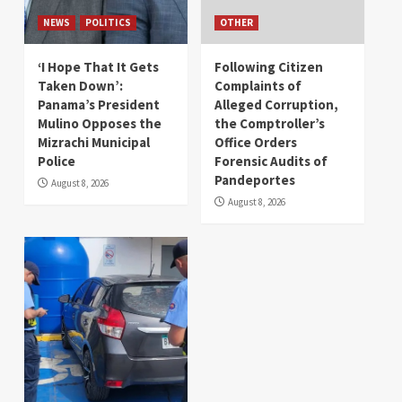
NEWS
POLITICS
OTHER
‘I Hope That It Gets
Following Citizen
Taken Down’:
Complaints of
Panama’s President
Alleged Corruption,
Mulino Opposes the
the Comptroller’s
Mizrachi Municipal
Office Orders
Police
Forensic Audits of
Pandeportes
August 8, 2026
August 8, 2026