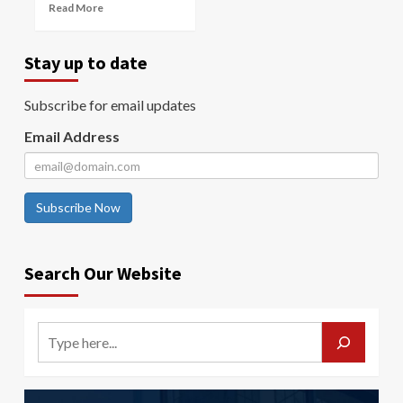
Read More
Stay up to date
Subscribe for email updates
Email Address
Subscribe Now
Search Our Website