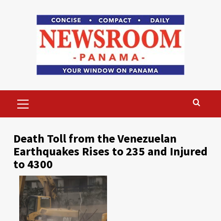
Skip
to
content
Primary
Menu
Death Toll from the Venezuelan
Earthquakes Rises to 235 and Injured
to 4300