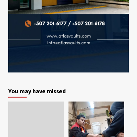
You may have missed