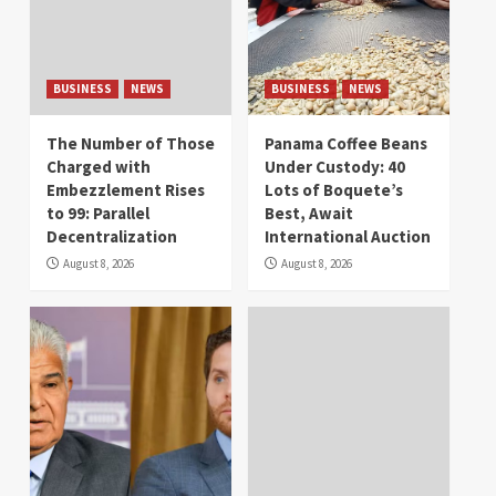
BUSINESS
NEWS
BUSINESS
NEWS
The Number of Those
Panama Coffee Beans
Charged with
Under Custody: 40
Embezzlement Rises
Lots of Boquete’s
to 99: Parallel
Best, Await
Decentralization
International Auction
August 8, 2026
August 8, 2026