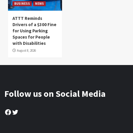
BUSINESS
NEWS
ATTT Reminds
Drivers of a $300 Fine
for Using Parking
Spaces for People
with Disabilities
August 8, 2026
Follow us on Social Media
Facebook
Twitter