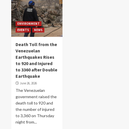
ENVIRONMENT
EVENTS
NEWS
Death Toll from the
Venezuelan
Earthquakes Rises
to 920 and Injured
to 3360 after Double
Earthquake
June 26, 2026
The Venezuelan
government raised the
death toll to 920 and
the number of injured
to 3,360 on Thursday
night from...