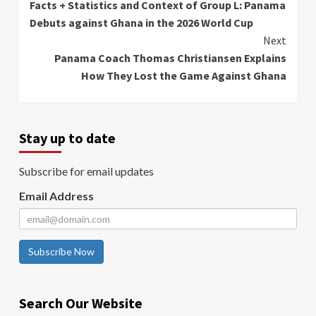
Facts + Statistics and Context of Group L: Panama
Reading
Debuts against Ghana in the 2026 World Cup
Next
Panama Coach Thomas Christiansen Explains
How They Lost the Game Against Ghana
Stay up to date
Subscribe for email updates
Email Address
Subscribe Now
Search Our Website