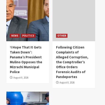
NEWS
POLITICS
OTHER
‘I Hope That It Gets
Following Citizen
Taken Down’:
Complaints of
Panama’s President
Alleged Corruption,
Mulino Opposes the
the Comptroller’s
Mizrachi Municipal
Office Orders
Police
Forensic Audits of
Pandeportes
August 8, 2026
August 8, 2026