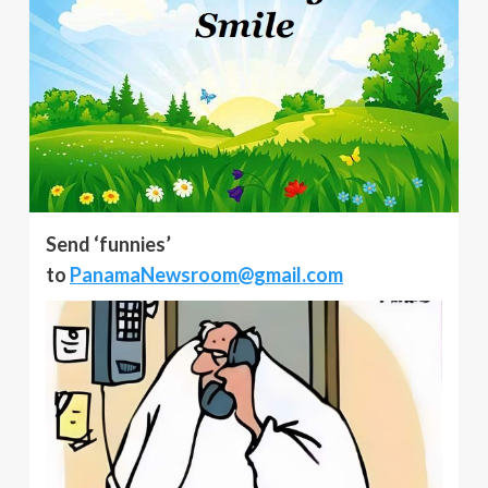
Send ‘funnies’
to
PanamaNewsroom@gmail.com