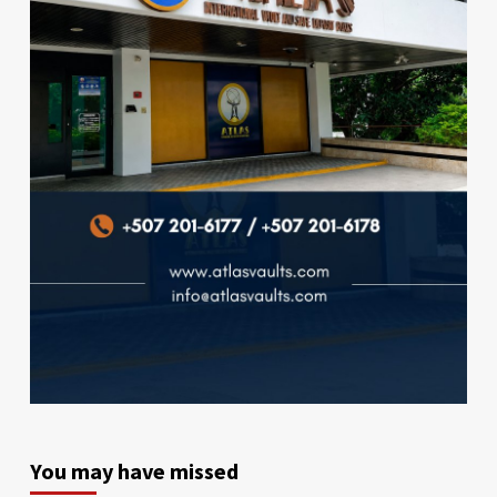
You may have missed