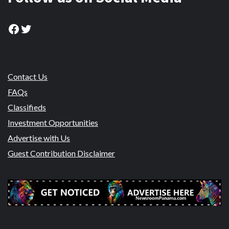
Facebook
Twitter
Contact Us
FAQs
Classifieds
Investment Opportunities
Advertise with Us
Guest Contribution Disclaimer