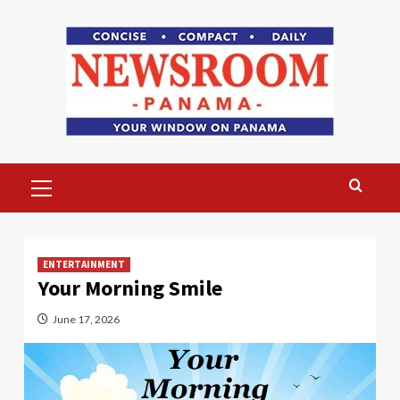
Skip
to
content
Primary
Menu
ENTERTAINMENT
Your Morning Smile
June 17, 2026