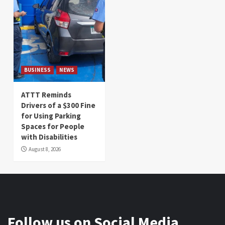
BUSINESS
NEWS
ATTT Reminds
Drivers of a $300 Fine
for Using Parking
Spaces for People
with Disabilities
August 8, 2026
Follow us on Social Media