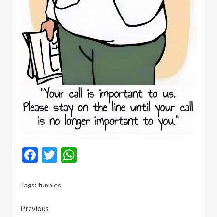
Facebook
Twitter
WhatsApp
Tags:
funnies
Continue
Previous