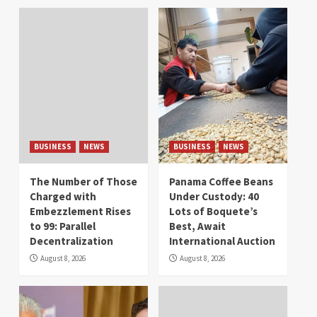
BUSINESS
NEWS
BUSINESS
NEWS
The Number of Those
Panama Coffee Beans
Charged with
Under Custody: 40
Embezzlement Rises
Lots of Boquete’s
to 99: Parallel
Best, Await
Decentralization
International Auction
August 8, 2026
August 8, 2026