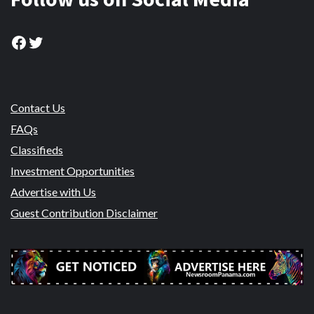
Facebook
Twitter
Contact Us
FAQs
Classifieds
Investment Opportunities
Advertise with Us
Guest Contribution Disclaimer