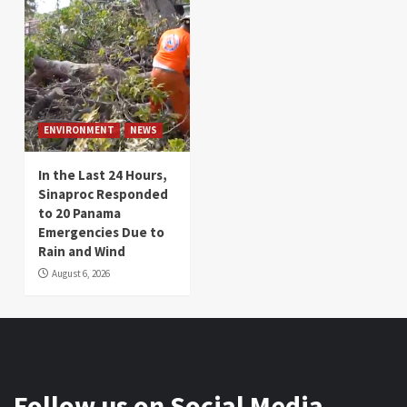
ENVIRONMENT
NEWS
In the Last 24 Hours,
Sinaproc Responded
to 20 Panama
Emergencies Due to
Rain and Wind
August 6, 2026
Follow us on Social Media