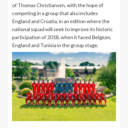
of Thomas Christiansen, with the hope of
competing in a group that also includes
England and Croatia, in an edition where the
national squad will seek to improve its historic
participation of 2018, when it faced Belgium,
England and Tunisia in the group stage.