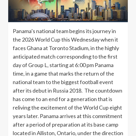
Panama’s national team begins its journey in
the 2026 World Cup this Wednesday when it
faces Ghana at Toronto Stadium, in the highly
anticipated match corresponding to the first
day of Group L, starting at 6:00 pm Panama
time, in a game that marks the return of the
national team to the biggest football event
after its debut in Russia 2018. The countdown
has come to an end for a generation that is
reliving the excitement of the World Cup eight
years later. Panama arrives at this commitment
after a period of preparation at its base camp
located in Alliston, Ontario, under the direction