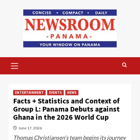
Skip
to
content
Primary
Menu
ENTERTAINMENT
EVENTS
NEWS
Facts + Statistics and Context of
Group L: Panama Debuts against
Ghana in the 2026 World Cup
June 17, 2026
Thomas Christiansen’s team begins its journey