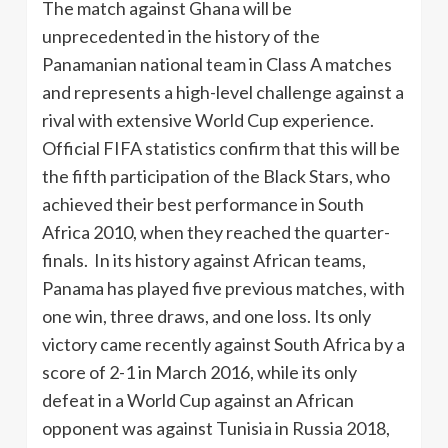
The match against Ghana will be
unprecedented in the history of the
Panamanian national team in Class A matches
and represents a high-level challenge against a
rival with extensive World Cup experience.
Official FIFA statistics confirm that this will be
the fifth participation of the Black Stars, who
achieved their best performance in South
Africa 2010, when they reached the quarter-
finals. In its history against African teams,
Panama has played five previous matches, with
one win, three draws, and one loss. Its only
victory came recently against South Africa by a
score of 2-1 in March 2016, while its only
defeat in a World Cup against an African
opponent was against Tunisia in Russia 2018,