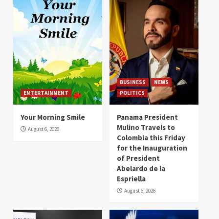
BUSINESS
NEWS
ENTERTAINMENT
POLITICS
Your Morning Smile
Panama President
Mulino Travels to
August 6, 2026
Colombia this Friday
for the Inauguration
of President
Abelardo de la
Espriella
August 6, 2026