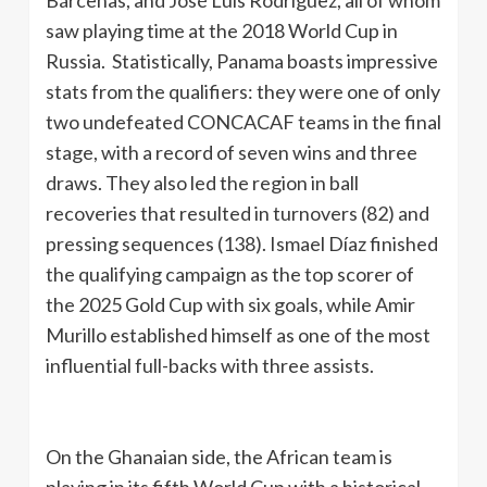
Bárcenas, and José Luis Rodríguez, all of whom
saw playing time at the 2018 World Cup in
Russia. Statistically, Panama boasts impressive
stats from the qualifiers: they were one of only
two undefeated CONCACAF teams in the final
stage, with a record of seven wins and three
draws. They also led the region in ball
recoveries that resulted in turnovers (82) and
pressing sequences (138). Ismael Díaz finished
the qualifying campaign as the top scorer of
the 2025 Gold Cup with six goals, while Amir
Murillo established himself as one of the most
influential full-backs with three assists.
On the Ghanaian side, the African team is