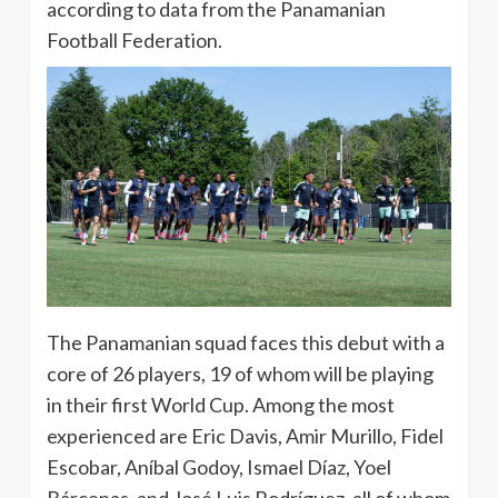
according to data from the Panamanian
Football Federation.
The Panamanian squad faces this debut with a
core of 26 players, 19 of whom will be playing
in their first World Cup. Among the most
experienced are Eric Davis, Amir Murillo, Fidel
Escobar, Aníbal Godoy, Ismael Díaz, Yoel