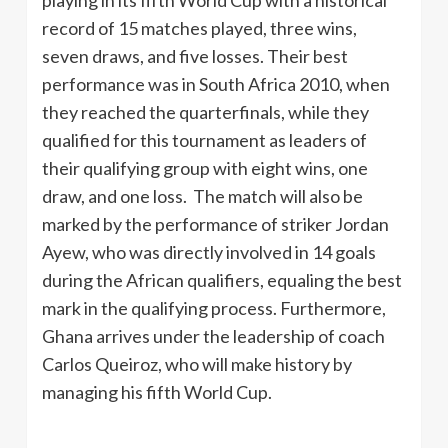
playing in its fifth World Cup with a historical
record of 15 matches played, three wins,
seven draws, and five losses. Their best
performance was in South Africa 2010, when
they reached the quarterfinals, while they
qualified for this tournament as leaders of
their qualifying group with eight wins, one
draw, and one loss. The match will also be
marked by the performance of striker Jordan
Ayew, who was directly involved in 14 goals
during the African qualifiers, equaling the best
mark in the qualifying process. Furthermore,
Ghana arrives under the leadership of coach
Carlos Queiroz, who will make history by
managing his fifth World Cup.