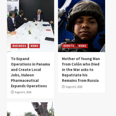
BUSINESS
NEWS
EVENTS
NEWS
To Expand
Mother of Young Man
Operations in Panama
from Colón who Died
and Create Local
in the War asks to
Jobs, Haleon
Repatriate his
Pharmaceutical
Remains from Russia
Expands Operations
August 6, 2026
August 6, 2026