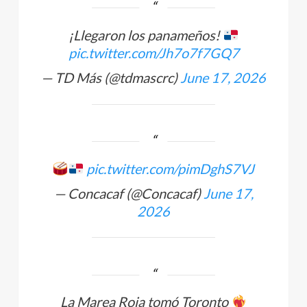
¡Llegaron los panameños!
pic.twitter.com/Jh7o7f7GQ7
— TD Más (@tdmascrc)
June 17, 2026
pic.twitter.com/pimDghS7VJ
— Concacaf (@Concacaf)
June 17,
2026
La Marea Roja tomó Toronto