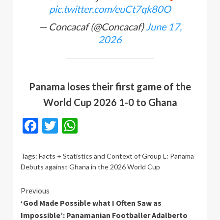
pic.twitter.com/euCt7qk80O
— Concacaf (@Concacaf)
June 17,
2026
Panama loses their first game of the
World Cup 2026 1-0 to Ghana
Facebook
Twitter
WhatsApp
Tags:
Facts + Statistics and Context of Group L: Panama
Debuts against Ghana in the 2026 World Cup
Continue
Previous
‘God Made Possible what I Often Saw as
Reading
Impossible’: Panamanian Footballer Adalberto