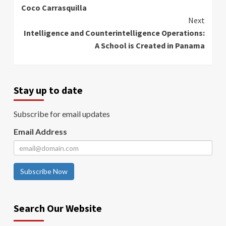
Coco Carrasquilla
Next
Intelligence and Counterintelligence Operations:
A School is Created in Panama
Stay up to date
Subscribe for email updates
Email Address
Subscribe Now
Search Our Website