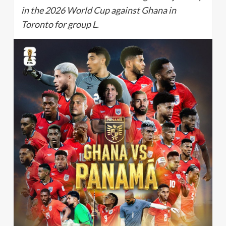
in the 2026 World Cup against Ghana in
Toronto for group L.