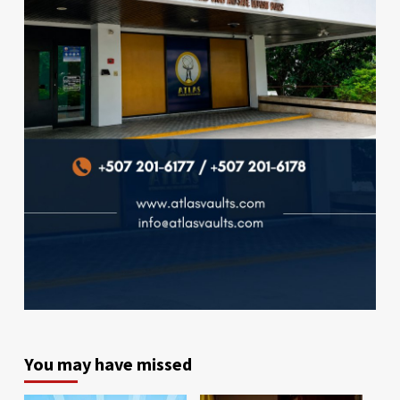
You may have missed