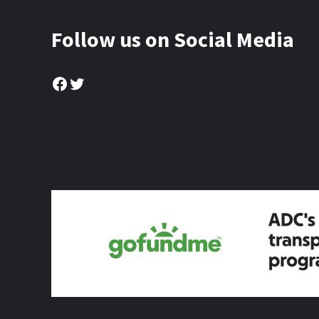
Follow us on Social Media
Facebook
Twitter