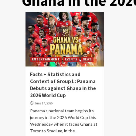
Ghana in the 202
ENTERTAINMENT
EVENTS
NEWS
Facts + Statistics and
Context of Group L: Panama
Debuts against Ghana in the
2026 World Cup
June 17, 2026
Panama's national team begins its
journey in the 2026 World Cup this
Wednesday when it faces Ghana at
Toronto Stadium, in the...