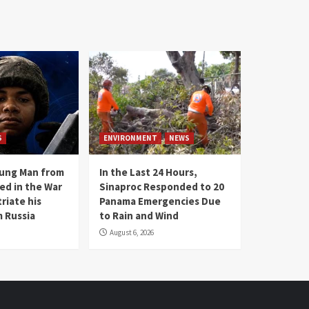
S
ENVIRONMENT
NEWS
oung Man from
In the Last 24 Hours,
ed in the War
Sinaproc Responded to 20
riate his
Panama Emergencies Due
 Russia
to Rain and Wind
August 6, 2026