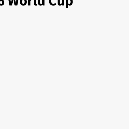
6 World Cup