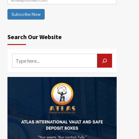
Subscribe Now
Search Our Website