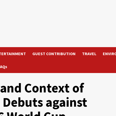
TERTAINMENT
GUEST CONTRIBUTION
TRAVEL
ENVIR
FAQs
s and Context of
 Debuts against