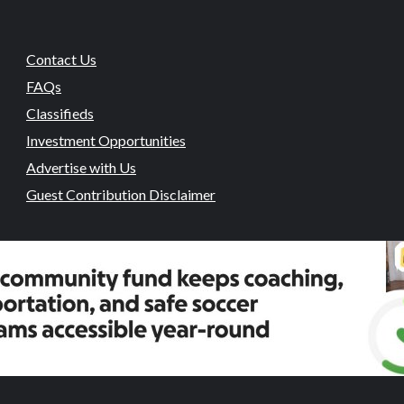
Contact Us
FAQs
Classifieds
Investment Opportunities
Advertise with Us
Guest Contribution Disclaimer