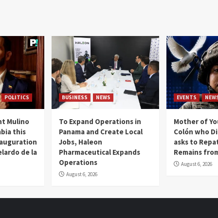
POLITICS
BUSINESS
NEWS
EVENTS
NEW
t Mulino
To Expand Operations in
Mother of Y
bia this
Panama and Create Local
Colón who Di
nauguration
Jobs, Haleon
asks to Repat
lardo de la
Pharmaceutical Expands
Remains from
Operations
August 6, 2026
August 6, 2026