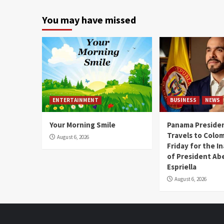
You may have missed
ENTERTAINMENT
BUSINESS
NEWS
Your Morning Smile
Panama Presiden
Travels to Colom
August 6, 2026
Friday for the I
of President Abe
Espriella
August 6, 2026