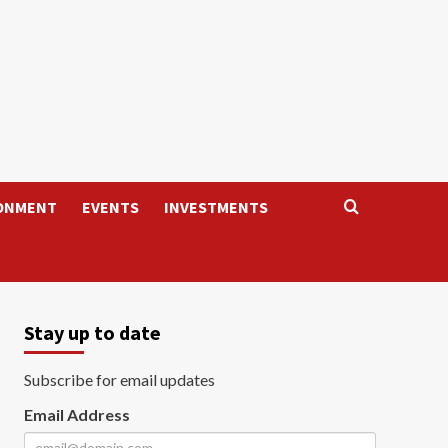
ONMENT
EVENTS
INVESTMENTS
Stay up to date
Subscribe for email updates
Email Address