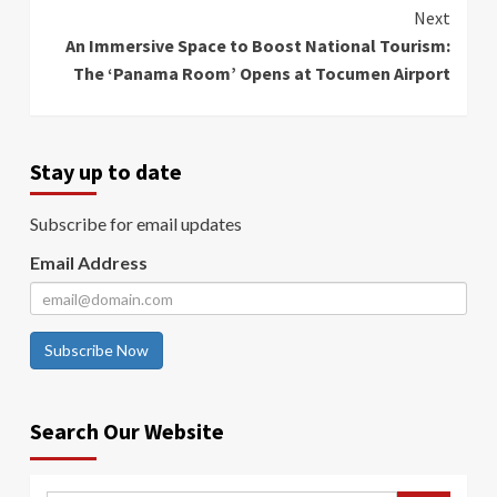
Next
An Immersive Space to Boost National Tourism:
The ‘Panama Room’ Opens at Tocumen Airport
Stay up to date
Subscribe for email updates
Email Address
Subscribe Now
Search Our Website