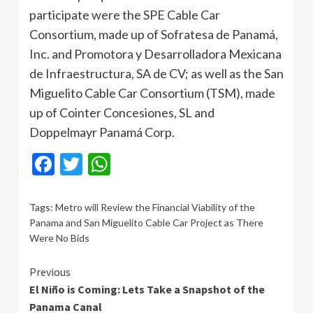
participate were the SPE Cable Car
Consortium, made up of Sofratesa de Panamá,
Inc. and Promotora y Desarrolladora Mexicana
de Infraestructura, SA de CV; as well as the San
Miguelito Cable Car Consortium (TSM), made
up of Cointer Concesiones, SL and
Doppelmayr Panamá Corp.
Facebook
Twitter
WhatsApp
Tags:
Metro will Review the Financial Viability of the
Panama and San Miguelito Cable Car Project as There
Were No Bids
Continue
Previous
El Niño is Coming: Lets Take a Snapshot of the
Reading
Panama Canal