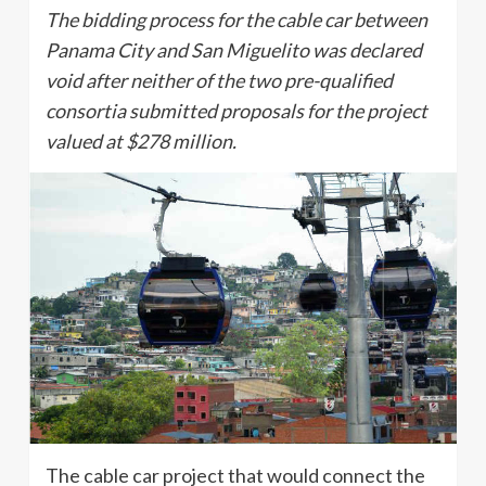
The bidding process for the cable car between
Panama City and San Miguelito was declared
void after neither of the two pre-qualified
consortia submitted proposals for the project
valued at $278 million.
The cable car project that would connect the