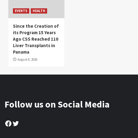
EVENTS
HEALTH
Since the Creation of
its Program 15 Years
Ago CSS Reached 110
Liver Transplants in
Panama
August 8, 2026
Follow us on Social Media
Facebook
Twitter