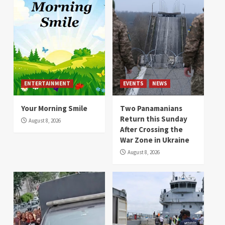
ENTERTAINMENT
EVENTS
NEWS
Your Morning Smile
Two Panamanians
Return this Sunday
August 8, 2026
After Crossing the
War Zone in Ukraine
August 8, 2026