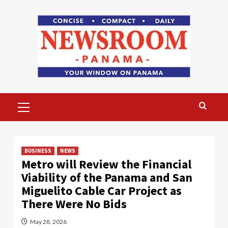
Skip
to
content
Primary
Menu
BUSINESS
NEWS
Metro will Review the Financial
Viability of the Panama and San
Miguelito Cable Car Project as
There Were No Bids
May 28, 2026