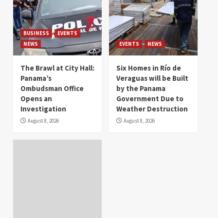
BUSINESS
EVENTS
NEWS
EVENTS
NEWS
The Brawl at City Hall:
Six Homes in Río de
Panama’s
Veraguas will be Built
Ombudsman Office
by the Panama
Opens an
Government Due to
Investigation
Weather Destruction
August 8, 2026
August 8, 2026