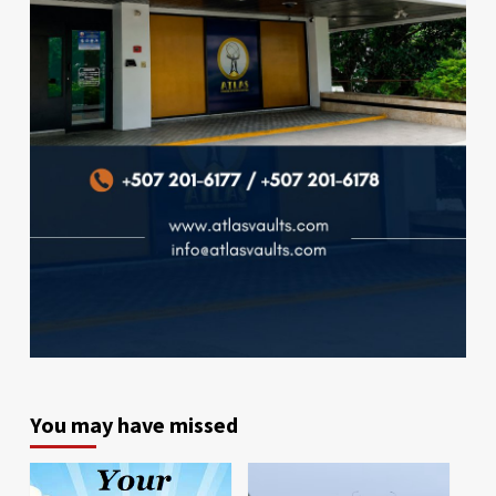
You may have missed