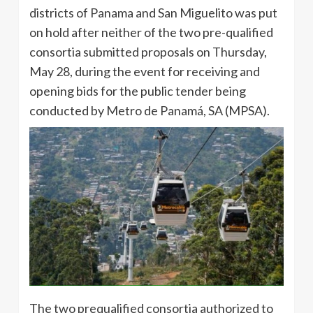
districts of Panama and San Miguelito was put
on hold after neither of the two pre-qualified
consortia submitted proposals on Thursday,
May 28, during the event for receiving and
opening bids for the public tender being
conducted by Metro de Panamá, SA (MPSA).
The two prequalified consortia authorized to