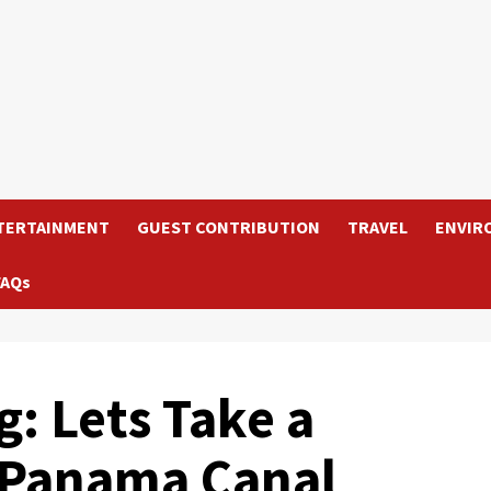
TERTAINMENT
GUEST CONTRIBUTION
TRAVEL
ENVIR
FAQs
g: Lets Take a
 Panama Canal