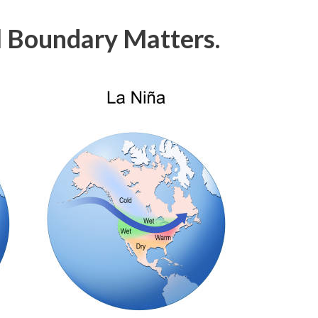
 Boundary Matters.