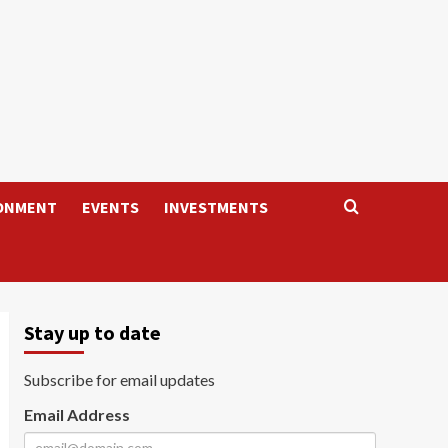
ONMENT
EVENTS
INVESTMENTS
Stay up to date
Subscribe for email updates
Email Address