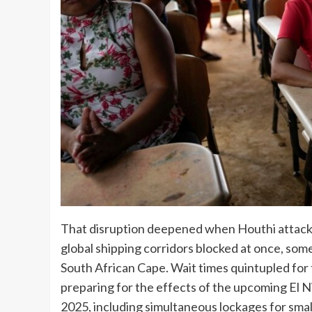
That disruption deepened when Houthi attacks
global shipping corridors blocked at once, so
South African Cape. Wait times quintupled for 
preparing for the effects of the upcoming El 
2025, including simultaneous lockages for sma