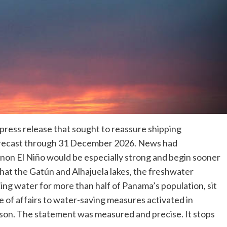
press release that sought to reassure shipping
forecast through 31 December 2026. News had
non El Niño would be especially strong and begin sooner
hat the Gatún and Alhajuela lakes, the freshwater
ing water for more than half of Panama’s population, sit
tate of affairs to water-saving measures activated in
son. The statement was measured and precise. It stops