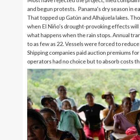
Most have rejected the project, filed complain
and begun protests. Panama’s dry season in e
That topped up Gatún and Alhajuela lakes. Those
when El Niño’s drought-provoking effects wil
what happens when the rain stops. Annual trans
to as few as 22. Vessels were forced to reduce 
Shipping companies paid auction premiums for g
operators had no choice but to absorb costs t