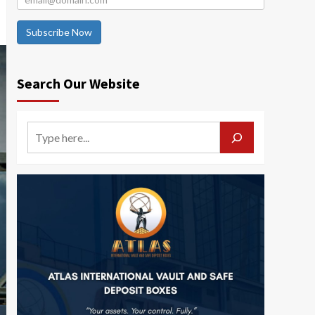
Subscribe Now
Search Our Website