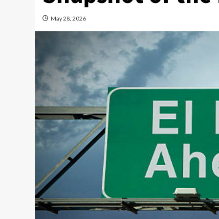
May 28, 2026