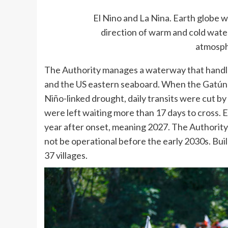
El Nino and La Nina. Earth globe w
direction of warm and cold wate
atmosph
The Authority manages a waterway that handl
and the US eastern seaboard. When the Gatún a
Niño-linked drought, daily transits were cut by
were left waiting more than 17 days to cross. E
year after onset, meaning 2027. The Authority’s
not be operational before the early 2030s. Bui
37 villages.