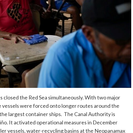
 closed the Red Sea simultaneously. With two major
me vessels were forced onto longer routes around the
the largest container ships. The Canal Authority is
Niño. It activated operational measures in December
ller vessels, water-recycling basins at the Neopanamax