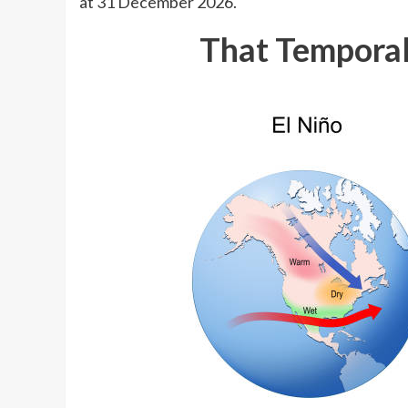
at 31 December 2026.
That Temporal