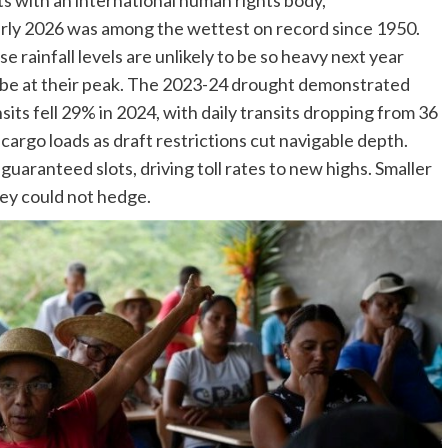
ts with an international human rights body,
arly 2026 was among the wettest on record since 1950.
 rainfall levels are unlikely to be so heavy next year
l be at their peak. The 2023-24 drought demonstrated
its fell 29% in 2024, with daily transits dropping from 36
cargo loads as draft restrictions cut navigable depth.
uaranteed slots, driving toll rates to new highs. Smaller
hey could not hedge.