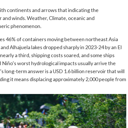
ith continents and arrows that indicating the
r and winds. Weather, Climate, oceanic and
eric phenomenon.
es 46% of containers moving between northeast Asia
nd Alhajuela lakes dropped sharply in 2023-24 by an El
 nearly a third, shipping costs soared, and some ships
l Niño’s worst hydrological impacts usually arrive the
 long-term answer is a USD 1.6 billion reservoir that will
lding it means displacing approximately 2,000 people from