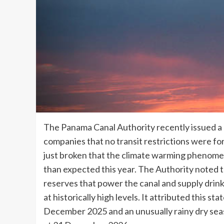
The Panama Canal Authority recently issued a 
companies that no transit restrictions were 
just broken that the climate warming phenome
than expected this year. The Authority noted t
reserves that power the canal and supply drink
at historically high levels. It attributed this s
December 2025 and an unusually rainy dry sea