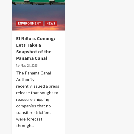
ENVIRONMENT
NEWS
El Niño is Coming:
Lets Take a
Snapshot of the
Panama Canal
May 28, 2026
The Panama Canal
Authority
recently issued a press
release that sought to
reassure shipping
companies that no
transit restrictions
were forecast
through...