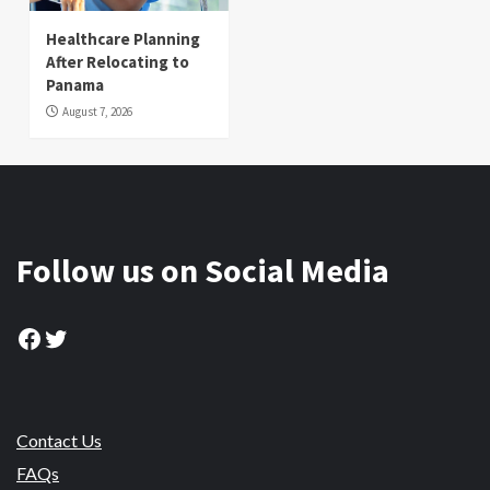
Healthcare Planning
After Relocating to
Panama
August 7, 2026
Follow us on Social Media
Facebook
Twitter
Contact Us
FAQs