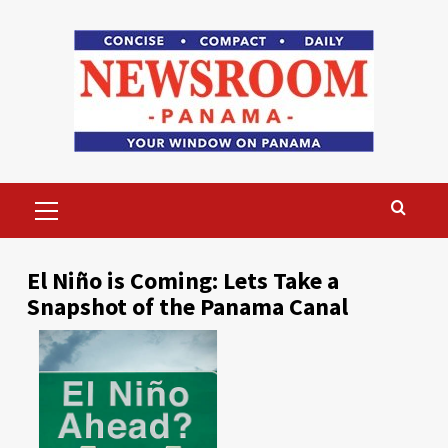
Skip
to
content
Primary
Menu
El Niño is Coming: Lets Take a
Snapshot of the Panama Canal