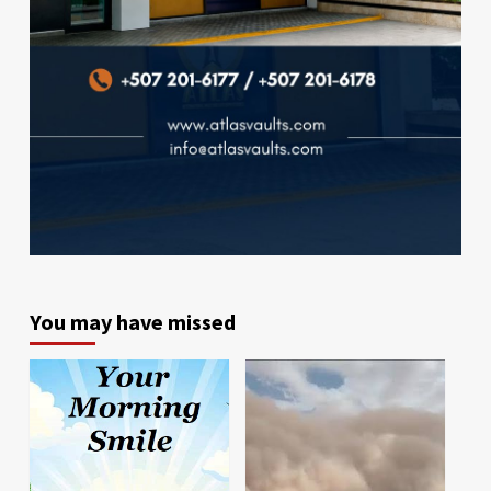
You may have missed