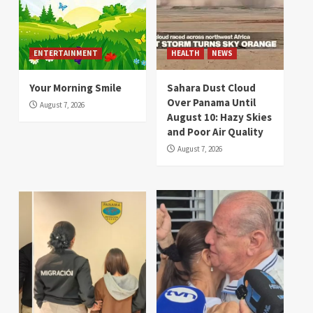
ENTERTAINMENT
HEALTH
NEWS
Your Morning Smile
Sahara Dust Cloud
Over Panama Until
August 7, 2026
August 10: Hazy Skies
and Poor Air Quality
August 7, 2026