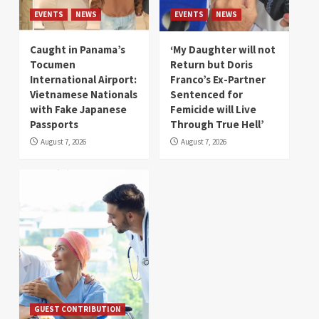
EVENTS
NEWS
EVENTS
NEWS
Caught in Panama’s
‘My Daughter will not
Tocumen
Return but Doris
International Airport:
Franco’s Ex-Partner
Vietnamese Nationals
Sentenced for
with Fake Japanese
Femicide will Live
Passports
Through True Hell’
August 7, 2026
August 7, 2026
GUEST CONTRIBUTION