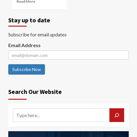
Read More
Stay up to date
Subscribe for email updates
Email Address
Subscribe Now
Search Our Website