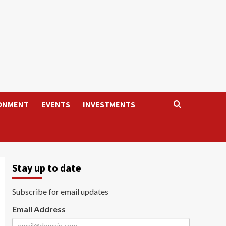
ONMENT
EVENTS
INVESTMENTS
Stay up to date
Subscribe for email updates
Email Address