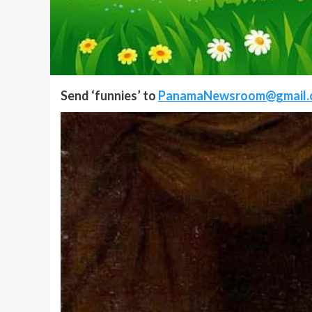
Send ‘funnies’ to
PanamaNewsroom@gmail.