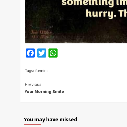
Facebook
Twitter
WhatsApp
Tags:
funnies
Continue
Previous
Your Morning Smile
Reading
You may have missed