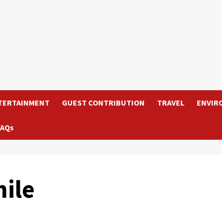
TERTAINMENT
GUEST CONTRIBUTION
TRAVEL
ENVIR
FAQs
ile