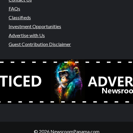
FAQs
Classifieds
Investment Opportunities
Advertise with Us
Guest Contribution Disclaimer
© 2026 NewsroomPanama.com