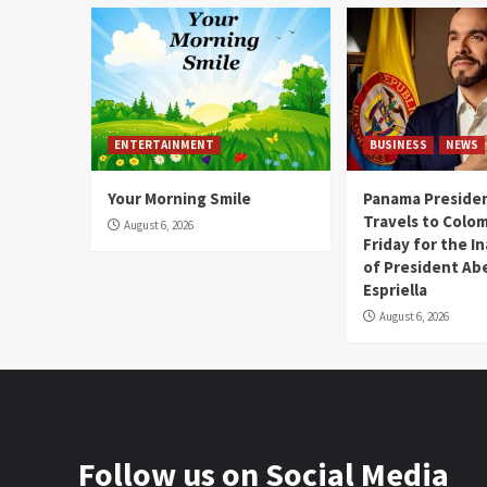
ENTERTAINMENT
BUSINESS
NEWS
Your Morning Smile
Panama Presiden
Travels to Colom
August 6, 2026
Friday for the I
of President Abe
Espriella
August 6, 2026
Follow us on Social Media