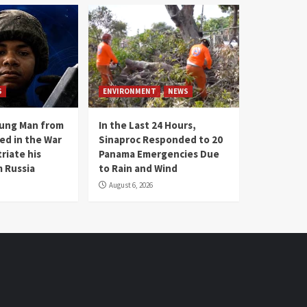
S
ENVIRONMENT
NEWS
oung Man from
In the Last 24 Hours,
ed in the War
Sinaproc Responded to 20
riate his
Panama Emergencies Due
 Russia
to Rain and Wind
August 6, 2026