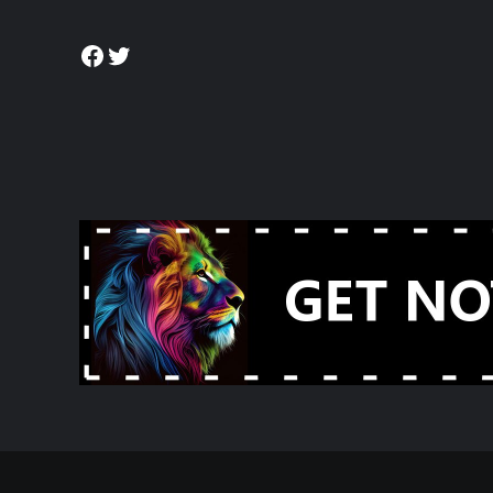
Facebook
Twitter