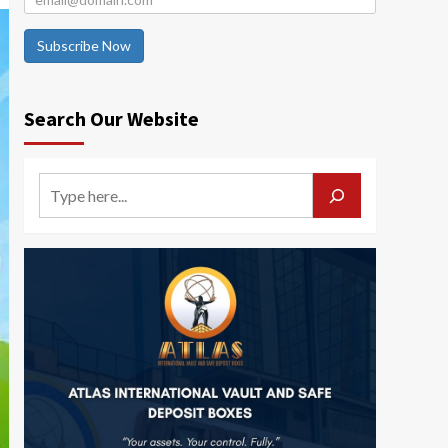
Subscribe Now
Search Our Website