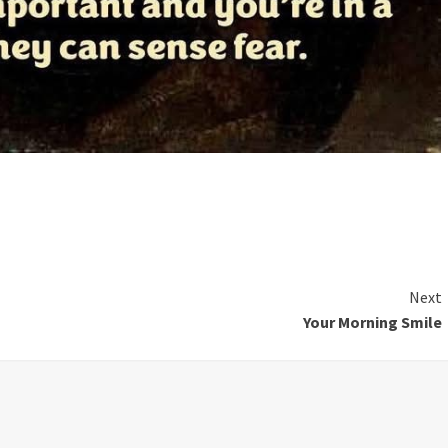
Next
Your Morning Smile