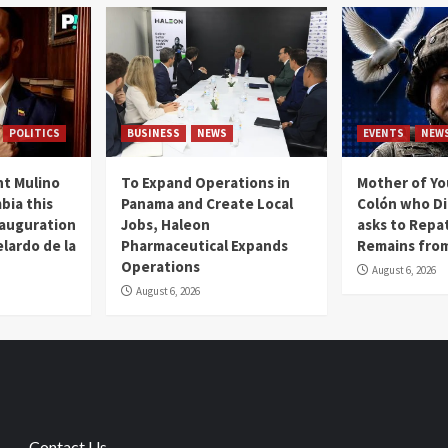
POLITICS
BUSINESS
NEWS
EVENTS
NEW
t Mulino
To Expand Operations in
Mother of Y
bia this
Panama and Create Local
Colón who Di
nauguration
Jobs, Haleon
asks to Repat
lardo de la
Pharmaceutical Expands
Remains from
Operations
August 6, 2026
August 6, 2026
Contact Us