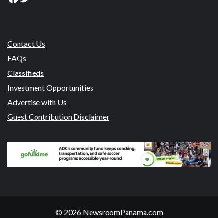
Contact Us
FAQs
Classifieds
Investment Opportunities
Advertise with Us
Guest Contribution Disclaimer
© 2026 NewsroomPanama.com