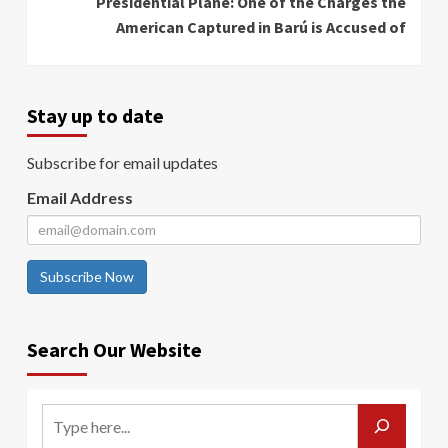
Presidential Plane: One of the Charges the
American Captured in Barú is Accused of
Stay up to date
Subscribe for email updates
Email Address
Subscribe Now
Search Our Website