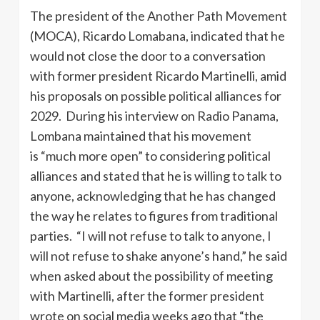
The president of the Another Path Movement
(MOCA), Ricardo Lomabana, indicated that he
would not close the door to a conversation
with former president Ricardo Martinelli, amid
his proposals on possible political alliances for
2029. During his interview on Radio Panama,
Lombana maintained that his movement
is “much more open” to considering political
alliances and stated that he is willing to talk to
anyone, acknowledging that he has changed
the way he relates to figures from traditional
parties. “I will not refuse to talk to anyone, I
will not refuse to shake anyone’s hand,” he said
when asked about the possibility of meeting
with Martinelli, after the former president
wrote on social media weeks ago that “the