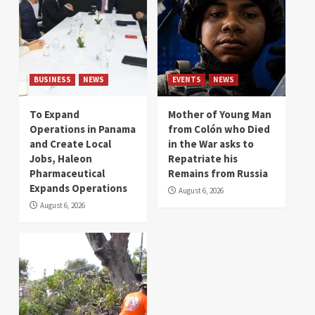
BUSINESS
NEWS
EVENTS
NEWS
To Expand
Mother of Young Man
Operations in Panama
from Colón who Died
and Create Local
in the War asks to
Jobs, Haleon
Repatriate his
Pharmaceutical
Remains from Russia
Expands Operations
August 6, 2026
August 6, 2026