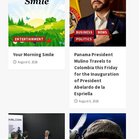
BUSINESS
NEWS
ENTERTAINMENT
POLITICS
Your Morning Smile
Panama President
Mulino Travels to
August 6, 2026
Colombia this Friday
for the Inauguration
of President
Abelardo de la
Espriella
August 6, 2026