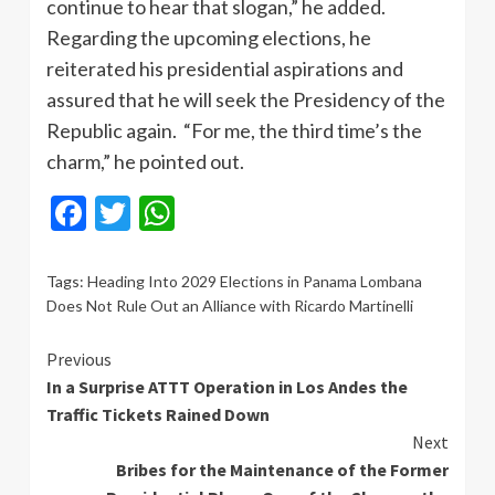
continue to hear that slogan,” he added.
Regarding the upcoming elections, he
reiterated his presidential aspirations and
assured that he will seek the Presidency of the
Republic again. “For me, the third time’s the
charm,” he pointed out.
Facebook
Twitter
WhatsApp
Tags:
Heading Into 2029 Elections in Panama Lombana
Does Not Rule Out an Alliance with Ricardo Martinelli
Continue
Previous
In a Surprise ATTT Operation in Los Andes the
Reading
Traffic Tickets Rained Down
Next
Bribes for the Maintenance of the Former