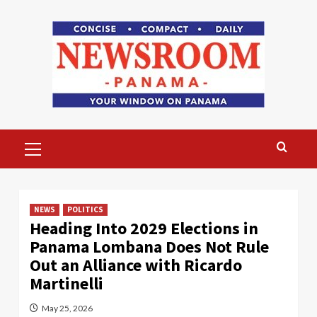
Skip
to
content
Primary
Menu
NEWS
POLITICS
Heading Into 2029 Elections in
Panama Lombana Does Not Rule
Out an Alliance with Ricardo
Martinelli
May 25, 2026