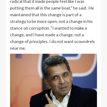
radical that it made people feel like I was
putting them all in the same boat,” he said. He
maintained that this change is part of a
strategy to be more open, not a change in his
stance on corruption. “I wanted to make a
change, and I have made a change, not a
change of principles. I do not want scoundrels
near me.