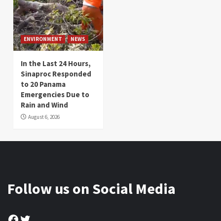
ENVIRONMENT
NEWS
In the Last 24 Hours,
Sinaproc Responded
to 20 Panama
Emergencies Due to
Rain and Wind
August 6, 2026
Follow us on Social Media
Facebook
Twitter