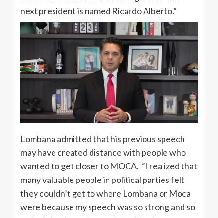
next president is named Ricardo Alberto.”
Lombana admitted that his previous speech
may have created distance with people who
wanted to get closer to MOCA. “I realized that
many valuable people in political parties felt
they couldn’t get to where Lombana or Moca
were because my speech was so strong and so