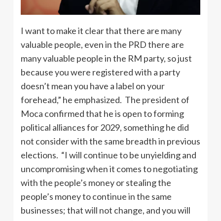
I want to make it clear that there are many
valuable people, even in the PRD there are
many valuable people in the RM party, so just
because you were registered with a party
doesn’t mean you have a label on your
forehead,” he emphasized. The president of
Moca confirmed that he is open to forming
political alliances for 2029, something he did
not consider with the same breadth in previous
elections. “I will continue to be unyielding and
uncompromising when it comes to negotiating
with the people’s money or stealing the
people’s money to continue in the same
businesses; that will not change, and you will