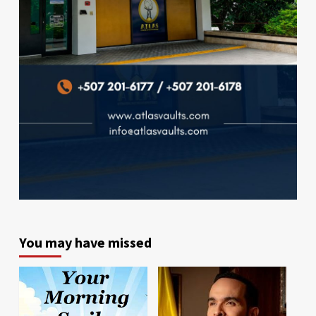
You may have missed