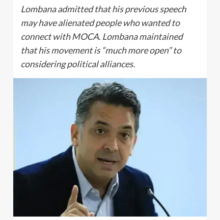
Lombana admitted that his previous speech
may have alienated people who wanted to
connect with MOCA. Lombana maintained
that his movement is “much more open” to
considering political alliances.