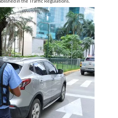
blished in the Traffic Regulations.