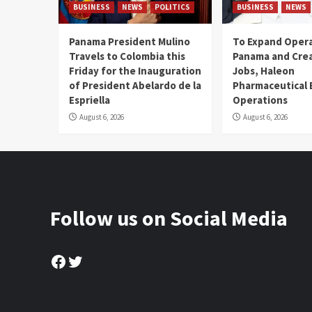
BUSINESS
NEWS
POLITICS
BUSINESS
NEWS
Panama President Mulino
To Expand Opera
Travels to Colombia this
Panama and Crea
Friday for the Inauguration
Jobs, Haleon
of President Abelardo de la
Pharmaceutical
Espriella
Operations
August 6, 2026
August 6, 2026
Follow us on Social Media
Facebook
Twitter