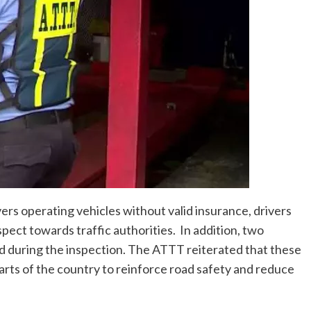
s operating vehicles without valid insurance, drivers
espect towards traffic authorities. In addition, two
d during the inspection. The ATTT reiterated that these
parts of the country to reinforce road safety and reduce