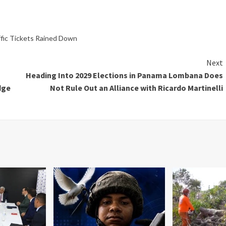
ffic Tickets Rained Down
Next
Heading Into 2029 Elections in Panama Lombana Does
dge
Not Rule Out an Alliance with Ricardo Martinelli