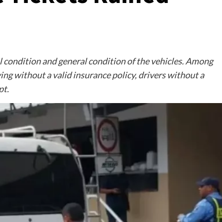
condition and general condition of the vehicles. Among
ng without a valid insurance policy, drivers without a
pt.