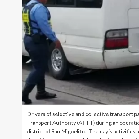
Drivers of selective and collective transport p
Transport Authority (ATTT) during an operatio
district of San Miguelito. The day’s activities 