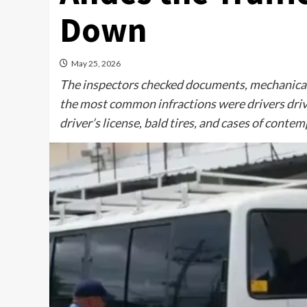
Down
May 25, 2026
The inspectors checked documents, mechanical 
the most common infractions were drivers drivi
driver’s license, bald tires, and cases of contem