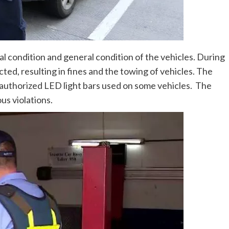
condition and general condition of the vehicles. During
cted, resulting in fines and the towing of vehicles. The
nauthorized LED light bars used on some vehicles. The
us violations.