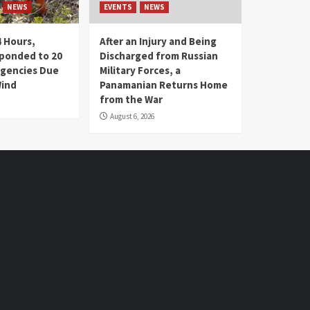
NEWS
EVENTS
NEWS
4 Hours,
After an Injury and Being
ponded to 20
Discharged from Russian
gencies Due
Military Forces, a
Wind
Panamanian Returns Home
from the War
August 6, 2026