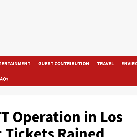
TERTAINMENT
GUEST CONTRIBUTION
TRAVEL
ENVIR
FAQs
TT Operation in Los
c Tickets Rained