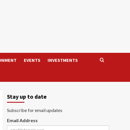
ONMENT
EVENTS
INVESTMENTS
Stay up to date
Subscribe for email updates
Email Address