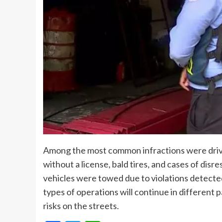
Among the most common infractions were driver
without a license, bald tires, and cases of disr
vehicles were towed due to violations detecte
types of operations will continue in different 
risks on the streets.