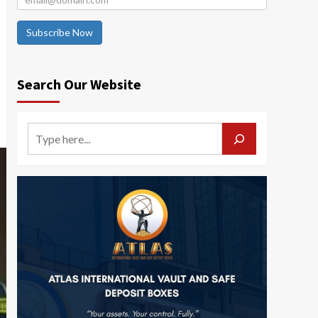
Subscribe Now
Search Our Website