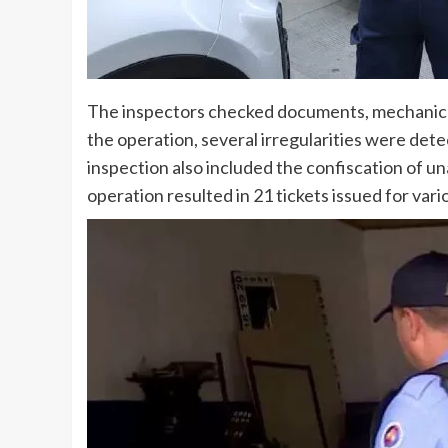
The inspectors checked documents, mechanical 
the operation, several irregularities were dete
inspection also included the confiscation of u
operation resulted in 21 tickets issued for vario