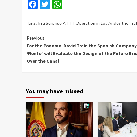
Facebook
Twitter
WhatsApp
Tags:
In a Surprise ATTT Operation in Los Andes the Tra
Continue
Previous
For the Panama-David Train the Spanish Company
Reading
‘Renfe’ will Evaluate the Design of the Future Bri
Over the Canal
You may have missed