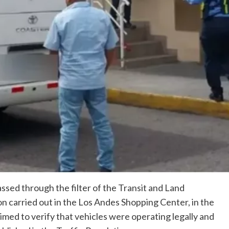
assed through the filter of the Transit and Land
n carried out in the Los Andes Shopping Center, in the
aimed to verify that vehicles were operating legally and