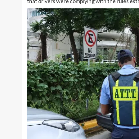
that drivers were complying with the rules esta