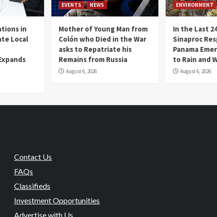
EVENTS
NEWS
ENVIRONMENT
tions in
Mother of Young Man from
In the Last 2
te Local
Colón who Died in the War
Sinaproc Res
asks to Repatriate his
Panama Emer
 Expands
Remains from Russia
to Rain and 
August 6, 2026
August 6, 2026
Contact Us
FAQs
Classifieds
Investment Opportunities
Advertise with Us