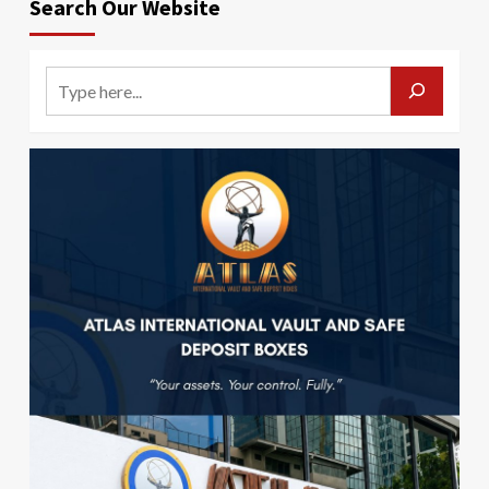
Search Our Website