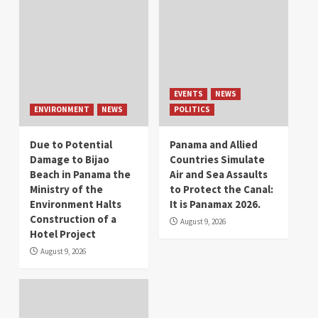
EVENTS
NEWS
ENVIRONMENT
NEWS
POLITICS
Due to Potential
Panama and Allied
Damage to Bijao
Countries Simulate
Beach in Panama the
Air and Sea Assaults
Ministry of the
to Protect the Canal:
Environment Halts
It is Panamax 2026.
Construction of a
August 9, 2026
Hotel Project
August 9, 2026