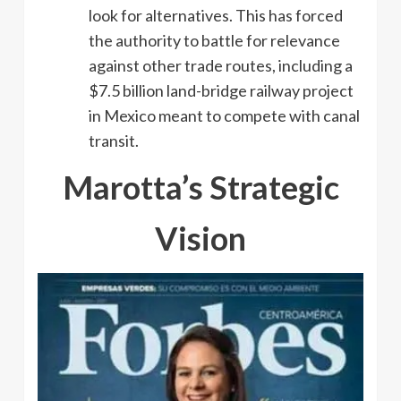
look for alternatives. This has forced
the authority to battle for relevance
against other trade routes, including a
$7.5 billion land-bridge railway project
in Mexico meant to compete with canal
transit.
Marotta’s Strategic
Vision