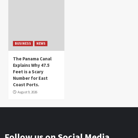
BUSINESS
NEWS
The Panama Canal
Explains Why 47.5
Feet is a Scary
Number for East
Coast Ports.
August 9, 2026
Follow us on Social Media