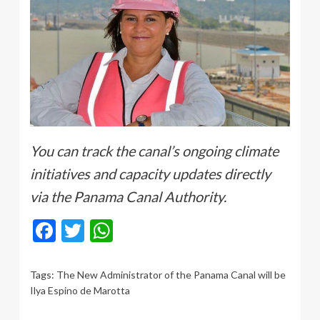
You can track the canal’s ongoing climate
initiatives and capacity updates directly
via the Panama Canal Authority.
Facebook
Twitter
WhatsApp
Tags:
The New Administrator of the Panama Canal will be
Ilya Espino de Marotta