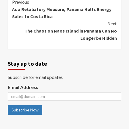
Continue
Previous
As a Retaliatory Measure, Panama Halts Energy
Reading
Sales to Costa Rica
Next
The Chaos on Naos Island in Panama Can No
Longer be Hidden
Stay up to date
Subscribe for email updates
Email Address
Subscribe Now