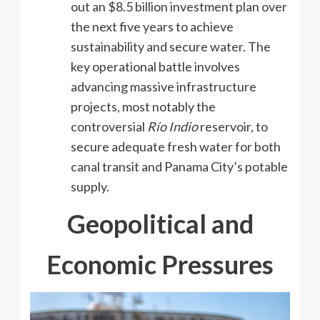
out an $8.5 billion investment plan over
the next five years to achieve
sustainability and secure water. The
key operational battle involves
advancing massive infrastructure
projects, most notably the
controversial
Río Indio
reservoir, to
secure adequate fresh water for both
canal transit and Panama City’s potable
supply.
Geopolitical and
Economic Pressures