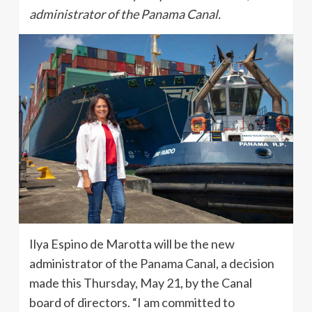
administrator of the Panama Canal.
Ilya Espino de Marotta will be the new
administrator of the Panama Canal, a decision
made this Thursday, May 21, by the Canal
board of directors. “I am committed to