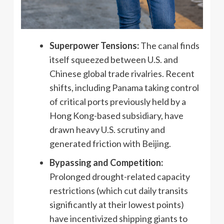
Superpower Tensions:
The canal finds
itself squeezed between U.S. and
Chinese global trade rivalries. Recent
shifts, including Panama taking control
of critical ports previously held by a
Hong Kong-based subsidiary, have
drawn heavy U.S. scrutiny and
generated friction with Beijing.
Bypassing and Competition:
Prolonged drought-related capacity
restrictions (which cut daily transits
significantly at their lowest points)
have incentivized shipping giants to