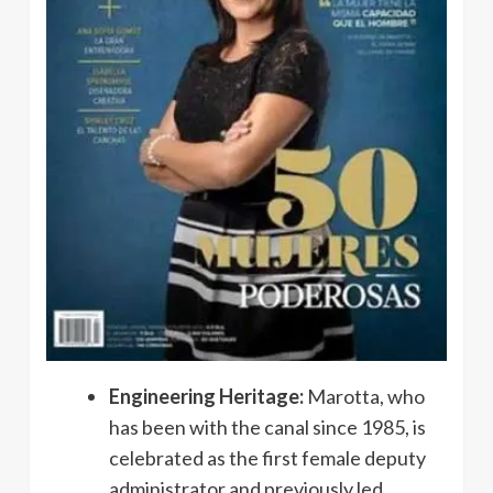
Engineering Heritage:
Marotta, who
has been with the canal since 1985, is
celebrated as the first female deputy
administrator and previously led