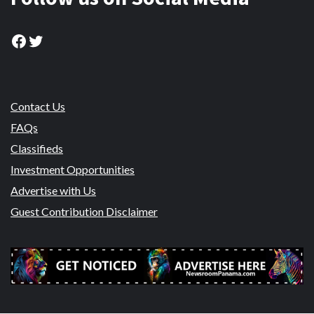
Facebook
Twitter
Contact Us
FAQs
Classifieds
Investment Opportunities
Advertise with Us
Guest Contribution Disclaimer