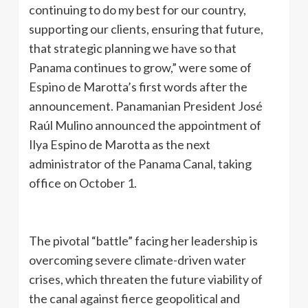
continuing to do my best for our country,
supporting our clients, ensuring that future,
that strategic planning we have so that
Panama continues to grow,” were some of
Espino de Marotta’s first words after the
announcement. Panamanian President José
Raúl Mulino announced the appointment of
Ilya Espino de Marotta as the next
administrator of the Panama Canal, taking
office on October 1.
The pivotal “battle” facing her leadership is
overcoming severe climate-driven water
crises, which threaten the future viability of
the canal against fierce geopolitical and