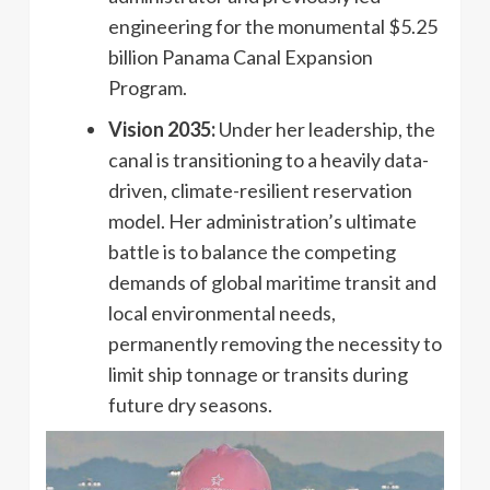
engineering for the monumental $5.25
billion Panama Canal Expansion
Program.
Vision 2035:
Under her leadership, the
canal is transitioning to a heavily data-
driven, climate-resilient reservation
model. Her administration’s ultimate
battle is to balance the competing
demands of global maritime transit and
local environmental needs,
permanently removing the necessity to
limit ship tonnage or transits during
future dry seasons.