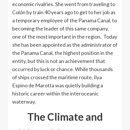
economic rivalries. She went from traveling to
Colón by train 40 years ago to get to her job as
a temporary employee of the Panama Canal, to
becoming the leader of this same company,
one of the most important in the region. Today
she has been appointed as the administrator of
the Panama Canal, the highest position in the
entity, but this is not an achievement that
occurred by luck or chance. While thousands
of ships crossed the maritime route, Ilya
Espino de Marotta was quietly building a
historic career within the interoceanic
waterway.
The Climate and