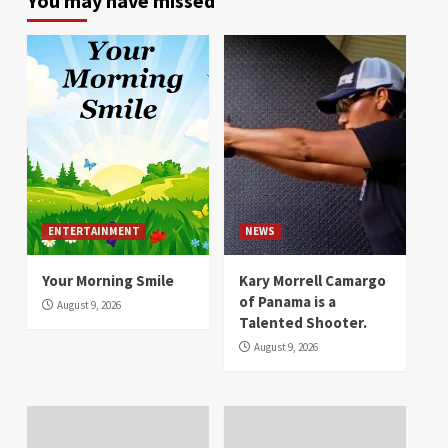
You may have missed
ENTERTAINMENT
NEWS
Your Morning Smile
Kary Morrell Camargo
of Panama is a
August 9, 2026
Talented Shooter.
August 9, 2026