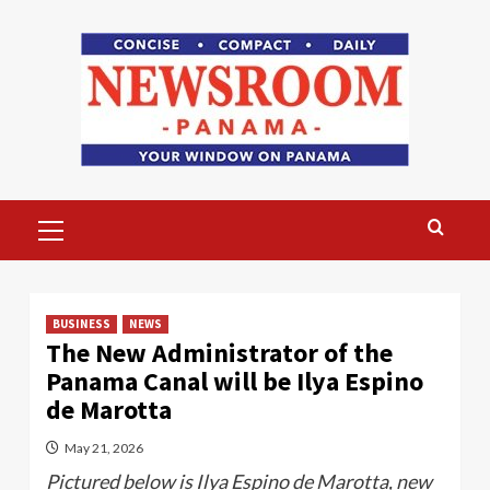
Skip
to
content
Primary
Menu
BUSINESS
NEWS
The New Administrator of the
Panama Canal will be Ilya Espino
de Marotta
May 21, 2026
Pictured below is Ilya Espino de Marotta, new