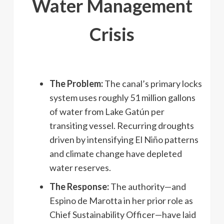
Water Management
Crisis
The Problem:
The canal’s primary locks
system uses roughly 51 million gallons
of water from Lake Gatún per
transiting vessel. Recurring droughts
driven by intensifying El Niño patterns
and climate change have depleted
water reserves.
The Response:
The authority—and
Espino de Marotta in her prior role as
Chief Sustainability Officer—have laid