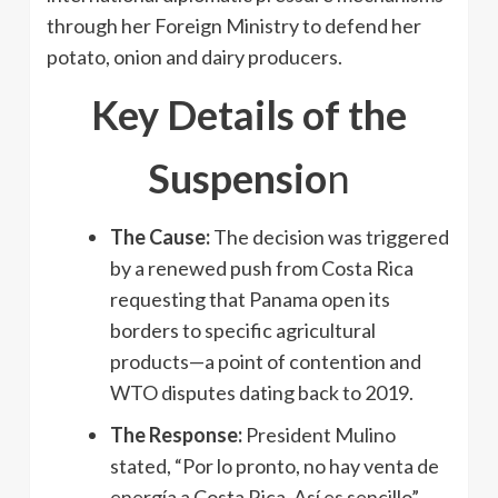
through her Foreign Ministry to defend her
potato, onion and dairy producers.
Key Details of the
Suspensio
n
The Cause:
The decision was triggered
by a renewed push from Costa Rica
requesting that Panama open its
borders to specific agricultural
products—a point of contention and
WTO disputes dating back to 2019.
The Response:
President Mulino
stated, “Por lo pronto, no hay venta de
energía a Costa Rica. Así es sencillo”