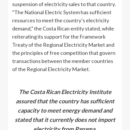
suspension of electricity sales to that country.
“The National Electric System has sufficient
resources to meet the country’s electricity
demand,” the Costa Rican entity stated, while
reiterating its support for the Framework
Treaty of the Regional Electricity Market and
the principles of free competition that govern
transactions between the member countries
of the Regional Electricity Market.
The Costa Rican Electricity Institute
assured that the country has sufficient
capacity to meet energy demand and
stated that it currently does not import
electricity from Panama.