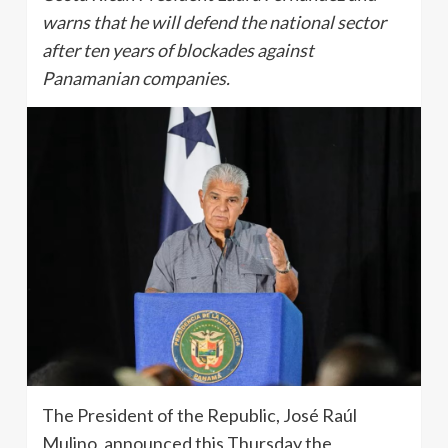
warns that he will defend the national sector
after ten years of blockades against
Panamanian companies.
The President of the Republic, José Raúl
Mulino, announced this Thursday the