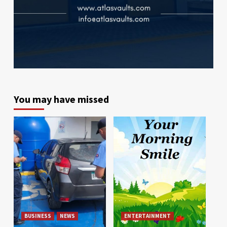
You may have missed
BUSINESS
NEWS
ENTERTAINMENT