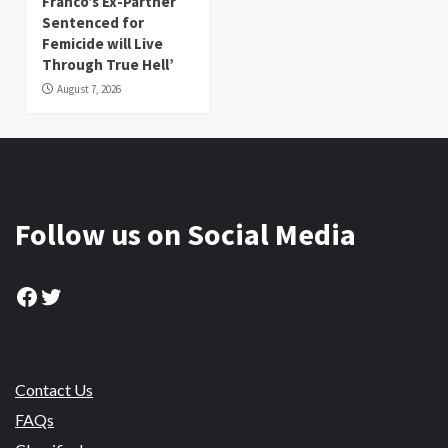
Franco’s Ex-Partner
Sentenced for
Femicide will Live
Through True Hell’
August 7, 2026
Follow us on Social Media
Facebook
Twitter
Contact Us
FAQs