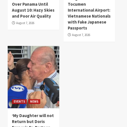
Over Panama Until
Tocumen
August 10: Hazy Skies
International Airport:
and Poor Air Quality
Vietnamese Nationals
with Fake Japanese
August 7, 2026
Passports
August 7, 2026
EVENTS
NEWS
‘My Daughter will not
Return but Doris