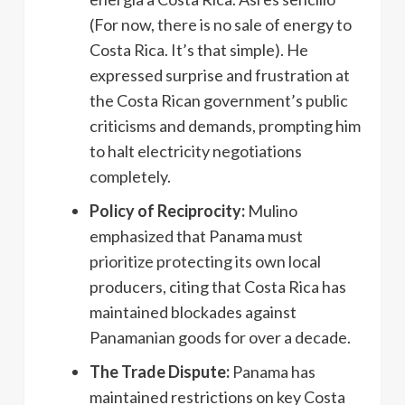
(For now, there is no sale of energy to
Costa Rica. It’s that simple). He
expressed surprise and frustration at
the Costa Rican government’s public
criticisms and demands, prompting him
to halt electricity negotiations
completely.
Policy of Reciprocity:
Mulino
emphasized that Panama must
prioritize protecting its own local
producers, citing that Costa Rica has
maintained blockades against
Panamanian goods for over a decade.
The Trade Dispute:
Panama has
maintained restrictions on key Costa