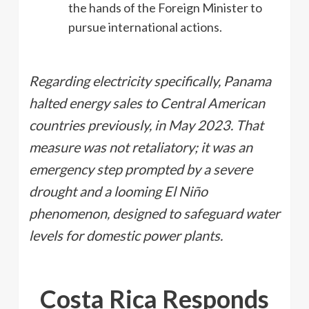
the hands of the Foreign Minister to
pursue international actions.
Regarding electricity specifically, Panama
halted energy sales to Central American
countries previously, in May 2023. That
measure was not retaliatory; it was an
emergency step prompted by a severe
drought and a looming El Niño
phenomenon, designed to safeguard water
levels for domestic power plants.
Costa Rica Responds