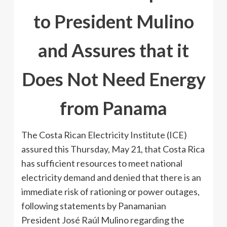
to President Mulino
and Assures that it
Does Not Need Energy
from Panama
The Costa Rican Electricity Institute (ICE)
assured this Thursday, May 21, that Costa Rica
has sufficient resources to meet national
electricity demand and denied that there is an
immediate risk of rationing or power outages,
following statements by Panamanian
President José Raúl Mulino regarding the