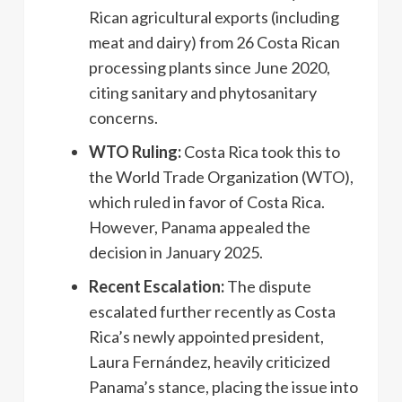
Rican agricultural exports (including
meat and dairy) from 26 Costa Rican
processing plants since June 2020,
citing sanitary and phytosanitary
concerns.
WTO Ruling:
Costa Rica took this to
the World Trade Organization (WTO),
which ruled in favor of Costa Rica.
However, Panama appealed the
decision in January 2025.
Recent Escalation:
The dispute
escalated further recently as Costa
Rica’s newly appointed president,
Laura Fernández, heavily criticized
Panama’s stance, placing the issue into