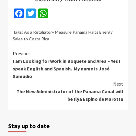
Facebook
Twitter
WhatsApp
Tags:
As a Retaliatory Measure Panama Halts Energy
Sales to Costa Rica
Continue
Previous
I am Looking for Work in Boquete and Area – Yes I
Reading
speak English and Spanish. My name is José
Samudio
Next
The New Administrator of the Panama Canal will
be Ilya Espino de Marotta
Stay up to date