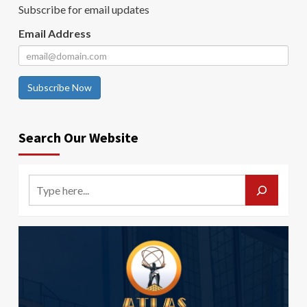
Subscribe for email updates
Email Address
Subscribe Now
Search Our Website