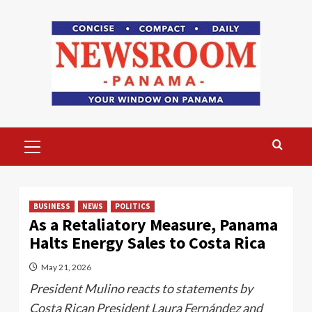
Skip
to
content
Primary
Menu
BUSINESS
NEWS
POLITICS
As a Retaliatory Measure, Panama
Halts Energy Sales to Costa Rica
May 21, 2026
President Mulino reacts to statements by
Costa Rican President Laura Fernández and