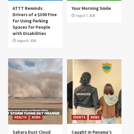
ATTT Reminds
Your Morning Smile
Drivers of a $300 Fine
August 7, 2026
for Using Parking
Spaces for People
with Disabilities
August 8, 2026
HEALTH
NEWS
EVENTS
NEWS
Sahara Dust Cloud
Caught in Panama’s