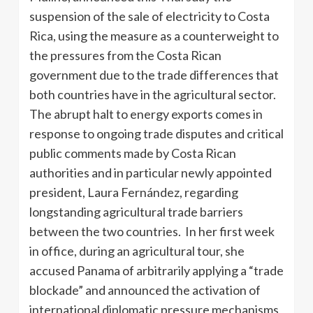
suspension of the sale of electricity to Costa
Rica, using the measure as a counterweight to
the pressures from the Costa Rican
government due to the trade differences that
both countries have in the agricultural sector.
The abrupt halt to energy exports comes in
response to ongoing trade disputes and critical
public comments made by Costa Rican
authorities and in particular newly appointed
president, Laura Fernández, regarding
longstanding agricultural trade barriers
between the two countries. In her first week
in office, during an agricultural tour, she
accused Panama of arbitrarily applying a “trade
blockade” and announced the activation of
international diplomatic pressure mechanisms