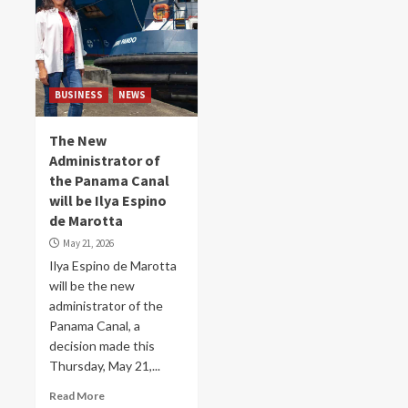
BUSINESS
NEWS
The New
Administrator of
the Panama Canal
will be Ilya Espino
de Marotta
May 21, 2026
Ilya Espino de Marotta
will be the new
administrator of the
Panama Canal, a
decision made this
Thursday, May 21,...
Read More