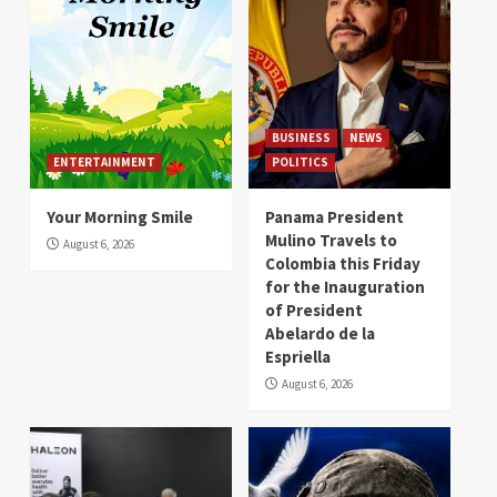
BUSINESS
NEWS
ENTERTAINMENT
POLITICS
Your Morning Smile
Panama President
Mulino Travels to
August 6, 2026
Colombia this Friday
for the Inauguration
of President
Abelardo de la
Espriella
August 6, 2026