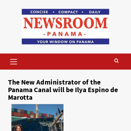
Skip
to
content
Primary
Menu
The New Administrator of the
Panama Canal will be Ilya Espino de
Marotta