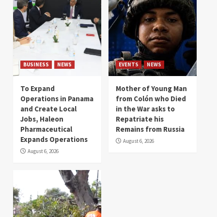
BUSINESS
NEWS
EVENTS
NEWS
To Expand
Mother of Young Man
Operations in Panama
from Colón who Died
and Create Local
in the War asks to
Jobs, Haleon
Repatriate his
Pharmaceutical
Remains from Russia
Expands Operations
August 6, 2026
August 6, 2026