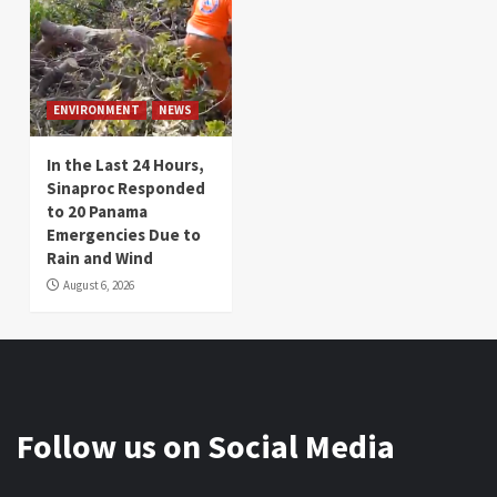
ENVIRONMENT
NEWS
In the Last 24 Hours,
Sinaproc Responded
to 20 Panama
Emergencies Due to
Rain and Wind
August 6, 2026
Follow us on Social Media