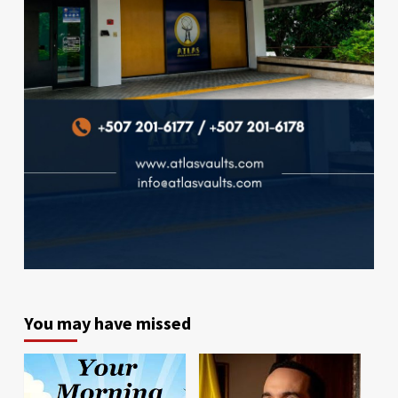
You may have missed