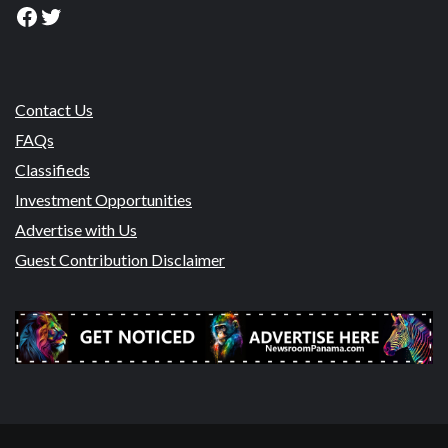
Facebook
Twitter
Contact Us
FAQs
Classifieds
Investment Opportunities
Advertise with Us
Guest Contribution Disclaimer