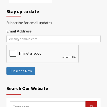
Stay up to date
Subscribe for email updates
Email Address
Subscribe Now
Search Our Website