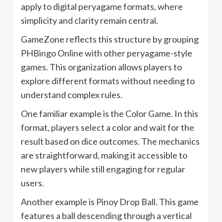
apply to digital peryagame formats, where
simplicity and clarity remain central.
GameZone reflects this structure by grouping
PHBingo Online with other peryagame-style
games. This organization allows players to
explore different formats without needing to
understand complex rules.
One familiar example is the Color Game. In this
format, players select a color and wait for the
result based on dice outcomes. The mechanics
are straightforward, making it accessible to
new players while still engaging for regular
users.
Another example is Pinoy Drop Ball. This game
features a ball descending through a vertical