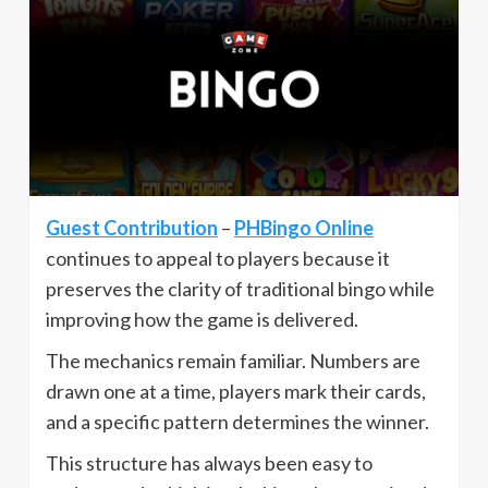
Guest Contribution
–
PHBingo Online
continues to appeal to players because it
preserves the clarity of traditional bingo while
improving how the game is delivered.
The mechanics remain familiar. Numbers are
drawn one at a time, players mark their cards,
and a specific pattern determines the winner.
This structure has always been easy to