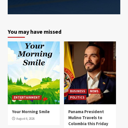
You may have missed
BUSINESS
NEWS
ENTERTAINMENT
POLITICS
Your Morning Smile
Panama President
Mulino Travels to
August 6, 2026
Colombia this Friday