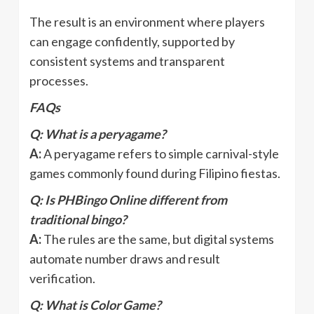
The result is an environment where players
can engage confidently, supported by
consistent systems and transparent
processes.
FAQs
Q: What is a peryagame?
A:
A peryagame refers to simple carnival-style
games commonly found during Filipino fiestas.
Q: Is PHBingo Online different from
traditional bingo?
A:
The rules are the same, but digital systems
automate number draws and result
verification.
Q: What is Color Game?