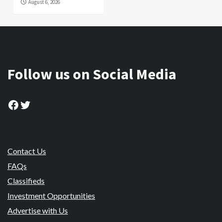
August 6, 2026
Follow us on Social Media
Facebook
Twitter
Contact Us
FAQs
Classifieds
Investment Opportunities
Advertise with Us