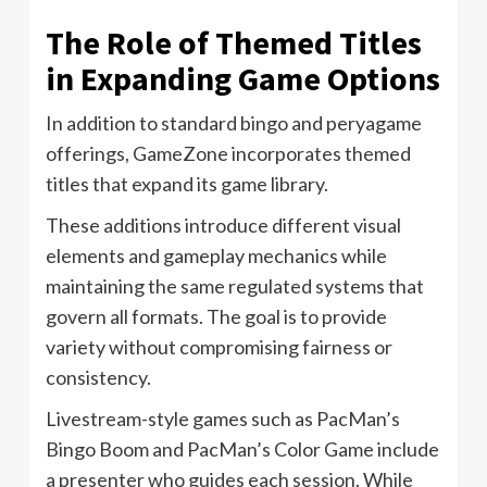
The Role of Themed Titles
in Expanding Game Options
In addition to standard bingo and peryagame
offerings, GameZone incorporates themed
titles that expand its game library.
These additions introduce different visual
elements and gameplay mechanics while
maintaining the same regulated systems that
govern all formats. The goal is to provide
variety without compromising fairness or
consistency.
Livestream-style games such as PacMan’s
Bingo Boom and PacMan’s Color Game include
a presenter who guides each session. While