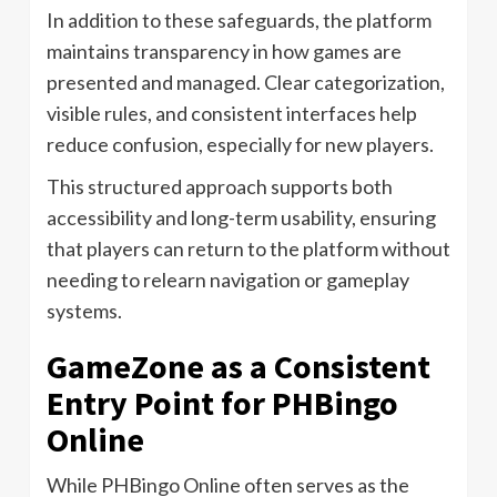
In addition to these safeguards, the platform
maintains transparency in how games are
presented and managed. Clear categorization,
visible rules, and consistent interfaces help
reduce confusion, especially for new players.
This structured approach supports both
accessibility and long-term usability, ensuring
that players can return to the platform without
needing to relearn navigation or gameplay
systems.
GameZone as a Consistent
Entry Point for PHBingo
Online
While PHBingo Online often serves as the