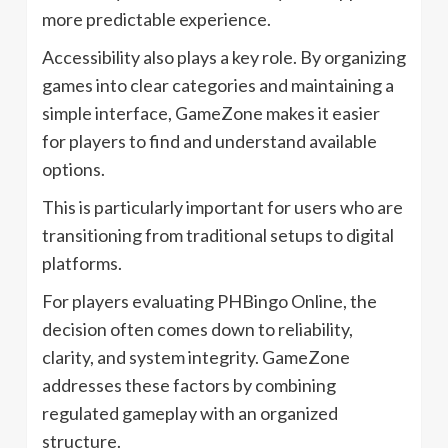
more predictable experience.
Accessibility also plays a key role. By organizing
games into clear categories and maintaining a
simple interface, GameZone makes it easier
for players to find and understand available
options.
This is particularly important for users who are
transitioning from traditional setups to digital
platforms.
For players evaluating PHBingo Online, the
decision often comes down to reliability,
clarity, and system integrity. GameZone
addresses these factors by combining
regulated gameplay with an organized
structure.