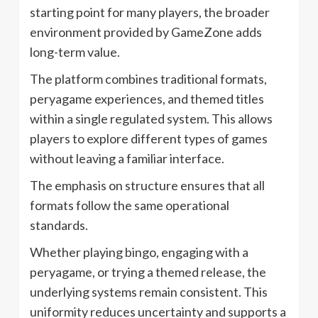
starting point for many players, the broader
environment provided by GameZone adds
long-term value.
The platform combines traditional formats,
peryagame experiences, and themed titles
within a single regulated system. This allows
players to explore different types of games
without leaving a familiar interface.
The emphasis on structure ensures that all
formats follow the same operational
standards.
Whether playing bingo, engaging with a
peryagame, or trying a themed release, the
underlying systems remain consistent. This
uniformity reduces uncertainty and supports a