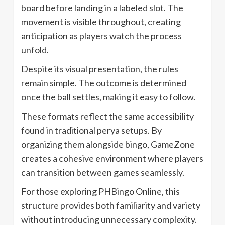
board before landing in a labeled slot. The
movement is visible throughout, creating
anticipation as players watch the process
unfold.
Despite its visual presentation, the rules
remain simple. The outcome is determined
once the ball settles, making it easy to follow.
These formats reflect the same accessibility
found in traditional perya setups. By
organizing them alongside bingo, GameZone
creates a cohesive environment where players
can transition between games seamlessly.
For those exploring PHBingo Online, this
structure provides both familiarity and variety
without introducing unnecessary complexity.