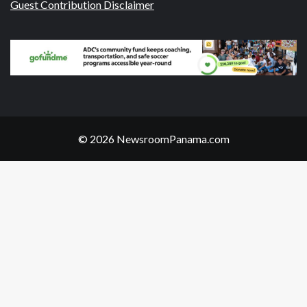
Guest Contribution Disclaimer
© 2026 NewsroomPanama.com