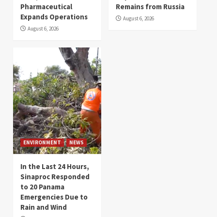
Pharmaceutical
Remains from Russia
Expands Operations
August 6, 2026
August 6, 2026
ENVIRONMENT
NEWS
In the Last 24 Hours,
Sinaproc Responded
to 20 Panama
Emergencies Due to
Rain and Wind