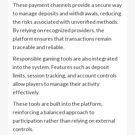
These payment channels provide a secure way
to manage deposits and withdrawals, reducing
the risks associated with unverified methods.
By relying on recognized providers, the
platform ensures that transactions remain
traceable and reliable.
Responsible gaming tools are also integrated
into the system. Features such as deposit
limits, session tracking, and account controls
allow players to manage their activity
effectively.
These tools are built into the platform,
reinforcing a balanced approach to
participation rather than relying on external
controls.