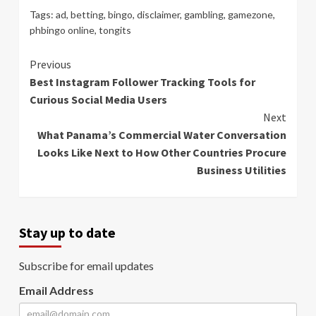
Tags:
ad
,
betting
,
bingo
,
disclaimer
,
gambling
,
gamezone
,
phbingo online
,
tongits
Continue
Previous
Best Instagram Follower Tracking Tools for
Reading
Curious Social Media Users
Next
What Panama’s Commercial Water Conversation
Looks Like Next to How Other Countries Procure
Business Utilities
Stay up to date
Subscribe for email updates
Email Address