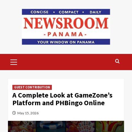
Skip
to
content
Primary
Menu
GUEST CONTRIBUTION
A Complete Look at GameZone’s
Platform and PHBingo Online
May 15, 2026