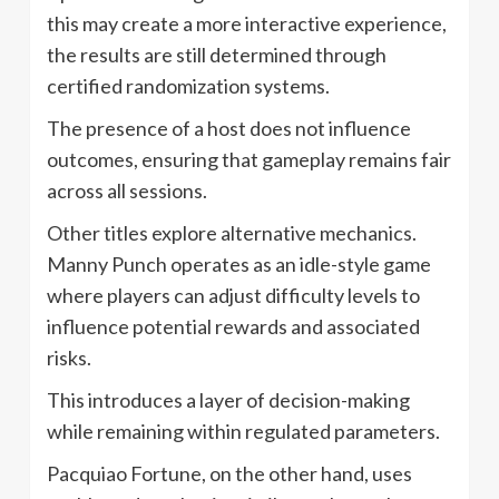
this may create a more interactive experience,
the results are still determined through
certified randomization systems.
The presence of a host does not influence
outcomes, ensuring that gameplay remains fair
across all sessions.
Other titles explore alternative mechanics.
Manny Punch operates as an idle-style game
where players can adjust difficulty levels to
influence potential rewards and associated
risks.
This introduces a layer of decision-making
while remaining within regulated parameters.
Pacquiao Fortune, on the other hand, uses