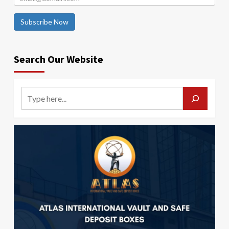
Subscribe Now
Search Our Website