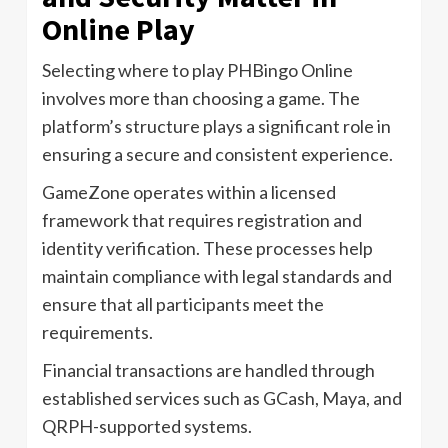
Online Play
Selecting where to play PHBingo Online
involves more than choosing a game. The
platform’s structure plays a significant role in
ensuring a secure and consistent experience.
GameZone operates within a licensed
framework that requires registration and
identity verification. These processes help
maintain compliance with legal standards and
ensure that all participants meet the
requirements.
Financial transactions are handled through
established services such as GCash, Maya, and
QRPH-supported systems.