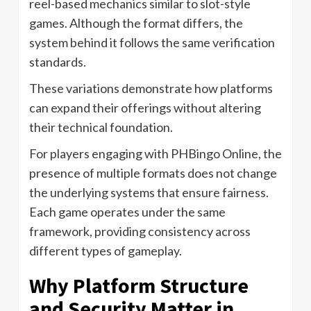
reel-based mechanics similar to slot-style
games. Although the format differs, the
system behind it follows the same verification
standards.
These variations demonstrate how platforms
can expand their offerings without altering
their technical foundation.
For players engaging with PHBingo Online, the
presence of multiple formats does not change
the underlying systems that ensure fairness.
Each game operates under the same
framework, providing consistency across
different types of gameplay.
Why Platform Structure
and Security Matter in