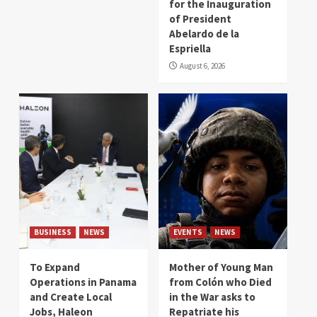
for the Inauguration
of President
Abelardo de la
Espriella
August 6, 2026
BUSINESS
NEWS
EVENTS
NEWS
To Expand
Mother of Young Man
Operations in Panama
from Colón who Died
and Create Local
in the War asks to
Jobs, Haleon
Repatriate his