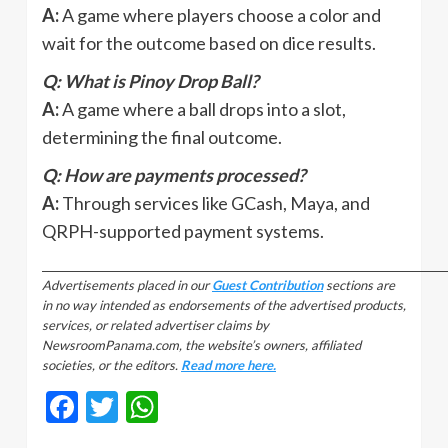
A:
A game where players choose a color and
wait for the outcome based on dice results.
Q: What is Pinoy Drop Ball?
A:
A game where a ball drops into a slot,
determining the final outcome.
Q: How are payments processed?
A:
Through services like GCash, Maya, and
QRPH-supported payment systems.
_________________________________________________________________________________
Advertisements placed in our
Guest Contribution
sections are
in no way intended as endorsements of the advertised products,
services, or related advertiser claims by
NewsroomPanama.com, the website’s owners, affiliated
societies, or the editors.
Read more here.
Facebook
Twitter
WhatsApp