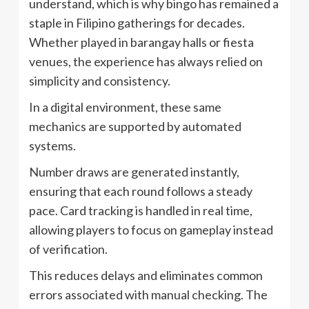
understand, which is why bingo has remained a
staple in Filipino gatherings for decades.
Whether played in barangay halls or fiesta
venues, the experience has always relied on
simplicity and consistency.
In a digital environment, these same
mechanics are supported by automated
systems.
Number draws are generated instantly,
ensuring that each round follows a steady
pace. Card tracking is handled in real time,
allowing players to focus on gameplay instead
of verification.
This reduces delays and eliminates common
errors associated with manual checking. The