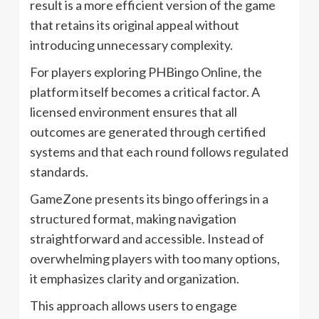
result is a more efficient version of the game
that retains its original appeal without
introducing unnecessary complexity.
For players exploring PHBingo Online, the
platform itself becomes a critical factor. A
licensed environment ensures that all
outcomes are generated through certified
systems and that each round follows regulated
standards.
GameZone presents its bingo offerings in a
structured format, making navigation
straightforward and accessible. Instead of
overwhelming players with too many options,
it emphasizes clarity and organization.
This approach allows users to engage