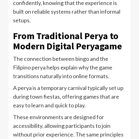
confidently, knowing that the experience is
built on reliable systems rather than informal
setups.
From Traditional Perya to
Modern Digital Peryagame
The connection between bingo and the
Filipino perya helps explain why the game
transitions naturally into online formats.
A perya is a temporary carnival typically set up
during town fiestas, offering games that are
easy to learn and quick to play.
These environments are designed for
accessibility, allowing participants to join
without prior experience. The same principles