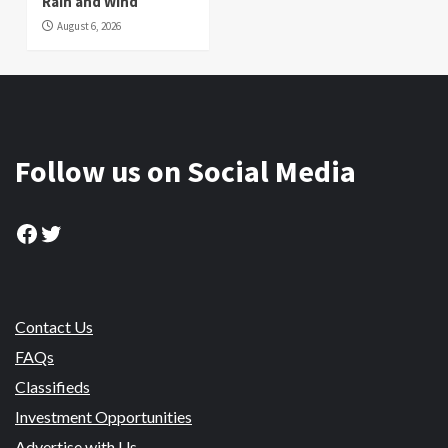
Rain and Wind
August 6, 2026
Follow us on Social Media
Facebook
Twitter
Contact Us
FAQs
Classifieds
Investment Opportunities
Advertise with Us