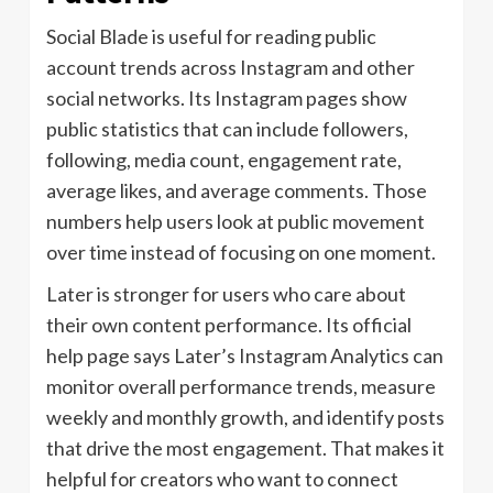
Social Blade is useful for reading public
account trends across Instagram and other
social networks. Its Instagram pages show
public statistics that can include followers,
following, media count, engagement rate,
average likes, and average comments. Those
numbers help users look at public movement
over time instead of focusing on one moment.
Later is stronger for users who care about
their own content performance. Its official
help page says Later’s Instagram Analytics can
monitor overall performance trends, measure
weekly and monthly growth, and identify posts
that drive the most engagement. That makes it
helpful for creators who want to connect