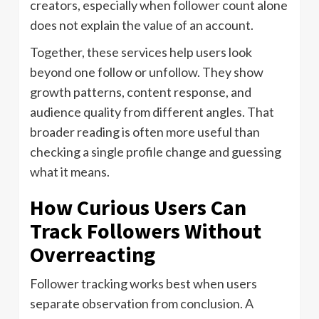
creators, especially when follower count alone
does not explain the value of an account.
Together, these services help users look
beyond one follow or unfollow. They show
growth patterns, content response, and
audience quality from different angles. That
broader reading is often more useful than
checking a single profile change and guessing
what it means.
How Curious Users Can
Track Followers Without
Overreacting
Follower tracking works best when users
separate observation from conclusion. A