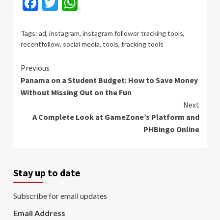
Facebook
Twitter
WhatsApp
Tags:
ad
,
instagram
,
instagram follower tracking tools
,
recentfollow
,
social media
,
tools
,
tracking tools
Continue
Previous
Panama on a Student Budget: How to Save Money
Reading
Without Missing Out on the Fun
Next
A Complete Look at GameZone’s Platform and
PHBingo Online
Stay up to date
Subscribe for email updates
Email Address