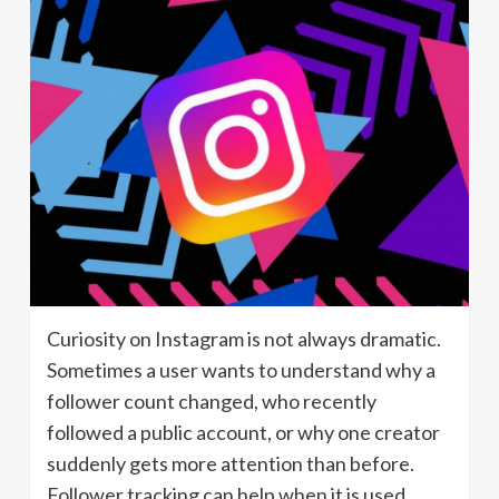
Curiosity on Instagram is not always dramatic.
Sometimes a user wants to understand why a
follower count changed, who recently
followed a public account, or why one creator
suddenly gets more attention than before.
Follower tracking can help when it is used