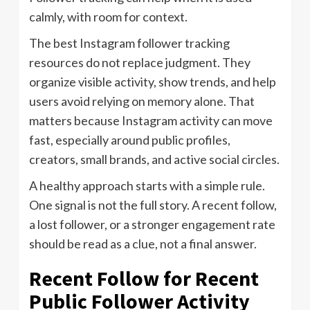
calmly, with room for context.
The best Instagram follower tracking
resources do not replace judgment. They
organize visible activity, show trends, and help
users avoid relying on memory alone. That
matters because Instagram activity can move
fast, especially around public profiles,
creators, small brands, and active social circles.
A healthy approach starts with a simple rule.
One signal is not the full story. A recent follow,
a lost follower, or a stronger engagement rate
should be read as a clue, not a final answer.
Recent Follow for Recent
Public Follower Activity