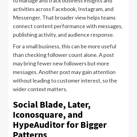
to manage and track business insights and
activities across Facebook, Instagram, and
Messenger. That broader view helps teams
connect content performance with messages,
publishing activity, and audience response.
For a small business, this can be more useful
than checking follower count alone. A post
may bring fewer new followers but more
messages. Another post may gain attention
without leading to customer interest, so the
wider context matters.
Social Blade, Later,
Iconosquare, and
HypeAuditor for Bigger
Patterns