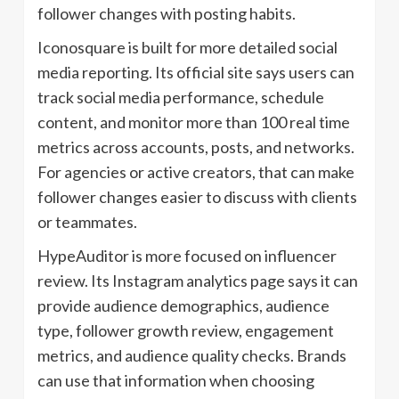
follower changes with posting habits.
Iconosquare is built for more detailed social
media reporting. Its official site says users can
track social media performance, schedule
content, and monitor more than 100 real time
metrics across accounts, posts, and networks.
For agencies or active creators, that can make
follower changes easier to discuss with clients
or teammates.
HypeAuditor is more focused on influencer
review. Its Instagram analytics page says it can
provide audience demographics, audience
type, follower growth review, engagement
metrics, and audience quality checks. Brands
can use that information when choosing