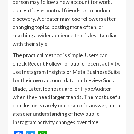
person may follow a new account for work,
content ideas, mutual friends, or a random
discovery. A creator may lose followers after
changing topics, posting more often, or
reaching a wider audience that is less familiar
with their style.
The practical method is simple. Users can
check Recent Follow for public recent activity,
use Instagram Insights or Meta Business Suite
for their own account data, and review Social
Blade, Later, Iconosquare, or HypeAuditor
when they need larger trends. The most useful
conclusion is rarely one dramatic answer, but a
steadier understanding of how public
Instagram activity changes over time.