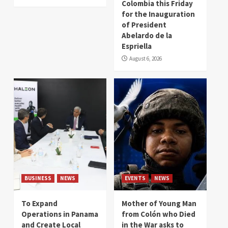
Colombia this Friday
for the Inauguration
of President
Abelardo de la
Espriella
August 6, 2026
BUSINESS
NEWS
EVENTS
NEWS
To Expand
Mother of Young Man
Operations in Panama
from Colón who Died
and Create Local
in the War asks to