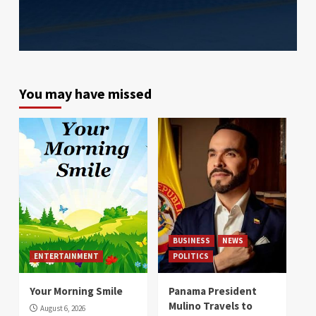
You may have missed
BUSINESS
NEWS
ENTERTAINMENT
POLITICS
Your Morning Smile
Panama President
Mulino Travels to
August 6, 2026