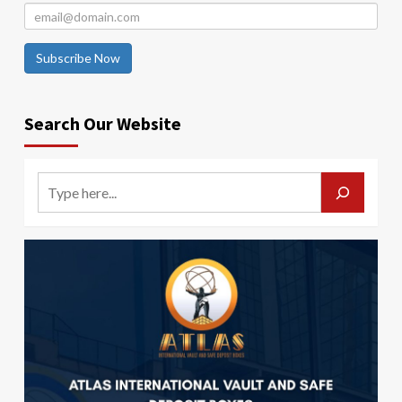
Subscribe Now
Search Our Website