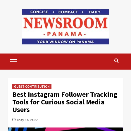
Skip
to
content
Primary
Menu
GUEST CONTRIBUTION
Best Instagram Follower Tracking
Tools for Curious Social Media
Users
May 14, 2026