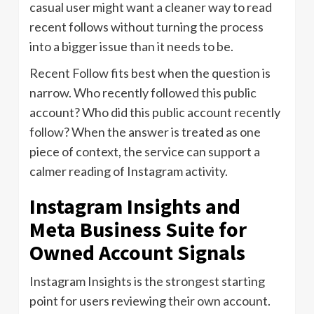
casual user might want a cleaner way to read
recent follows without turning the process
into a bigger issue than it needs to be.
Recent Follow fits best when the question is
narrow. Who recently followed this public
account? Who did this public account recently
follow? When the answer is treated as one
piece of context, the service can support a
calmer reading of Instagram activity.
Instagram Insights and
Meta Business Suite for
Owned Account Signals
Instagram Insights is the strongest starting
point for users reviewing their own account.