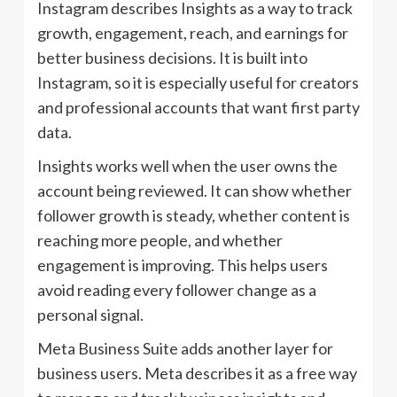
Instagram describes Insights as a way to track
growth, engagement, reach, and earnings for
better business decisions. It is built into
Instagram, so it is especially useful for creators
and professional accounts that want first party
data.
Insights works well when the user owns the
account being reviewed. It can show whether
follower growth is steady, whether content is
reaching more people, and whether
engagement is improving. This helps users
avoid reading every follower change as a
personal signal.
Meta Business Suite adds another layer for
business users. Meta describes it as a free way