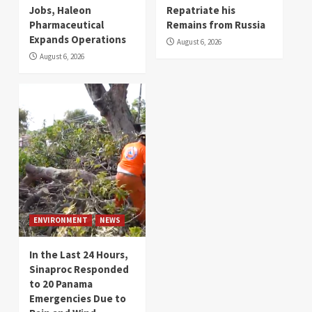
Jobs, Haleon
Repatriate his
Pharmaceutical
Remains from Russia
Expands Operations
August 6, 2026
August 6, 2026
ENVIRONMENT
NEWS
In the Last 24 Hours,
Sinaproc Responded
to 20 Panama
Emergencies Due to