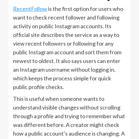
RecentFollow
is the first option for users who
want to check recent follower and following
activity on public Instagram accounts. Its
official site describes the service as a way to
view recent followers or following for any
public Instagram account and sort them from
newest to oldest. It also says users can enter
an Instagram username without logging in,
which keeps the process simple for quick
public profile checks.
This is useful when someone wants to
understand visible changes without scrolling
through a profile and trying to remember what
was different before. A creator might check
how a public account’s audience is changing. A