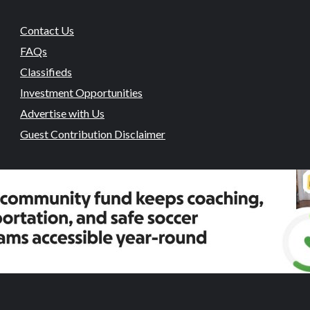
Contact Us
FAQs
Classifieds
Investment Opportunities
Advertise with Us
Guest Contribution Disclaimer