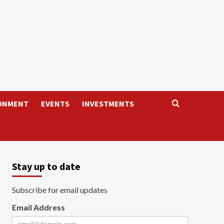
ONMENT
EVENTS
INVESTMENTS
Stay up to date
Subscribe for email updates
Email Address