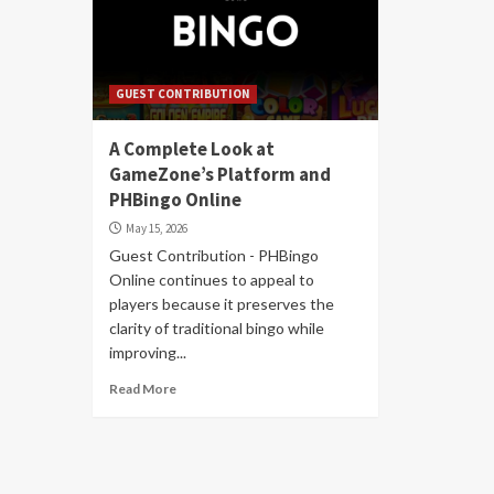
GUEST CONTRIBUTION
A Complete Look at
GameZone’s Platform and
PHBingo Online
May 15, 2026
Guest Contribution - PHBingo
Online continues to appeal to
players because it preserves the
clarity of traditional bingo while
improving...
Read More