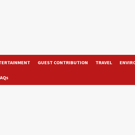
TERTAINMENT
GUEST CONTRIBUTION
TRAVEL
ENVIR
FAQs