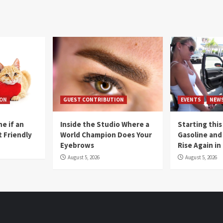
ION
GUEST CONTRIBUTION
EVENTS
NEW
e if an
Inside the Studio Where a
Starting this
t Friendly
World Champion Does Your
Gasoline and 
Eyebrows
Rise Again i
August 5, 2026
August 5, 2026