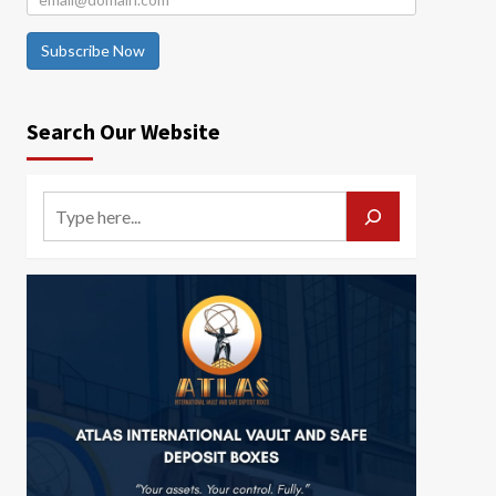
Subscribe Now
Search Our Website