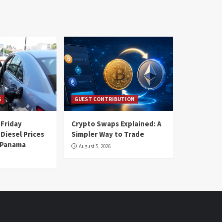
S
GUEST CONTRIBUTION
 Friday
Crypto Swaps Explained: A
Diesel Prices
Simpler Way to Trade
n Panama
August 5, 2026