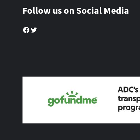
Follow us on Social Media
Facebook
Twitter