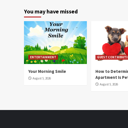
You may have missed
ENTERTAINMENT
GUEST CONTRIBUT
Your Morning Smile
How to Determin
Apartment Is Pe
August 5, 2026
August 5, 2026