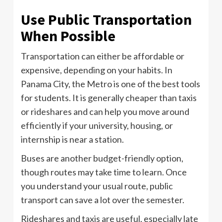
Use Public Transportation
When Possible
Transportation can either be affordable or
expensive, depending on your habits. In
Panama City, the Metro is one of the best tools
for students. It is generally cheaper than taxis
or rideshares and can help you move around
efficiently if your university, housing, or
internship is near a station.
Buses are another budget-friendly option,
though routes may take time to learn. Once
you understand your usual route, public
transport can save a lot over the semester.
Rideshares and taxis are useful, especially late