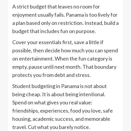
A strict budget that leaves no room for
enjoyment usually fails. Panama is too lively for
a plan based only on restriction. Instead, build a
budget that includes fun on purpose.
Cover your essentials first, save a little if
possible, then decide how much you can spend
on entertainment. When the fun category is
empty, pause until next month. That boundary
protects you from debt and stress.
Student budgeting in Panama is not about
being cheap. It is about being intentional.
Spend on what gives you real value:
friendships, experiences, food you love, safe
housing, academic success, and memorable
travel. Cut what you barely notice.