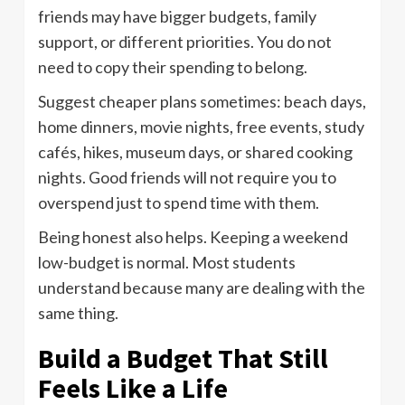
friends may have bigger budgets, family
support, or different priorities. You do not
need to copy their spending to belong.
Suggest cheaper plans sometimes: beach days,
home dinners, movie nights, free events, study
cafés, hikes, museum days, or shared cooking
nights. Good friends will not require you to
overspend just to spend time with them.
Being honest also helps. Keeping a weekend
low-budget is normal. Most students
understand because many are dealing with the
same thing.
Build a Budget That Still
Feels Like a Life