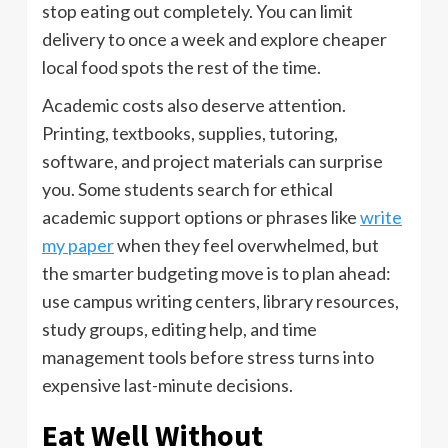
stop eating out completely. You can limit
delivery to once a week and explore cheaper
local food spots the rest of the time.
Academic costs also deserve attention.
Printing, textbooks, supplies, tutoring,
software, and project materials can surprise
you. Some students search for ethical
academic support options or phrases like
write
my paper
when they feel overwhelmed, but
the smarter budgeting move is to plan ahead:
use campus writing centers, library resources,
study groups, editing help, and time
management tools before stress turns into
expensive last-minute decisions.
Eat Well Without