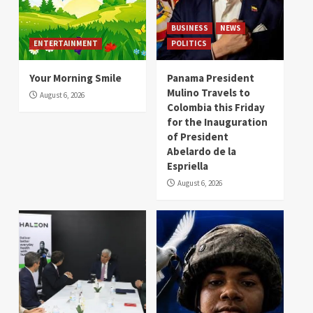
BUSINESS
NEWS
ENTERTAINMENT
POLITICS
Your Morning Smile
Panama President
Mulino Travels to
August 6, 2026
Colombia this Friday
for the Inauguration
of President
Abelardo de la
Espriella
August 6, 2026