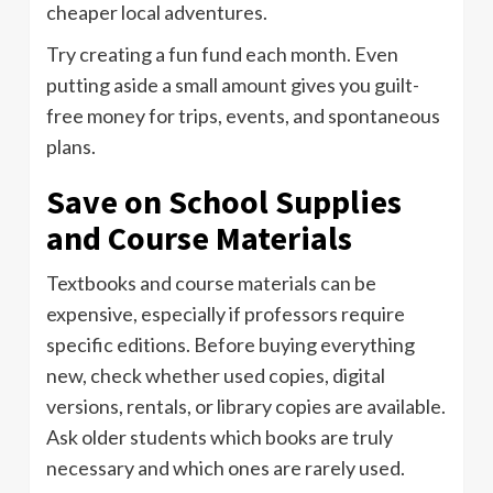
cheaper local adventures.
Try creating a fun fund each month. Even
putting aside a small amount gives you guilt-
free money for trips, events, and spontaneous
plans.
Save on School Supplies
and Course Materials
Textbooks and course materials can be
expensive, especially if professors require
specific editions. Before buying everything
new, check whether used copies, digital
versions, rentals, or library copies are available.
Ask older students which books are truly
necessary and which ones are rarely used.