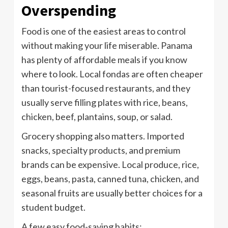
Overspending
Food is one of the easiest areas to control
without making your life miserable. Panama
has plenty of affordable meals if you know
where to look. Local fondas are often cheaper
than tourist-focused restaurants, and they
usually serve filling plates with rice, beans,
chicken, beef, plantains, soup, or salad.
Grocery shopping also matters. Imported
snacks, specialty products, and premium
brands can be expensive. Local produce, rice,
eggs, beans, pasta, canned tuna, chicken, and
seasonal fruits are usually better choices for a
student budget.
A few easy food-saving habits: