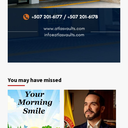
You may have missed