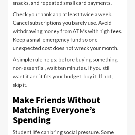
snacks, and repeated small card payments.
Check your bank app at least twice a week.
Cancel subscriptions you barely use. Avoid
withdrawing money from ATMs with high fees.
Keep a small emergency fund so one
unexpected cost does not wreck your month.
A simple rule helps: before buying something
non-essential, wait ten minutes. If you still
want it and it fits your budget, buy it. If not,
skip it.
Make Friends Without
Matching Everyone’s
Spending
Student life can bring social pressure. Some