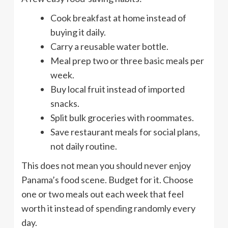
Cook breakfast at home instead of
buying it daily.
Carry a reusable water bottle.
Meal prep two or three basic meals per
week.
Buy local fruit instead of imported
snacks.
Split bulk groceries with roommates.
Save restaurant meals for social plans,
not daily routine.
This does not mean you should never enjoy
Panama’s food scene. Budget for it. Choose
one or two meals out each week that feel
worth it instead of spending randomly every
day.