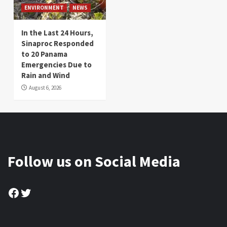
ENVIRONMENT
NEWS
In the Last 24 Hours,
Sinaproc Responded
to 20 Panama
Emergencies Due to
Rain and Wind
August 6, 2026
Follow us on Social Media
Facebook
Twitter