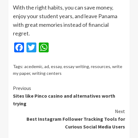
With the right habits, you can save money,
enjoy your student years, and leave Panama
with great memories instead of financial
regret.
Facebook
Twitter
WhatsApp
Tags:
acedemic
,
ad
,
essay
,
essay writing
,
resources
,
write
my paper
,
writing centers
Continue
Previous
Sites like Pinco casino and alternatives worth
Reading
trying
Next
Best Instagram Follower Tracking Tools for
Curious Social Media Users