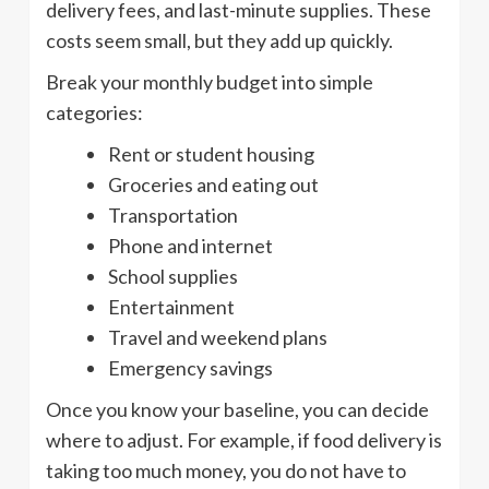
delivery fees, and last-minute supplies. These
costs seem small, but they add up quickly.
Break your monthly budget into simple
categories:
Rent or student housing
Groceries and eating out
Transportation
Phone and internet
School supplies
Entertainment
Travel and weekend plans
Emergency savings
Once you know your baseline, you can decide
where to adjust. For example, if food delivery is
taking too much money, you do not have to