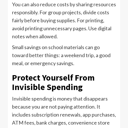
You can also reduce costs by sharing resources
responsibly. For group projects, divide costs
fairly before buying supplies. For printing,
avoid printing unnecessary pages. Use digital
notes when allowed.
Small savings on school materials can go
toward better things: a weekend trip, a good
meal, or emergency savings.
Protect Yourself From
Invisible Spending
Invisible spending is money that disappears
because you are not paying attention. It
includes subscription renewals, app purchases,
ATM fees, bank charges, convenience store