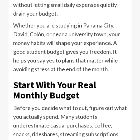
without letting small daily expenses quietly
drain your budget.
Whether you are studying in Panama City,
David, Colón, or near a university town, your
money habits will shape your experience. A
good student budget gives you freedom. It
helps you say yes to plans that matter while
avoiding stress at the end of the month.
Start With Your Real
Monthly Budget
Before you decide what to cut, figure out what
you actually spend. Many students
underestimate casual purchases: coffee,
snacks, rideshares, streaming subscriptions,