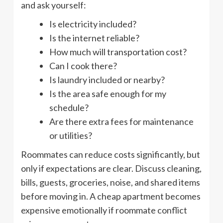
and ask yourself:
Is electricity included?
Is the internet reliable?
How much will transportation cost?
Can I cook there?
Is laundry included or nearby?
Is the area safe enough for my
schedule?
Are there extra fees for maintenance
or utilities?
Roommates can reduce costs significantly, but
only if expectations are clear. Discuss cleaning,
bills, guests, groceries, noise, and shared items
before moving in. A cheap apartment becomes
expensive emotionally if roommate conflict