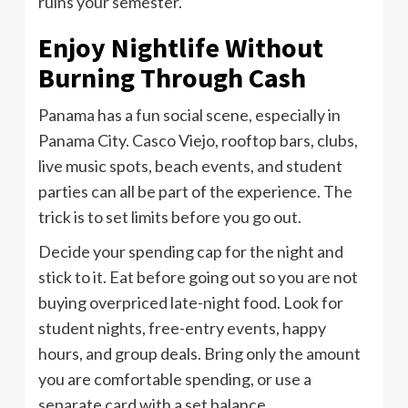
ruins your semester.
Enjoy Nightlife Without
Burning Through Cash
Panama has a fun social scene, especially in
Panama City. Casco Viejo, rooftop bars, clubs,
live music spots, beach events, and student
parties can all be part of the experience. The
trick is to set limits before you go out.
Decide your spending cap for the night and
stick to it. Eat before going out so you are not
buying overpriced late-night food. Look for
student nights, free-entry events, happy
hours, and group deals. Bring only the amount
you are comfortable spending, or use a
separate card with a set balance.