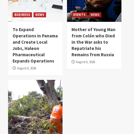
BUSINESS
NEWS
EVENTS
NEWS
To Expand
Mother of Young Man
Operations in Panama
from Colón who Died
and Create Local
in the War asks to
Jobs, Haleon
Repatriate his
Pharmaceutical
Remains from Russia
Expands Operations
August 6, 2026
August 6, 2026