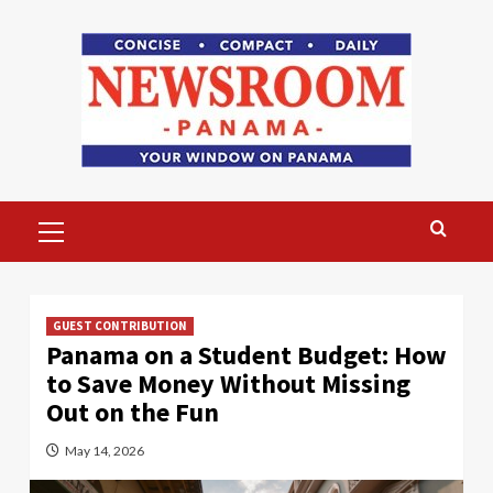
Skip
to
content
Primary
Menu
GUEST CONTRIBUTION
Panama on a Student Budget: How
to Save Money Without Missing
Out on the Fun
May 14, 2026