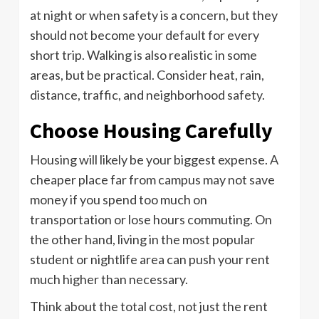
at night or when safety is a concern, but they
should not become your default for every
short trip. Walking is also realistic in some
areas, but be practical. Consider heat, rain,
distance, traffic, and neighborhood safety.
Choose Housing Carefully
Housing will likely be your biggest expense. A
cheaper place far from campus may not save
money if you spend too much on
transportation or lose hours commuting. On
the other hand, living in the most popular
student or nightlife area can push your rent
much higher than necessary.
Think about the total cost, not just the rent