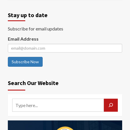
Stay up to date
Subscribe for email updates
Email Address
Subscribe Now
Search Our Website