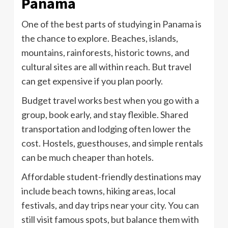
Panama
One of the best parts of studying in Panama is
the chance to explore. Beaches, islands,
mountains, rainforests, historic towns, and
cultural sites are all within reach. But travel
can get expensive if you plan poorly.
Budget travel works best when you go with a
group, book early, and stay flexible. Shared
transportation and lodging often lower the
cost. Hostels, guesthouses, and simple rentals
can be much cheaper than hotels.
Affordable student-friendly destinations may
include beach towns, hiking areas, local
festivals, and day trips near your city. You can
still visit famous spots, but balance them with