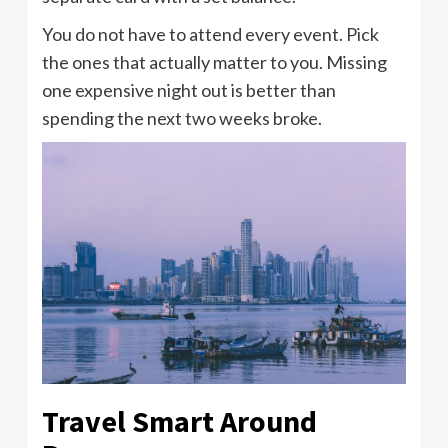
You do not have to attend every event. Pick
the ones that actually matter to you. Missing
one expensive night out is better than
spending the next two weeks broke.
Travel Smart Around