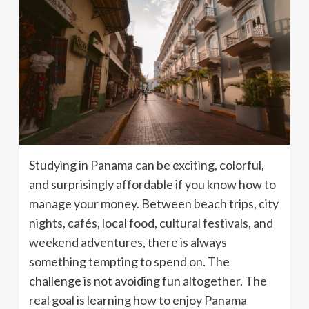
Studying in Panama can be exciting, colorful,
and surprisingly affordable if you know how to
manage your money. Between beach trips, city
nights, cafés, local food, cultural festivals, and
weekend adventures, there is always
something tempting to spend on. The
challenge is not avoiding fun altogether. The
real goal is learning how to enjoy Panama