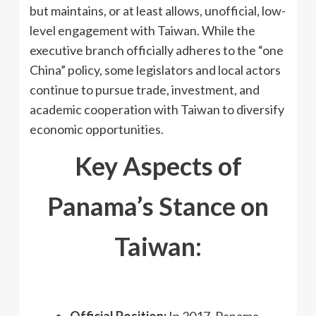
but maintains, or at least allows, unofficial, low-
level engagement with Taiwan. While the
executive branch officially adheres to the “one
China” policy, some legislators and local actors
continue to pursue trade, investment, and
academic cooperation with Taiwan to diversify
economic opportunities.
Key Aspects of
Panama’s Stance on
Taiwan:
Official Position:
In 2017, Panama