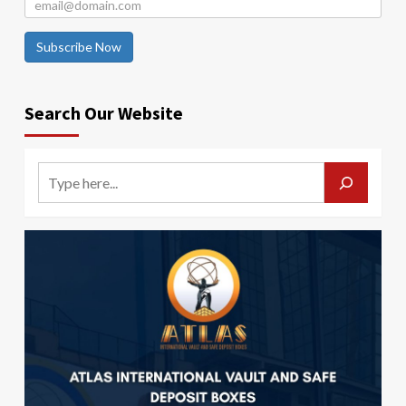
Subscribe Now
Search Our Website