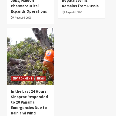
Jobs, Haleon
Repatriate his
Pharmaceutical
Remains from Russia
Expands Operations
August 6, 2026
August 6, 2026
ENVIRONMENT
NEWS
In the Last 24 Hours,
Sinaproc Responded
to 20 Panama
Emergencies Due to
Rain and Wind