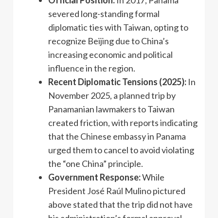
severed long-standing formal
diplomatic ties with Taiwan, opting to
recognize Beijing due to China’s
increasing economic and political
influence in the region.
Recent Diplomatic Tensions (2025):
In
November 2025, a planned trip by
Panamanian lawmakers to Taiwan
created friction, with reports indicating
that the Chinese embassy in Panama
urged them to cancel to avoid violating
the “one China” principle.
Government Response:
While
President José Raúl Mulino pictured
above stated that the trip did not have
his administration’s formal approval,