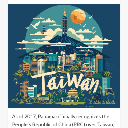
As of 2017, Panama officially recognizes the
People’s Republic of China (PRC) over Taiwan,