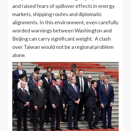
and raised fears of spillover effects in energy
markets, shipping routes and diplomatic
alignments. In this environment, even carefully
worded warnings between Washington and
Beijing can carry significant weight. A clash
over Taiwan would not be a regional problem
alone.