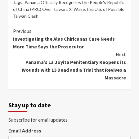
Tags:
Panama Officially Recognizes the People's Republic
of China (PRC) Over Taiwan: Xi Warns the U.S. of Possible
Taiwan Clash
Continue
Previous
Investigating the Alas Chiricanas Case Needs
Reading
More Time Says the Prosecutor
Next
Panama’s La Joyita Penitentiary Reopens its
Wounds with 13 Dead and a Trial that Revives a
Massacre
Stay up to date
Subscribe for email updates
Email Address