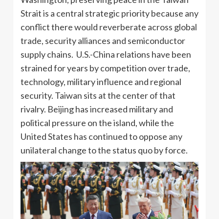
Strait is a central strategic priority because any
conflict there would reverberate across global
trade, security alliances and semiconductor
supply chains. U.S.-China relations have been
strained for years by competition over trade,
technology, military influence and regional
security. Taiwan sits at the center of that
rivalry. Beijing has increased military and
political pressure on the island, while the
United States has continued to oppose any
unilateral change to the status quo by force.