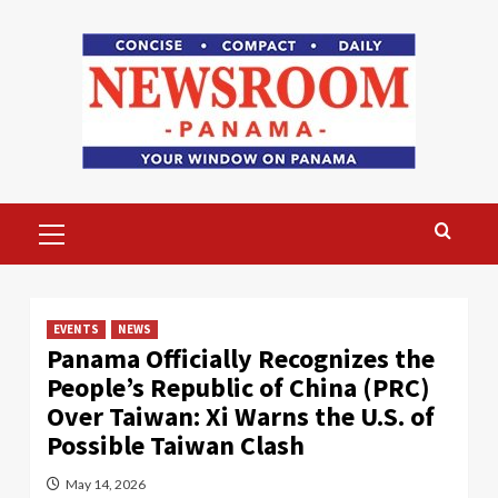
Skip
to
content
Primary
Menu
EVENTS
NEWS
Panama Officially Recognizes the
People’s Republic of China (PRC)
Over Taiwan: Xi Warns the U.S. of
Possible Taiwan Clash
May 14, 2026