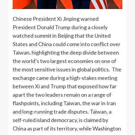
Chinese President Xi Jinping warned
President Donald Trump during a closely
watched summit in Beijing that the United
States and China could come into conflict over
Taiwan, highlighting the deep divide between
the world’s two largest economies on one of
the most sensitive issues in global politics. The
exchange came during a high-stakes meeting
between Xi and Trump that exposed how far
apart the two leaders remain on a range of
flashpoints, including Taiwan, the war in Iran
and long-running trade disputes. Taiwan, a
self-ruled island democracy, is claimed by
China as part of its territory, while Washington