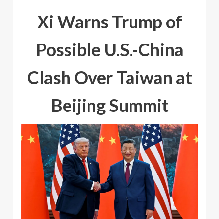
Xi Warns Trump of
Possible U.S.-China
Clash Over Taiwan at
Beijing Summit