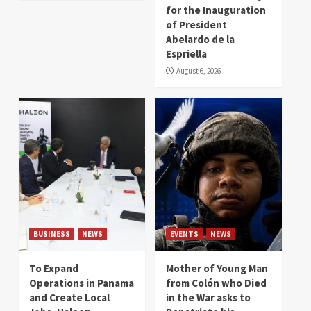
for the Inauguration
of President
Abelardo de la
Espriella
August 6, 2026
BUSINESS
NEWS
EVENTS
NEWS
To Expand
Mother of Young Man
Operations in Panama
from Colón who Died
and Create Local
in the War asks to