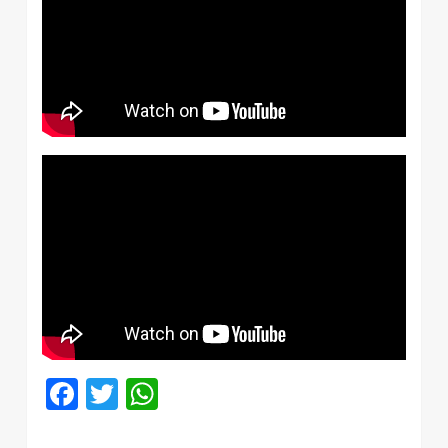
Facebook
Twitter
WhatsApp