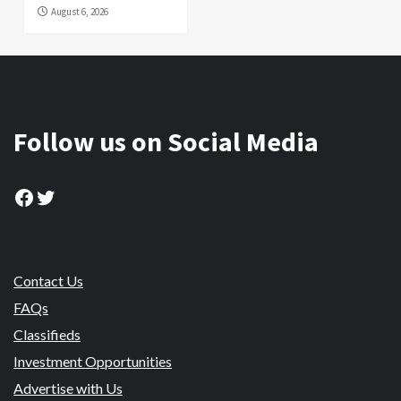
August 6, 2026
Follow us on Social Media
Facebook
Twitter
Contact Us
FAQs
Classifieds
Investment Opportunities
Advertise with Us