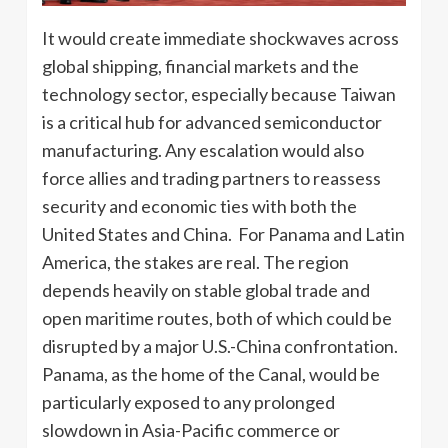
It would create immediate shockwaves across
global shipping, financial markets and the
technology sector, especially because Taiwan
is a critical hub for advanced semiconductor
manufacturing. Any escalation would also
force allies and trading partners to reassess
security and economic ties with both the
United States and China. For Panama and Latin
America, the stakes are real. The region
depends heavily on stable global trade and
open maritime routes, both of which could be
disrupted by a major U.S.-China confrontation.
Panama, as the home of the Canal, would be
particularly exposed to any prolonged
slowdown in Asia-Pacific commerce or