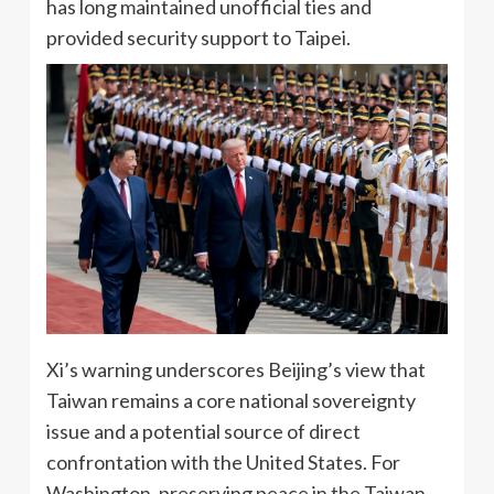
has long maintained unofficial ties and
provided security support to Taipei.
Xi’s warning underscores Beijing’s view that
Taiwan remains a core national sovereignty
issue and a potential source of direct
confrontation with the United States. For
Washington, preserving peace in the Taiwan