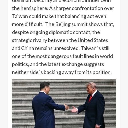
dominant security and economic influence in
the hemisphere. A sharper confrontation over
Taiwan could make that balancing act even
more difficult. The Beijing summit shows that,
despite ongoing diplomatic contact, the
strategic rivalry between the United States
and China remains unresolved. Taiwan is still
one of the most dangerous fault lines in world
politics, and the latest exchange suggests
neither side is backing away from its position.