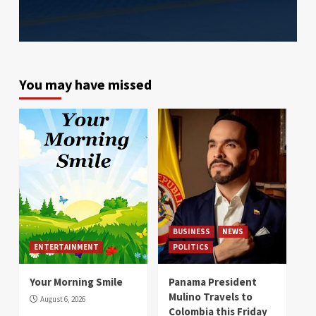
You may have missed
BUSINESS
NEWS
ENTERTAINMENT
POLITICS
Your Morning Smile
Panama President
Mulino Travels to
August 6, 2026
Colombia this Friday