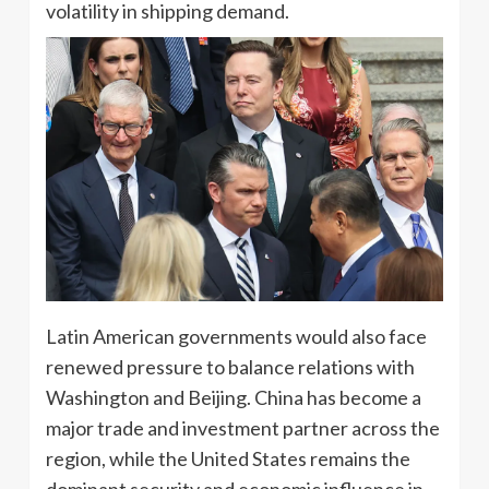
volatility in shipping demand.
Latin American governments would also face
renewed pressure to balance relations with
Washington and Beijing. China has become a
major trade and investment partner across the
region, while the United States remains the