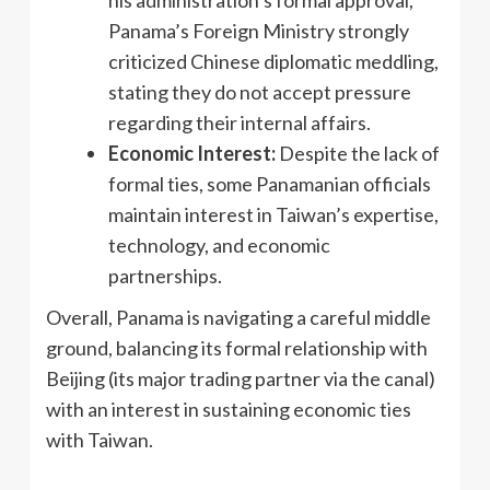
Panama’s Foreign Ministry strongly
criticized Chinese diplomatic meddling,
stating they do not accept pressure
regarding their internal affairs.
Economic Interest:
Despite the lack of
formal ties, some Panamanian officials
maintain interest in Taiwan’s expertise,
technology, and economic
partnerships.
Overall, Panama is navigating a careful middle
ground, balancing its formal relationship with
Beijing (its major trading partner via the canal)
with an interest in sustaining economic ties
with Taiwan.