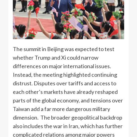
The summit in Beijing was expected to test
whether Trump and Xi could narrow
differences on major international issues.
Instead, the meeting highlighted continuing
distrust. Disputes over tariffs and access to
each other’s markets have already reshaped
parts of the global economy, and tensions over
Taiwan add a far more dangerous military
dimension. The broader geopolitical backdrop
also includes the war in Iran, which has further
complicated relations among major powers