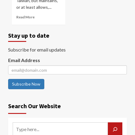
Taiwan, but maintains,
or at least allows,...
Read More
Stay up to date
Subscribe for email updates
Email Address
Subscribe Now
Search Our Website