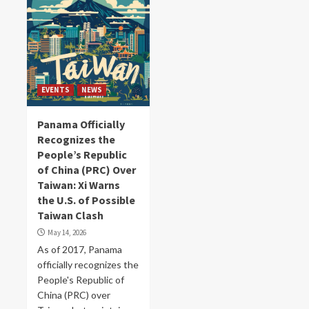
EVENTS
NEWS
Panama Officially
Recognizes the
People’s Republic
of China (PRC) Over
Taiwan: Xi Warns
the U.S. of Possible
Taiwan Clash
May 14, 2026
As of 2017, Panama
officially recognizes the
People's Republic of
China (PRC) over