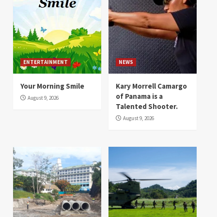
ENTERTAINMENT
NEWS
Your Morning Smile
Kary Morrell Camargo
of Panama is a
August 9, 2026
Talented Shooter.
August 9, 2026