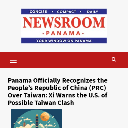
Skip
to
content
Primary
Menu
Panama Officially Recognizes the
People’s Republic of China (PRC)
Over Taiwan: Xi Warns the U.S. of
Possible Taiwan Clash