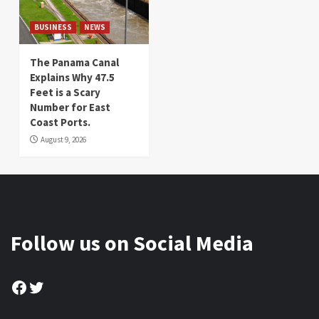
BUSINESS
NEWS
The Panama Canal
Explains Why 47.5
Feet is a Scary
Number for East
Coast Ports.
August 9, 2026
Follow us on Social Media
Facebook
Twitter