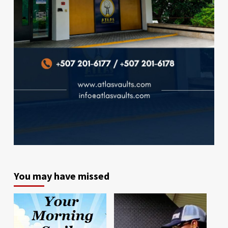
You may have missed