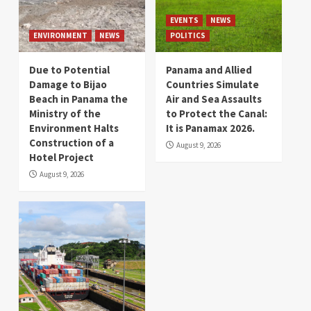
EVENTS
NEWS
ENVIRONMENT
NEWS
POLITICS
Due to Potential
Panama and Allied
Damage to Bijao
Countries Simulate
Beach in Panama the
Air and Sea Assaults
Ministry of the
to Protect the Canal:
Environment Halts
It is Panamax 2026.
Construction of a
August 9, 2026
Hotel Project
August 9, 2026