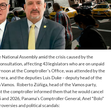
 National Assembly amid the crisis caused by the
onsultation, affecting 43 legislators who are on unpaid
ernoon at the Comptroller’s Office, was attended by the
rera, and the deputies Luis Duke – deputy head of the
m Vamos. Roberto Zúñiga, head of the Vamos party,
t the comptroller informed them that he would cancel
5 and 2026, Panama’s Comptroller General, Anel “Bolo”
roversies and political scandals: