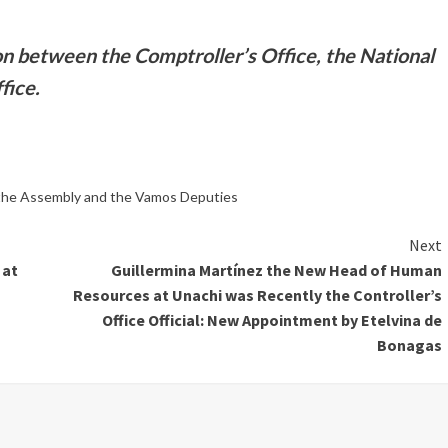
on between the Comptroller’s Office, the National
fice.
 the Assembly and the Vamos Deputies
Next
 at
Guillermina Martínez the New Head of Human
Resources at Unachi was Recently the Controller’s
Office Official: New Appointment by Etelvina de
Bonagas