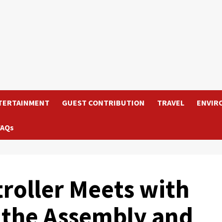
TERTAINMENT
GUEST CONTRIBUTION
TRAVEL
ENVIR
FAQs
oller Meets with
f the Assembly and