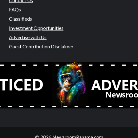
Contact Us
FAQs
Classifieds
Investment Opportunities
Advertise with Us
Guest Contribution Disclaimer
© 2026 NewsroomPanama.com