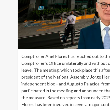
Comptroller Anel Flores has reached out to the
Comptroller’s Office unilaterally and without c
leave. The meeting, which took place this aft
president of the National Assembly, Jorge Her
independent bloc – and Augusto Palacios, fro
participated in the meeting and announced tha
the measure. Based on reports from early 202
Flores, has been involved in several major cont