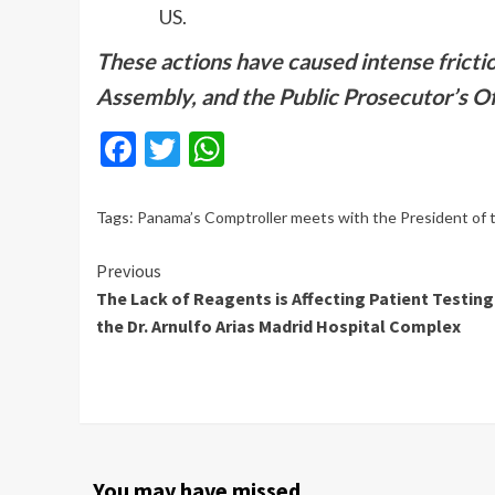
US.
These actions have caused intense fricti
Assembly, and the Public Prosecutor’s Of
Facebook
Twitter
WhatsApp
Tags:
Panama’s Comptroller meets with the President of
Continue
Previous
The Lack of Reagents is Affecting Patient Testing
Reading
the Dr. Arnulfo Arias Madrid Hospital Complex
You may have missed