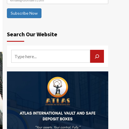
Subscribe Now
Search Our Website