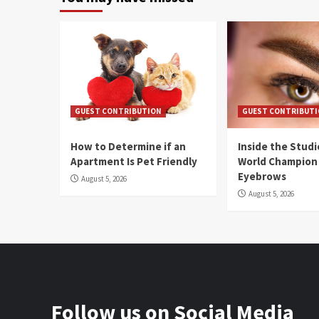
GUEST CONTRIBUTION
GUEST CONTRIBUT
How to Determine if an
Inside the Stud
Apartment Is Pet Friendly
World Champion
Eyebrows
August 5, 2026
August 5, 2026
Follow us on Social Media