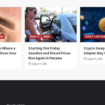
ION
EVENTS
NEWS
GUEST CONTRI
io Where a
Starting this Friday
Crypto Swaps
 Does Your
Gasoline and Diesel Prices
Simpler Way 
Rise Again in Panama
August 5, 2026
August 5, 2026