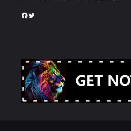
Facebook
Twitter