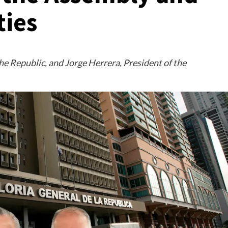
ties
he Republic, and Jorge Herrera, President of the