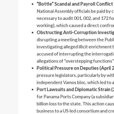
“Bottle” Scandal and Payroll Conflict 
National Assembly officials be paid by 
necessary to audit 001, 002, and 172 for
working), which caused a direct confr
Obstructing Anti-Corruption Investiga
disrupting a meeting between the Publ
investigating alleged illicit enrichmen
accused of interrupting the interrogati
allegations of “overstepping functions”
Political Pressure on Deputies (April 
pressure legislators, particularly by w
independent Vamos bloc, which led to a
Port Lawsuits and Diplomatic Strain 
for Panama Ports Company (a subsidiar
billion loss to the state. This action cau
business to a US-led consortium and cr