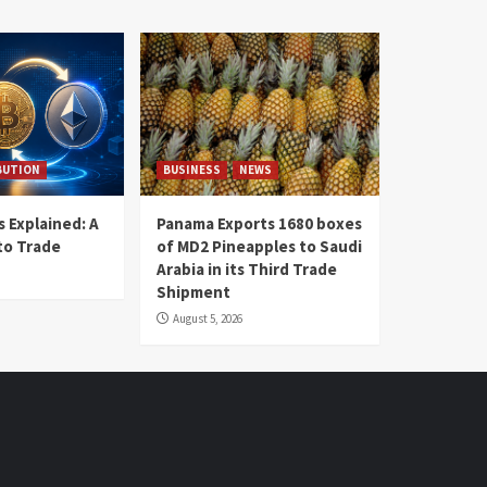
BUTION
BUSINESS
NEWS
 Explained: A
Panama Exports 1680 boxes
to Trade
of MD2 Pineapples to Saudi
Arabia in its Third Trade
Shipment
August 5, 2026