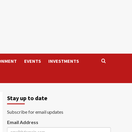
ONMENT
EVENTS
INVESTMENTS
Stay up to date
Subscribe for email updates
Email Address