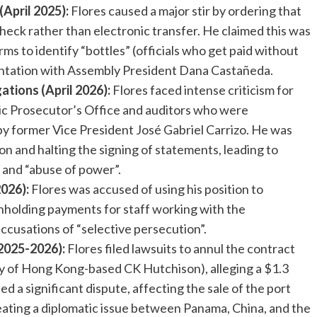
(April 2025):
Flores caused a major stir by ordering that
check rather than electronic transfer. He claimed this was
ms to identify “bottles” (officials who get paid without
ontation with Assembly President Dana Castañeda.
tions (April 2026):
Flores faced intense criticism for
ic Prosecutor’s Office and auditors who were
t by former Vice President José Gabriel Carrizo. He was
on and halting the signing of statements, leading to
 and “abuse of power”.
2026):
Flores was accused of using his position to
ithholding payments for staff working with the
ccusations of “selective persecution”.
(2025-2026):
Flores filed lawsuits to annul the contract
y of Hong Kong-based CK Hutchison), alleging a $1.3
sed a significant dispute, affecting the sale of the port
eating a diplomatic issue between Panama, China, and the