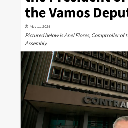
the Vamos Depu
May 11, 2026
Pictured below is Anel Flores, Comptroller of t
Assembly.