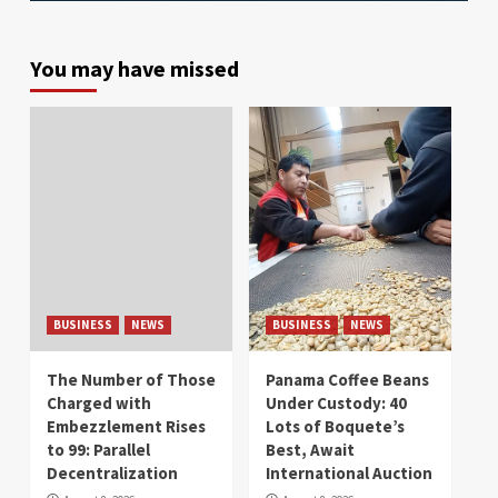
You may have missed
BUSINESS
NEWS
BUSINESS
NEWS
The Number of Those
Panama Coffee Beans
Charged with
Under Custody: 40
Embezzlement Rises
Lots of Boquete’s
to 99: Parallel
Best, Await
Decentralization
International Auction