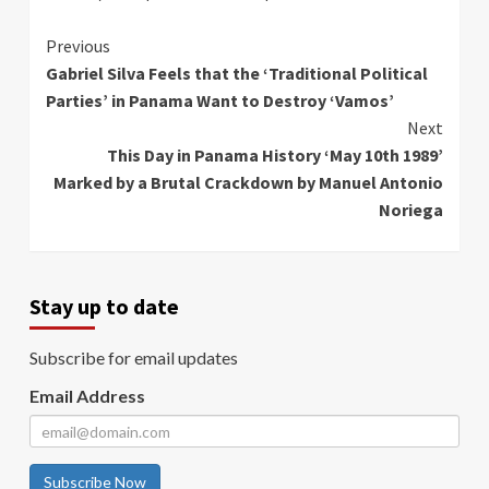
Continue
Previous
Gabriel Silva Feels that the ‘Traditional Political
Reading
Parties’ in Panama Want to Destroy ‘Vamos’
Next
This Day in Panama History ‘May 10th 1989’
Marked by a Brutal Crackdown by Manuel Antonio
Noriega
Stay up to date
Subscribe for email updates
Email Address
Subscribe Now