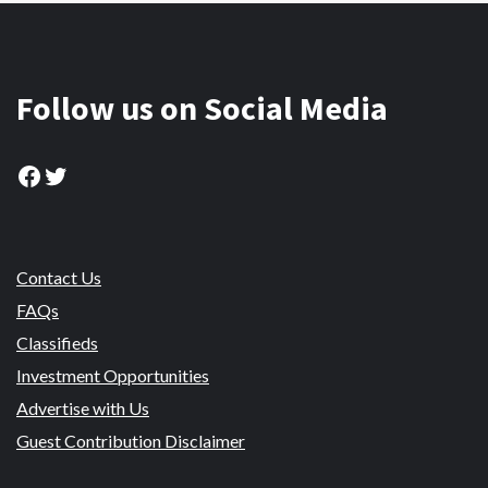
Follow us on Social Media
Facebook
Twitter
Contact Us
FAQs
Classifieds
Investment Opportunities
Advertise with Us
Guest Contribution Disclaimer