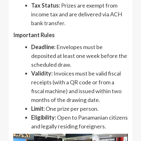
Tax Status:
Prizes are exempt from
income tax and are delivered via ACH
bank transfer.
Important Rules
Deadline:
Envelopes must be
deposited at least one week before the
scheduled draw.
Validity:
Invoices must be valid fiscal
receipts (with a QR code or from a
fiscal machine) and issued within two
months of the drawing date.
Limit:
One prize per person.
Eligibility:
Open to Panamanian citizens
and legally residing foreigners.