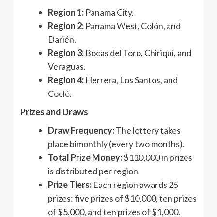
Region 1:
Panama City.
Region 2:
Panama West, Colón, and
Darién.
Region 3:
Bocas del Toro, Chiriquí, and
Veraguas.
Region 4:
Herrera, Los Santos, and
Coclé.
Prizes and Draws
Draw Frequency:
The lottery takes
place bimonthly (every two months).
Total Prize Money:
$110,000 in prizes
is distributed per region.
Prize Tiers:
Each region awards 25
prizes: five prizes of $10,000, ten prizes
of $5,000, and ten prizes of $1,000.