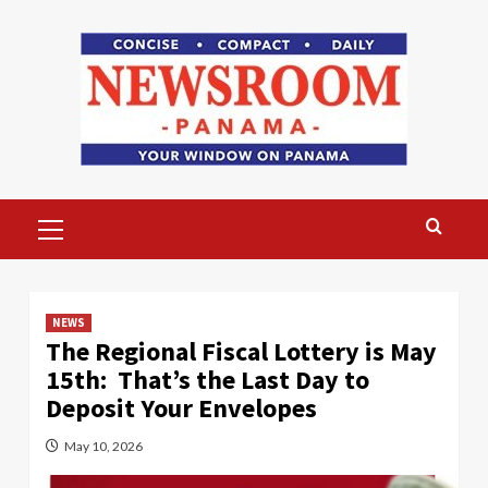
Skip
to
content
Primary
Menu
NEWS
The Regional Fiscal Lottery is May
15th: That’s the Last Day to
Deposit Your Envelopes
May 10, 2026