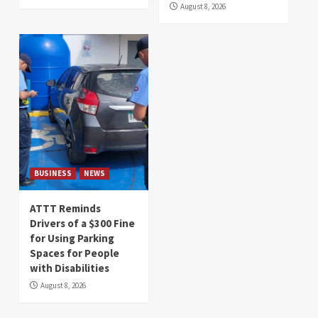
August 8, 2026
BUSINESS
NEWS
ATTT Reminds
Drivers of a $300 Fine
for Using Parking
Spaces for People
with Disabilities
August 8, 2026