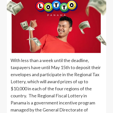
With less than a week until the deadline,
taxpayers have until May 15th to deposit their
envelopes and participate in the Regional Tax
Lottery, which will award prizes of up to
$10,000 in each of the four regions of the
country. The Regional Fiscal Lottery in
Panama is a government incentive program
managed by the General Directorate of