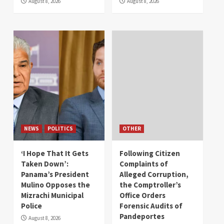
August 8, 2026
August 8, 2026
NEWS
POLITICS
OTHER
‘I Hope That It Gets
Following Citizen
Taken Down’:
Complaints of
Panama’s President
Alleged Corruption,
Mulino Opposes the
the Comptroller’s
Mizrachi Municipal
Office Orders
Police
Forensic Audits of
Pandeportes
August 8, 2026