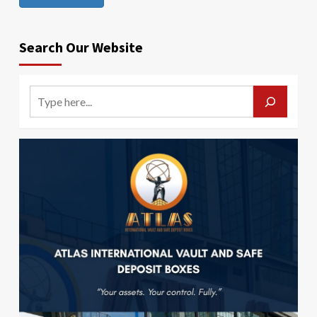
Search Our Website