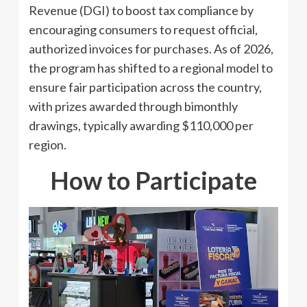
Revenue (DGI) to boost tax compliance by
encouraging consumers to request official,
authorized invoices for purchases. As of 2026,
the program has shifted to a regional model to
ensure fair participation across the country,
with prizes awarded through bimonthly
drawings, typically awarding $110,000 per
region.
How to Participate