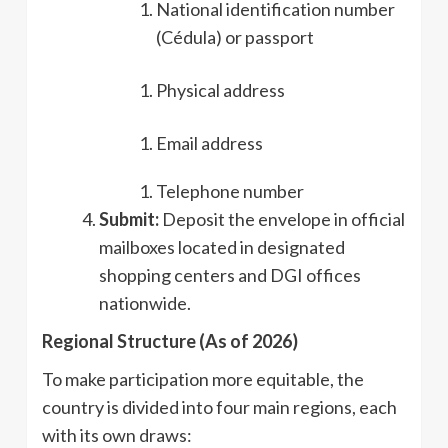
National identification number
(Cédula) or passport
Physical address
Email address
Telephone number
Submit:
Deposit the envelope in official
mailboxes located in designated
shopping centers and DGI offices
nationwide.
Regional Structure (As of 2026)
To make participation more equitable, the
country is divided into four main regions, each
with its own draws: