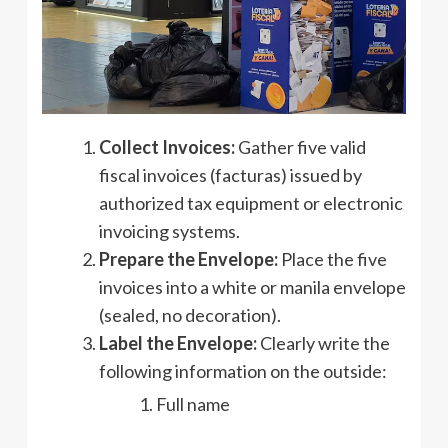
Collect Invoices:
Gather five valid
fiscal invoices (facturas) issued by
authorized tax equipment or electronic
invoicing systems.
Prepare the Envelope:
Place the five
invoices into a white or manila envelope
(sealed, no decoration).
Label the Envelope:
Clearly write the
following information on the outside:
Full name