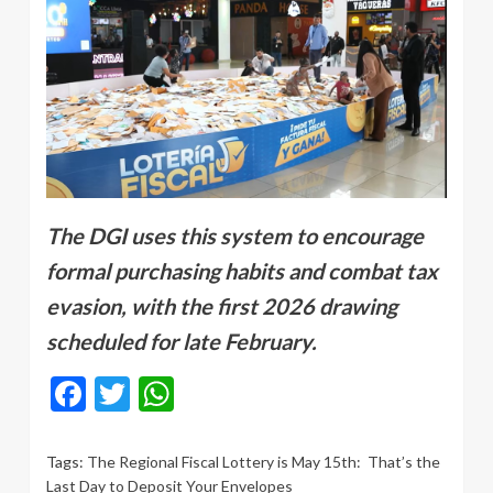
The DGI uses this system to encourage
formal purchasing habits and combat tax
evasion, with the first 2026 drawing
scheduled for late February.
Facebook
Twitter
WhatsApp
Tags:
The Regional Fiscal Lottery is May 15th: That’s the
Last Day to Deposit Your Envelopes