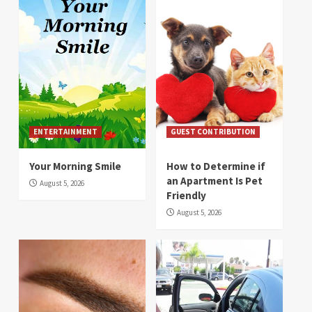
ENTERTAINMENT
GUEST CONTRIBUTION
Your Morning Smile
How to Determine if
an Apartment Is Pet
August 5, 2026
Friendly
August 5, 2026