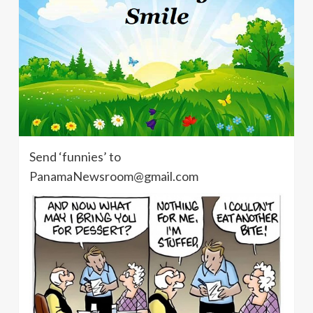
Send ‘funnies’ to
PanamaNewsroom@gmail.com