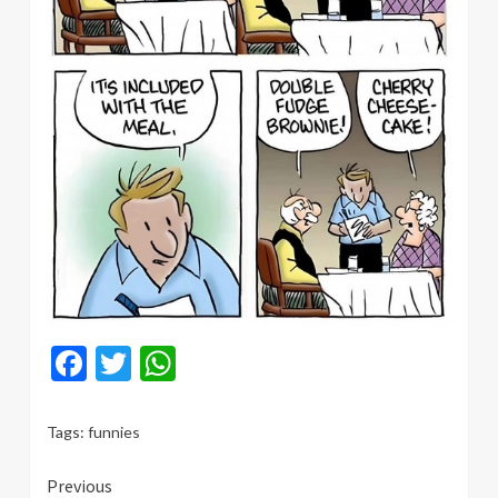
Facebook
Twitter
WhatsApp
Tags:
funnies
Continue
Previous