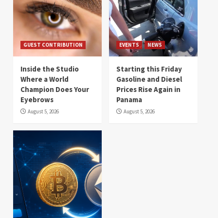
GUEST CONTRIBUTION
EVENTS
NEWS
Inside the Studio
Starting this Friday
Where a World
Gasoline and Diesel
Champion Does Your
Prices Rise Again in
Eyebrows
Panama
August 5, 2026
August 5, 2026