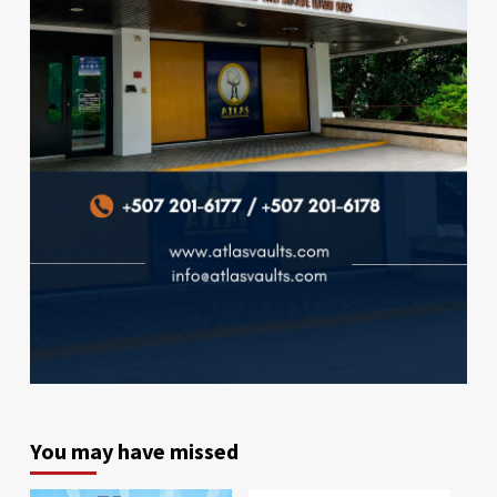
You may have missed