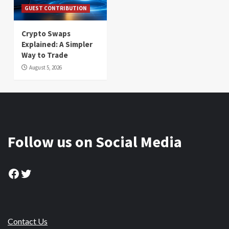
GUEST CONTRIBUTION
Crypto Swaps
Explained: A Simpler
Way to Trade
August 5, 2026
Follow us on Social Media
Facebook
Twitter
Contact Us