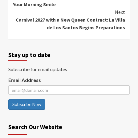
Your Morning Smile
Reading
Next
Carnival 2027 with a New Queen Contract: La Villa
de Los Santos Begins Preparations
Stay up to date
Subscribe for email updates
Email Address
Subscribe Now
Search Our Website