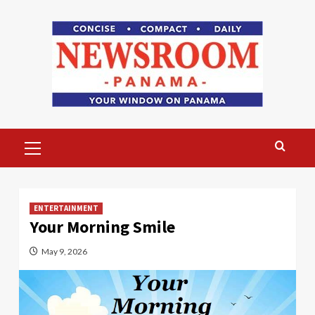
Skip
to
content
Primary
Menu
ENTERTAINMENT
Your Morning Smile
May 9, 2026