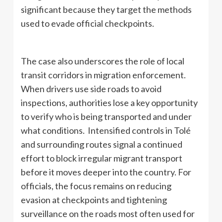
significant because they target the methods
used to evade official checkpoints.
The case also underscores the role of local
transit corridors in migration enforcement.
When drivers use side roads to avoid
inspections, authorities lose a key opportunity
to verify who is being transported and under
what conditions. Intensified controls in Tolé
and surrounding routes signal a continued
effort to block irregular migrant transport
before it moves deeper into the country. For
officials, the focus remains on reducing
evasion at checkpoints and tightening
surveillance on the roads most often used for