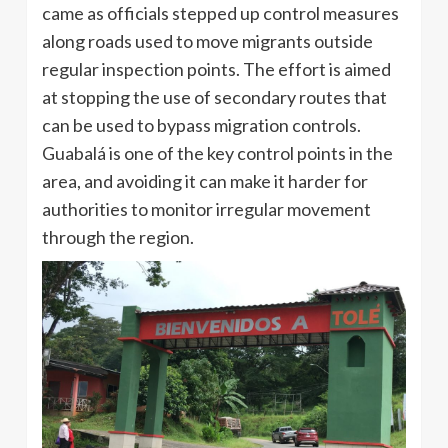
came as officials stepped up control measures
along roads used to move migrants outside
regular inspection points. The effort is aimed
at stopping the use of secondary routes that
can be used to bypass migration controls.
Guabalá is one of the key control points in the
area, and avoiding it can make it harder for
authorities to monitor irregular movement
through the region.