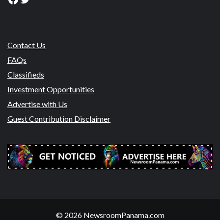
Contact Us
FAQs
Classifieds
Investment Opportunities
Advertise with Us
Guest Contribution Disclaimer
© 2026 NewsroomPanama.com