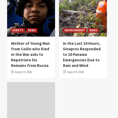
EVENTS
NEWS
ENVIRONMENT
NEWS
Mother of Young Man
In the Last 24 Hours,
from Colón who Died
Sinaproc Responded
in the War asks to
to 20 Panama
Repatriate his
Emergencies Due to
Remains from Russia
Rain and Wind
August 6, 2026
August 6, 2026