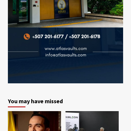
You may have missed