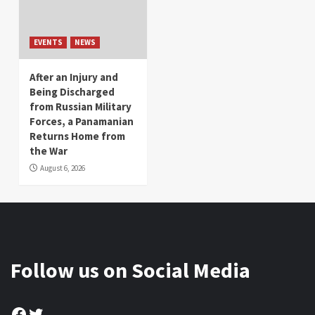
EVENTS
NEWS
After an Injury and
Being Discharged
from Russian Military
Forces, a Panamanian
Returns Home from
the War
August 6, 2026
Follow us on Social Media
Facebook
Twitter