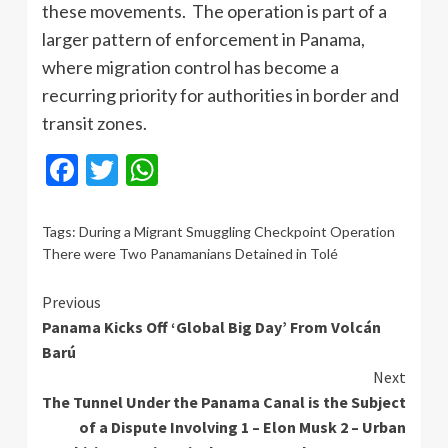
these movements. The operation is part of a
larger pattern of enforcement in Panama,
where migration control has become a
recurring priority for authorities in border and
transit zones.
Facebook
Twitter
WhatsApp
Tags:
During a Migrant Smuggling Checkpoint Operation
There were Two Panamanians Detained in Tolé
Continue
Previous
Panama Kicks Off ‘Global Big Day’ From Volcán
Reading
Barú
Next
The Tunnel Under the Panama Canal is the Subject
of a Dispute Involving 1 – Elon Musk 2 – Urban