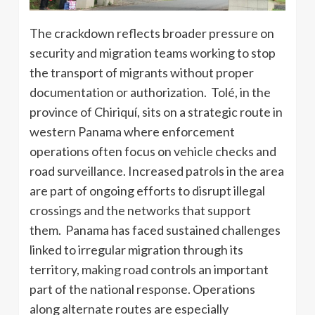
The crackdown reflects broader pressure on
security and migration teams working to stop
the transport of migrants without proper
documentation or authorization. Tolé, in the
province of Chiriquí, sits on a strategic route in
western Panama where enforcement
operations often focus on vehicle checks and
road surveillance. Increased patrols in the area
are part of ongoing efforts to disrupt illegal
crossings and the networks that support
them. Panama has faced sustained challenges
linked to irregular migration through its
territory, making road controls an important
part of the national response. Operations
along alternate routes are especially