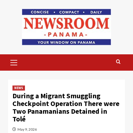
Skip
to
content
Primary
Menu
NEWS
During a Migrant Smuggling
Checkpoint Operation There were
Two Panamanians Detained in
Tolé
May 9, 2026