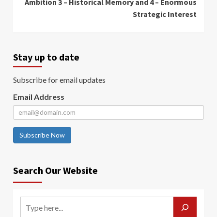
Ambition 3 – Historical Memory and 4 – Enormous
Strategic Interest
Stay up to date
Subscribe for email updates
Email Address
Subscribe Now
Search Our Website