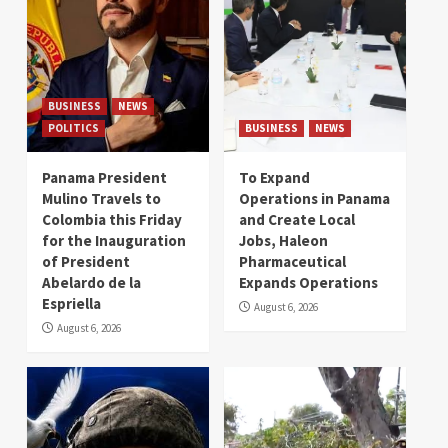
BUSINESS
NEWS
POLITICS
BUSINESS
NEWS
Panama President
To Expand
Mulino Travels to
Operations in Panama
Colombia this Friday
and Create Local
for the Inauguration
Jobs, Haleon
of President
Pharmaceutical
Abelardo de la
Expands Operations
Espriella
August 6, 2026
August 6, 2026