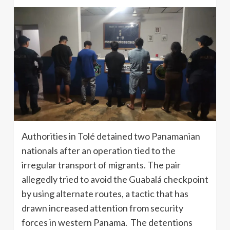
Authorities in Tolé detained two Panamanian
nationals after an operation tied to the
irregular transport of migrants. The pair
allegedly tried to avoid the Guabalá checkpoint
by using alternate routes, a tactic that has
drawn increased attention from security
forces in western Panama. The detentions