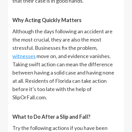
that their case is in good hands.
Why Acting Quickly Matters
Although the days following an accident are
the most crucial, they are also the most
stressful. Businesses fix the problem,
witnesses
move on, and evidence vanishes.
Taking swift action can mean the difference
between having a solid case and having none
at all. Residents of Florida can take action
before it’s too late with the help of
SlipOrFall.com.
What to Do After a Slip and Fall?
Try the following actions if you have been