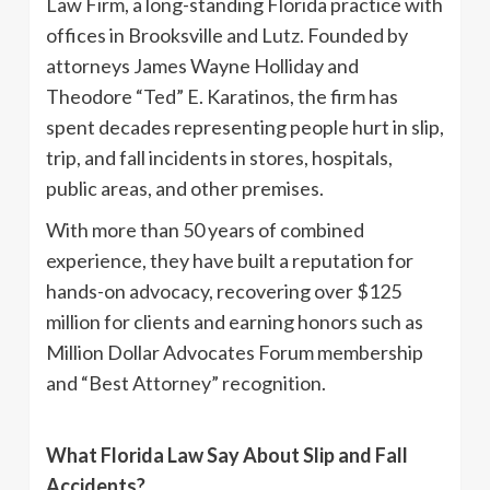
Law Firm, a long-standing Florida practice with
offices in Brooksville and Lutz. Founded by
attorneys James Wayne Holliday and
Theodore “Ted” E. Karatinos, the firm has
spent decades representing people hurt in slip,
trip, and fall incidents in stores, hospitals,
public areas, and other premises.
With more than 50 years of combined
experience, they have built a reputation for
hands-on advocacy, recovering over $125
million for clients and earning honors such as
Million Dollar Advocates Forum membership
and “Best Attorney” recognition.
What Florida Law Say About Slip and Fall
Accidents?