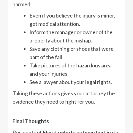
harmed:
Even if you believe the injury is minor,
get medical attention.
Inform the manager or owner of the
property about the mishap.
Save any clothing or shoes that were
part of the fall
Take pictures of the hazardous area
and your injuries.
See a lawyer about your legal rights.
Taking these actions gives your attorney the
evidence they need to fight for you.
Final Thoughts
Residents of Florida who have been hurt in slip