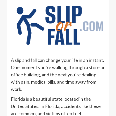
A slip and fall can change your life in an instant.
One moment you’re walking through a store or
office building, and the next you’re dealing
with pain, medical bills, and time away from
work.
Florida is a beautiful state located in the
United States. In Florida, accidents like these
are common, and victims often feel