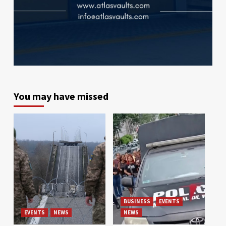
You may have missed
BUSINESS
EVENTS
EVENTS
NEWS
NEWS