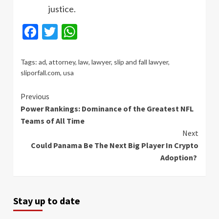
justice.
Facebook
Twitter
WhatsApp
Tags:
ad
,
attorney
,
law
,
lawyer
,
slip and fall lawyer
,
sliporfall.com
,
usa
Continue
Previous
Power Rankings: Dominance of the Greatest NFL
Reading
Teams of All Time
Next
Could Panama Be The Next Big Player In Crypto
Adoption?
Stay up to date