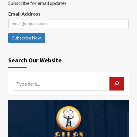
Subscribe for email updates
Email Address
Subscribe Now
Search Our Website