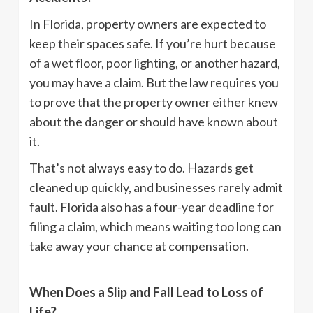
In Florida, property owners are expected to
keep their spaces safe. If you’re hurt because
of a wet floor, poor lighting, or another hazard,
you may have a claim. But the law requires you
to prove that the property owner either knew
about the danger or should have known about
it.
That’s not always easy to do. Hazards get
cleaned up quickly, and businesses rarely admit
fault. Florida also has a four-year deadline for
filing a claim, which means waiting too long can
take away your chance at compensation.
When Does a Slip and Fall Lead to Loss of
Life?