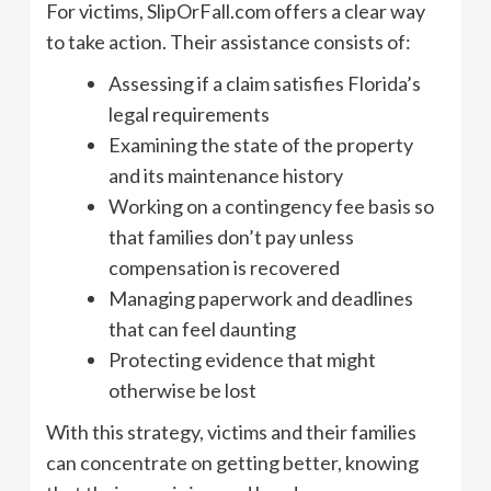
For victims, SlipOrFall.com offers a clear way
to take action. Their assistance consists of:
Assessing if a claim satisfies Florida’s
legal requirements
Examining the state of the property
and its maintenance history
Working on a contingency fee basis so
that families don’t pay unless
compensation is recovered
Managing paperwork and deadlines
that can feel daunting
Protecting evidence that might
otherwise be lost
With this strategy, victims and their families
can concentrate on getting better, knowing