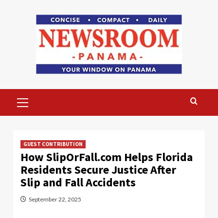
Skip
to
content
Primary
Menu
GUEST CONTRIBUTION
How SlipOrFall.com Helps Florida
Residents Secure Justice After
Slip and Fall Accidents
September 22, 2025