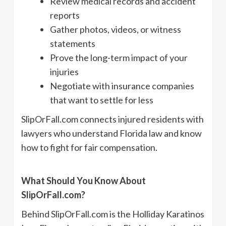
Review medical records and accident
reports
Gather photos, videos, or witness
statements
Prove the long-term impact of your
injuries
Negotiate with insurance companies
that want to settle for less
SlipOrFall.com connects injured residents with
lawyers who understand Florida law and know
how to fight for fair compensation.
What Should You Know About
SlipOrFall.com?
Behind SlipOrFall.com is the Holliday Karatinos