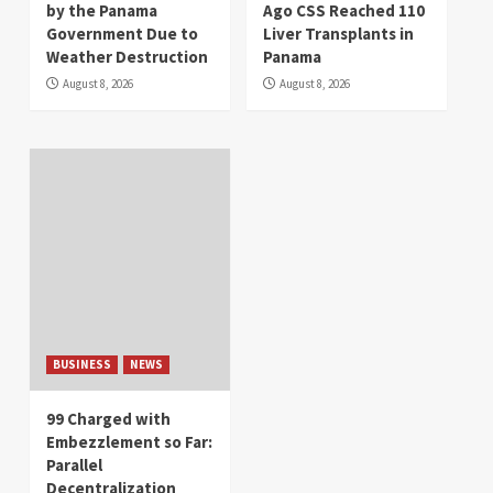
by the Panama
Ago CSS Reached 110
Government Due to
Liver Transplants in
Weather Destruction
Panama
August 8, 2026
August 8, 2026
BUSINESS
NEWS
99 Charged with
Embezzlement so Far:
Parallel
Decentralization