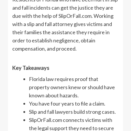
and fall incidents can get the justice they are
due with the help of SlipOrFall.com. Working
with a slip and fall attorney gives victims and
their families the assistance they require in
order to establish negligence, obtain
compensation, and proceed.
Key Takeaways
Florida law requires proof that
property owners knew or should have
known about hazards.
You have four years to file a claim.
Slip and fall lawyers build strong cases.
SlipOrFall.com connects victims with
the legal support they need to secure