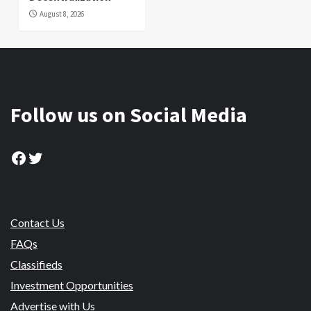
August 8, 2026
Follow us on Social Media
Facebook
Twitter
Contact Us
FAQs
Classifieds
Investment Opportunities
Advertise with Us