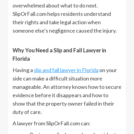
overwhelmed about what to do next.
SlipOrFall.com helps residents understand
their rights and take legal action when
someone else’s negligence caused the injury.
Why You Need a Slip and Fall Lawyer in
Florida
Having a
slip and fall lawyer in Florida
on your
side can make a difficult situation more
manageable. An attorney knows how to secure
evidence before it disappears and how to
show that the property owner failed in their
duty of care.
A lawyer from SlipOrFall.com can: