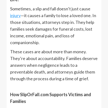
Sometimes, a slip and fall doesn’t just cause
injury
—it causes a family to lose a loved one. In
those situations, attorneys step in. They help
families seek damages for funeral costs, lost
income, emotional pain, and loss of
companionship.
These cases are about more than money.
They’re about accountability. Families deserve
answers when negligence leads to a
preventable death, and attorneys guide them
through the process during a time of grief.
How SlipOrFall.com Supports Victims and
Families