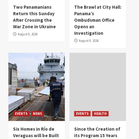
Two Panamanians
The Brawl at City Hall:
Return this Sunday
Panama’s
After Crossing the
Ombudsman Office
War Zone in Ukraine
Opens an
Investigation
August 8, 2026
August 8, 2026
EVENTS
NEWS
EVENTS
HEALTH
Six Homes in Río de
Since the Creation of
Veraguas will be Built
its Program 15 Years