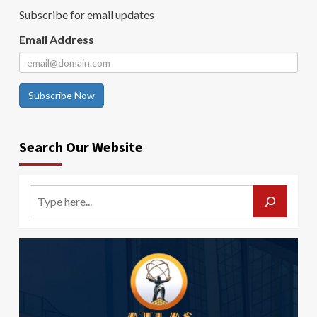
Subscribe for email updates
Email Address
Subscribe Now
Search Our Website