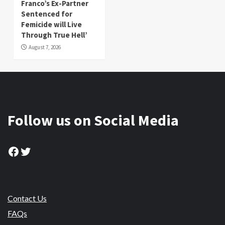
Franco’s Ex-Partner
Sentenced for
Femicide will Live
Through True Hell’
August 7, 2026
Follow us on Social Media
Facebook
Twitter
Contact Us
FAQs