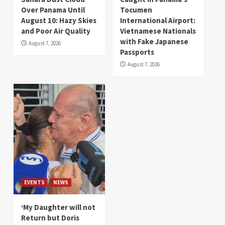
Over Panama Until
Tocumen
August 10: Hazy Skies
International Airport:
and Poor Air Quality
Vietnamese Nationals
with Fake Japanese
August 7, 2026
Passports
August 7, 2026
EVENTS
NEWS
‘My Daughter will not
Return but Doris