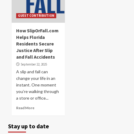
GUEST CONTRIBUTION
How SlipOrFall.com
Helps Florida
Residents Secure
Justice After Slip
and Fall Accidents
September 22, 2025
A slip and fall can
change your life in an
instant. One moment
you’re walking through
a store or office...
Read More
Stay up to date