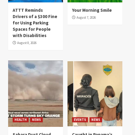
ATTT Reminds
Your Morning Smile
Drivers of a $300 Fine
August 7, 2026
for Using Parking
Spaces for People
with Disabilities
August 8, 2026
HEALTH
NEWS
EVENTS
NEWS
Sahara Dust Cloud
Caught in Panama’s