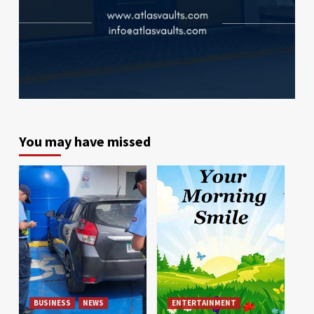
You may have missed
BUSINESS
NEWS
ENTERTAINMENT