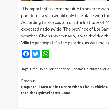
It is important to note that due to adverse we
parade in La Villa would only take place with th
According to forecasts from the Institute of 
expected nationwide. The province of Los Sant
weather. Given this scenario, it was decided th
Villa to participate in the parades, as was the c
Facebook
Twitter
WhatsApp
Tags:
First Cry of Independence
,
Panama Celebrates
,
Vill
Continue
Previous
Boquete: 2 Men Die in Lucero When Their Vehicle D
Reading
Into the Hydroelectric Canal