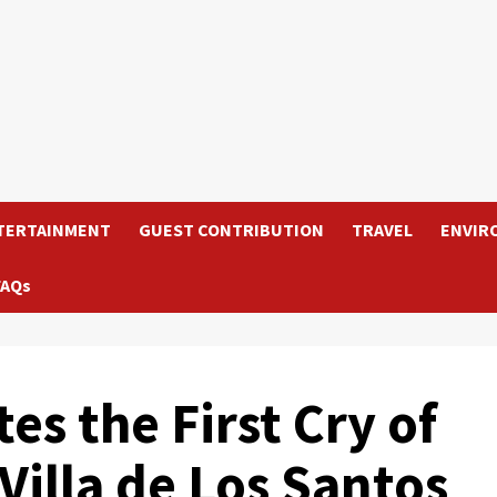
TERTAINMENT
GUEST CONTRIBUTION
TRAVEL
ENVIR
FAQs
s the First Cry of
illa de Los Santos