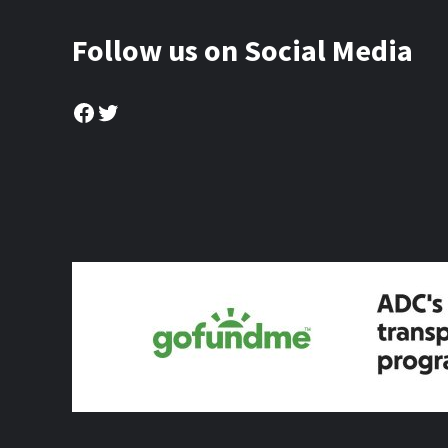
Follow us on Social Media
Facebook
Twitter