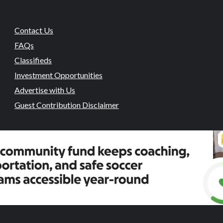
Contact Us
FAQs
Classifieds
Investment Opportunities
Advertise with Us
Guest Contribution Disclaimer