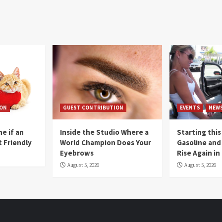
ION
GUEST CONTRIBUTION
EVENTS
NEW
e if an
Inside the Studio Where a
Starting this
t Friendly
World Champion Does Your
Gasoline and 
Eyebrows
Rise Again i
August 5, 2026
August 5, 2026