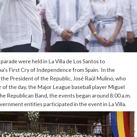
parade were held in La Villa de Los Santos to
s First Cry of Independence from Spain. In the
 the President of the Republic, José Raúl Mulino, who
er of the day, the Major League baseball player Miguel
he Republican Band, the events began around 8:00 a.m.
vernment entities participated in the event in La Villa.