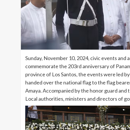
Sunday, November 10, 2024, civic events and a 
commemorate the 203rd anniversary of Panama’
province of Los Santos, the events were led by
handed over the national flag to the flag bear
Amaya. Accompanied by the honor guard and t
Local authorities, ministers and directors of go