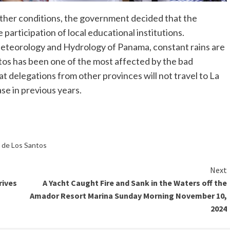
ather conditions, the government decided that the
e participation of local educational institutions.
Meteorology and Hydrology of Panama, constant rains are
os has been one of the most affected by the bad
at delegations from other provinces will not travel to La
ase in previous years.
a de Los Santos
Next
rives
A Yacht Caught Fire and Sank in the Waters off the
Amador Resort Marina Sunday Morning November 10,
2024