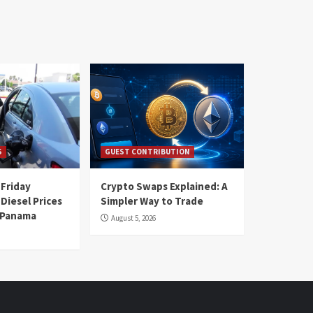
S
GUEST CONTRIBUTION
 Friday
Crypto Swaps Explained: A
Diesel Prices
Simpler Way to Trade
n Panama
August 5, 2026