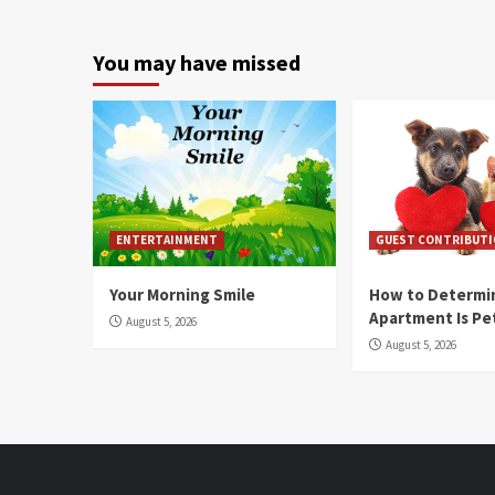
You may have missed
ENTERTAINMENT
GUEST CONTRIBUT
Your Morning Smile
How to Determin
Apartment Is Pe
August 5, 2026
August 5, 2026