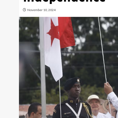
November 10, 2024