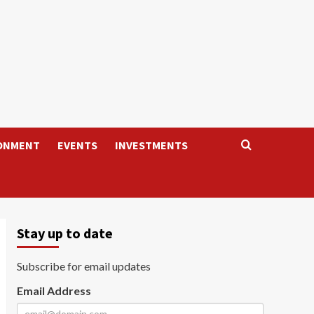
ONMENT
EVENTS
INVESTMENTS
Stay up to date
Subscribe for email updates
Email Address