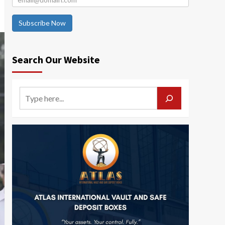
Subscribe Now
Search Our Website