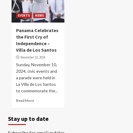
EVENTS
NEWS
Panama Celebrates
the First Cry of
Independence –
Villa de Los Santos
November 10, 2024
Sunday, November 10,
2024, civic events and
a parade were held in
La Villa de Los Santos
to commemorate the...
Read More
Stay up to date
Subscribe for email updates