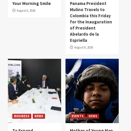
Your Morning Smile
Panama President
Mulino Travels to
August 6, 2026
Colombia this Friday
for the Inauguration
of President
Abelardo de la
Espriella
August 6, 2026
BUSINESS
NEWS
EVENTS
NEWS
To Expand
Mother of Young Man