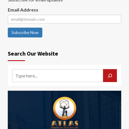
Email Address
Subscribe Now
Search Our Website