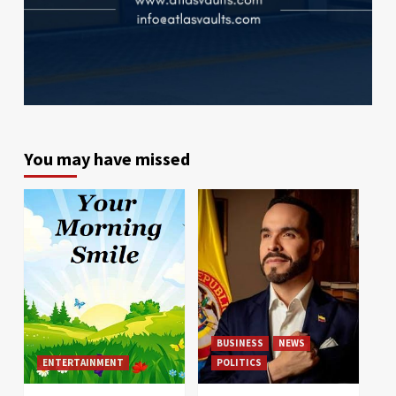
You may have missed
BUSINESS
NEWS
ENTERTAINMENT
POLITICS