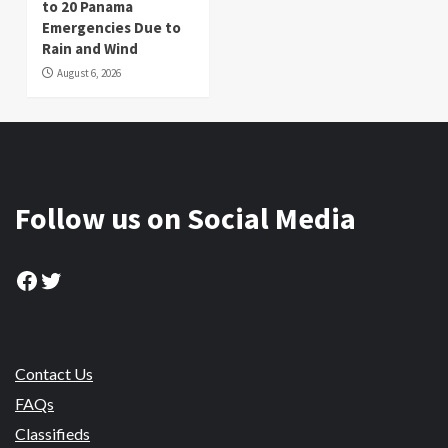
to 20 Panama
Emergencies Due to
Rain and Wind
August 6, 2026
Follow us on Social Media
Facebook
Twitter
Contact Us
FAQs
Classifieds