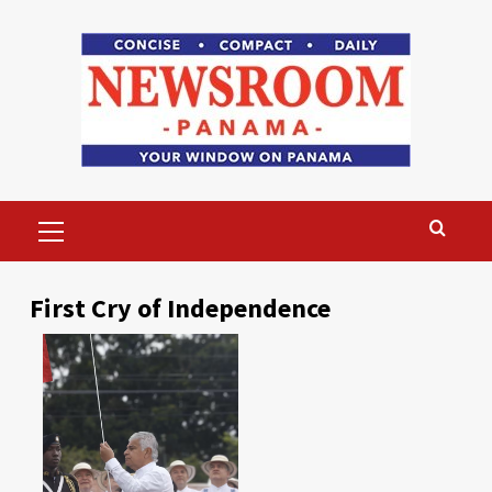
Skip
to
content
Primary
Menu
First Cry of Independence