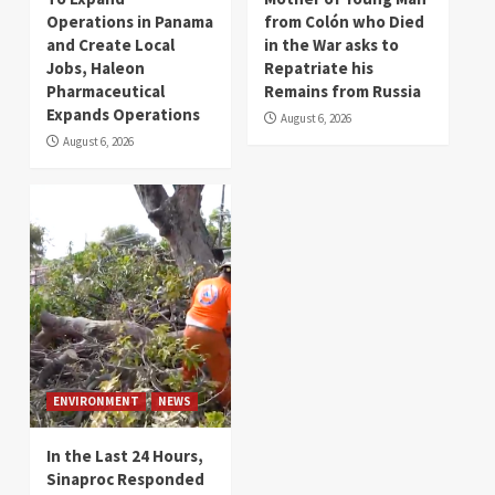
Operations in Panama
from Colón who Died
and Create Local
in the War asks to
Jobs, Haleon
Repatriate his
Pharmaceutical
Remains from Russia
Expands Operations
August 6, 2026
August 6, 2026
ENVIRONMENT
NEWS
In the Last 24 Hours,
Sinaproc Responded