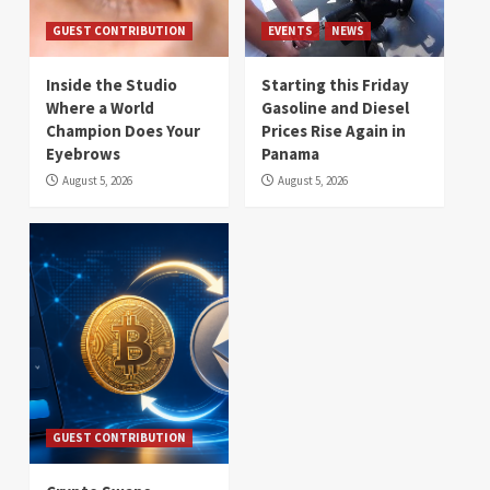
GUEST CONTRIBUTION
EVENTS
NEWS
Inside the Studio
Starting this Friday
Where a World
Gasoline and Diesel
Champion Does Your
Prices Rise Again in
Eyebrows
Panama
August 5, 2026
August 5, 2026
GUEST CONTRIBUTION