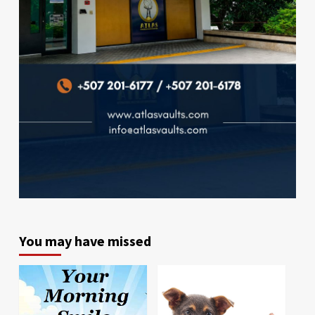
You may have missed