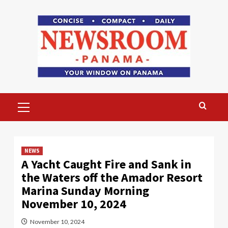
Skip
to
content
Primary
Menu
NEWS
A Yacht Caught Fire and Sank in
the Waters off the Amador Resort
Marina Sunday Morning
November 10, 2024
November 10, 2024