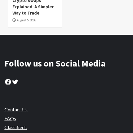
Crypto Swaps
Explained: A Simpler
Way to Trade
August 5, 2026
Follow us on Social Media
Facebook
Twitter
Contact Us
FAQs
Classifieds