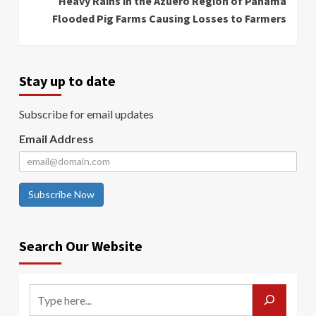
Heavy Rains in the Azuero Region of Panama
Flooded Pig Farms Causing Losses to Farmers
Stay up to date
Subscribe for email updates
Email Address
Subscribe Now
Search Our Website