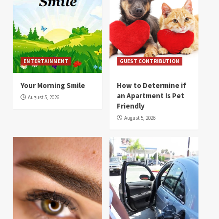
ENTERTAINMENT
GUEST CONTRIBUTION
Your Morning Smile
How to Determine if
an Apartment Is Pet
August 5, 2026
Friendly
August 5, 2026