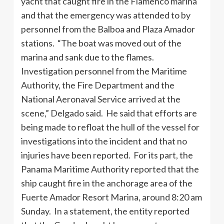
yacht that caught fire in the Flamenco marina
and that the emergency was attended to by
personnel from the Balboa and Plaza Amador
stations. “The boat was moved out of the
marina and sank due to the flames.
Investigation personnel from the Maritime
Authority, the Fire Department and the
National Aeronaval Service arrived at the
scene,” Delgado said. He said that efforts are
being made to refloat the hull of the vessel for
investigations into the incident and that no
injuries have been reported. For its part, the
Panama Maritime Authority reported that the
ship caught fire in the anchorage area of ​​the
Fuerte Amador Resort Marina, around 8:20 am
Sunday. In a statement, the entity reported