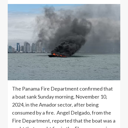
The Panama Fire Department confirmed that
a boat sank Sunday morning, November 10,
2024, in the Amador sector, after being
consumed by a fire. Angel Delgado, from the
Fire Department, reported that the boat was a