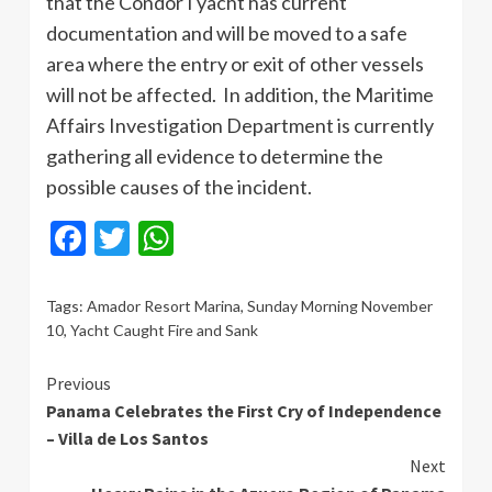
that the Condor I yacht has current
documentation and will be moved to a safe
area where the entry or exit of other vessels
will not be affected. In addition, the Maritime
Affairs Investigation Department is currently
gathering all evidence to determine the
possible causes of the incident.
Facebook
Twitter
WhatsApp
Tags:
Amador Resort Marina
,
Sunday Morning November
10
,
Yacht Caught Fire and Sank
Continue
Previous
Panama Celebrates the First Cry of Independence
Reading
– Villa de Los Santos
Next