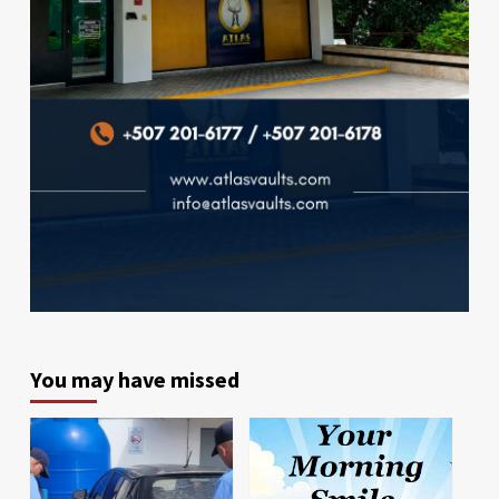
You may have missed