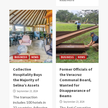
Read More
BUSINESS
NEWS
BUSINESS
NEWS
Collective
Former Officials of
Hospitality Buys
the Veracruz
the Majority of
Communal Board,
Selina’s Assets
Wanted for
Disappearance of
September 23, 2024
Beams
The transaction
September 23, 2024
includes 100 hotels in
22 countries, following
The Anti-Corruption