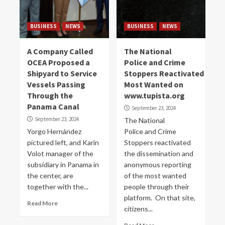
BUSINESS
NEWS
BUSINESS
NEWS
A Company Called
The National
OCEA Proposed a
Police and Crime
Shipyard to Service
Stoppers Reactivated
Vessels Passing
Most Wanted on
Through the
www.tupista.org
Panama Canal
September 23, 2024
September 23, 2024
The National
Yorgo Hernández
Police and Crime
pictured left, and Karin
Stoppers reactivated
Volot manager of the
the dissemination and
subsidiary in Panama in
anonymous reporting
the center, are
of the most wanted
together with the...
people through their
platform. On that site,
Read More
citizens...