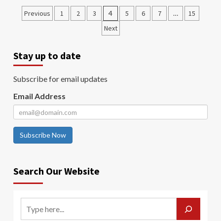
Previous
1
2
3
4
5
6
7
…
15
Next
Stay up to date
Subscribe for email updates
Email Address
Subscribe Now
Search Our Website