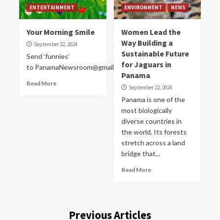
ENTERTAINMENT
ENVIRONMENT
NEWS
Your Morning Smile
Women Lead the
Way Building a
September 22, 2024
Sustainable Future
Send ‘funnies’
for Jaguars in
to PanamaNewsroom@gmail.com
Panama
Read More
September 22, 2024
Panama is one of the
most biologically
diverse countries in
the world. Its forests
stretch across a land
bridge that...
Read More
Previous Articles