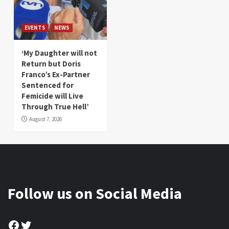
EVENTS
NEWS
‘My Daughter will not
Return but Doris
Franco’s Ex-Partner
Sentenced for
Femicide will Live
Through True Hell’
August 7, 2026
Follow us on Social Media
Facebook
Twitter