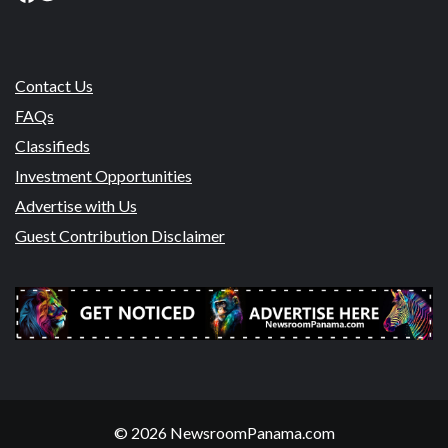
Contact Us
FAQs
Classifieds
Investment Opportunities
Advertise with Us
Guest Contribution Disclaimer
© 2026 NewsroomPanama.com