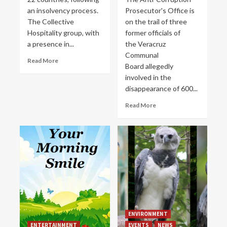
an insolvency process.
Prosecutor's Office is
The Collective
on the trail of three
Hospitality group, with
former officials of
a presence in...
the Veracruz
Communal
Read More
Board allegedly
involved in the
disappearance of 600...
Read More
ENVIRONMENT
ENTERTAINMENT
EVENTS
NEWS