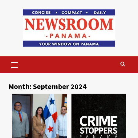
Skip
to
content
Primary
Menu
Month:
September 2024