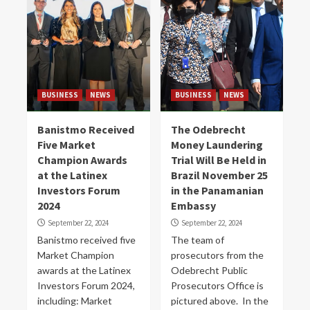
BUSINESS
NEWS
BUSINESS
NEWS
Banistmo Received
The Odebrecht
Five Market
Money Laundering
Champion Awards
Trial Will Be Held in
at the Latinex
Brazil November 25
Investors Forum
in the Panamanian
2024
Embassy
September 22, 2024
September 22, 2024
Banistmo received five
The team of
Market Champion
prosecutors from the
awards at the Latinex
Odebrecht Public
Investors Forum 2024,
Prosecutors Office is
including: Market
pictured above. In the