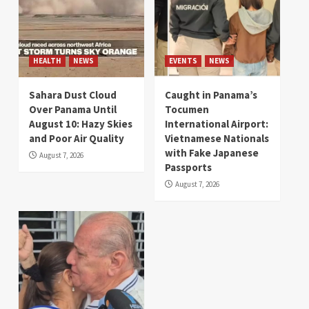
HEALTH
NEWS
EVENTS
NEWS
Sahara Dust Cloud
Caught in Panama’s
Over Panama Until
Tocumen
August 10: Hazy Skies
International Airport:
and Poor Air Quality
Vietnamese Nationals
with Fake Japanese
August 7, 2026
Passports
August 7, 2026