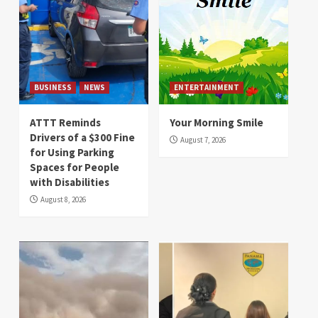
BUSINESS
NEWS
ENTERTAINMENT
ATTT Reminds
Your Morning Smile
Drivers of a $300 Fine
August 7, 2026
for Using Parking
Spaces for People
with Disabilities
August 8, 2026