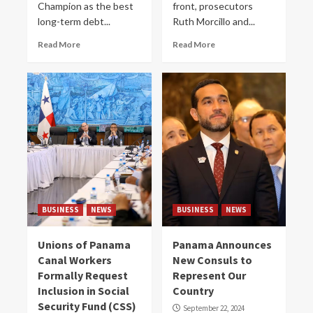
Champion as the best
front, prosecutors
long-term debt...
Ruth Morcillo and...
Read More
Read More
BUSINESS
NEWS
BUSINESS
NEWS
Unions of Panama
Panama Announces
Canal Workers
New Consuls to
Formally Request
Represent Our
Inclusion in Social
Country
Security Fund (CSS)
September 22, 2024