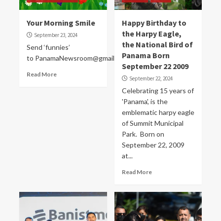
Your Morning Smile
Happy Birthday to
the Harpy Eagle,
September 23, 2024
the National Bird of
Send ‘funnies’
Panama Born
to PanamaNewsroom@gmail.com
September 22 2009
Read More
September 22, 2024
Celebrating 15 years of
'Panama', is the
emblematic harpy eagle
of Summit Municipal
Park. Born on
September 22, 2009
at...
Read More