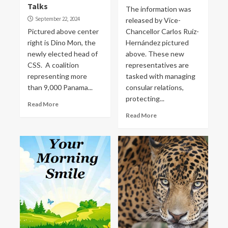
Talks
The information was
September 22, 2024
released by Vice-
Pictured above center
Chancellor Carlos Ruíz-
right is Dino Mon, the
Hernández pictured
newly elected head of
above. These new
CSS. A coalition
representatives are
representing more
tasked with managing
than 9,000 Panama...
consular relations,
protecting...
Read More
Read More