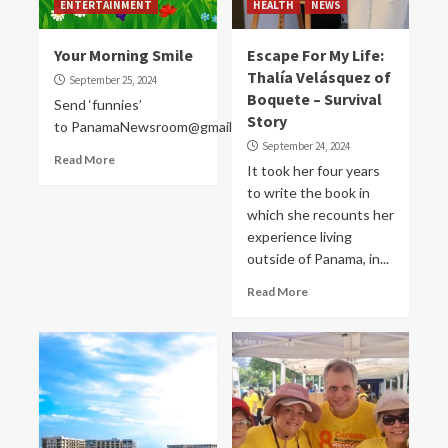
ENTERTAINMENT
HEALTH
NEWS
Your Morning Smile
Escape For My Life:
Thalía Velásquez of
September 25, 2024
Boquete – Survival
Send ‘funnies’
Story
to PanamaNewsroom@gmail.com
September 24, 2024
Read More
It took her four years
to write the book in
which she recounts her
experience living
outside of Panama, in...
Read More