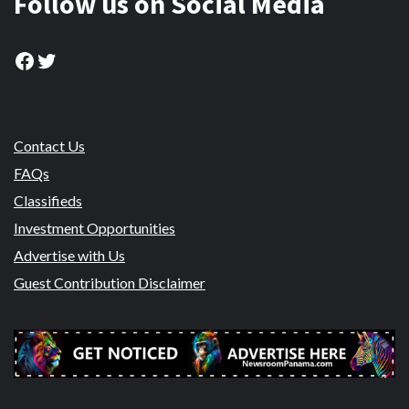
Follow us on Social Media
Facebook
Twitter
Contact Us
FAQs
Classifieds
Investment Opportunities
Advertise with Us
Guest Contribution Disclaimer