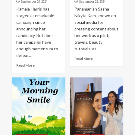
September 25, 2024
September 25, 2024
Kamala Harris has
Panamanian Sasha
staged a remarkable
Nikyta Kam, known on
campaign since
social media for
announcing her
creating content about
candidacy. But does
her work as a pilot,
her campaign have
travels, beauty
enough momentum to
tutorials, as...
defeat...
Read More
Read More