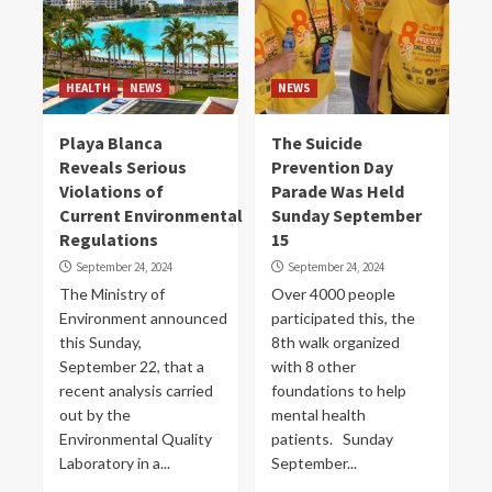
HEALTH
NEWS
NEWS
Playa Blanca
The Suicide
Reveals Serious
Prevention Day
Violations of
Parade Was Held
Current Environmental
Sunday September
Regulations
15
September 24, 2024
September 24, 2024
The Ministry of
Over 4000 people
Environment announced
participated this, the
this Sunday,
8th walk organized
September 22, that a
with 8 other
recent analysis carried
foundations to help
out by the
mental health
Environmental Quality
patients. Sunday
Laboratory in a...
September...