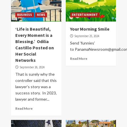
BUSINESS
NEWS
ENTERTAINMENT
‘Life is Beautiful,
Your Morning Smile
Every Moment is a
September 25, 2024
Blessing.’ Odilia
Send 'funnies'
Castillo Posted on
to PanamaNewsroom@gmail.co
Her Social
Read More
Networks
September 26, 2024
That is surely why the
controller said that this
lawyer’s story was a
success story. In 2023,
lawyer and former...
Read More