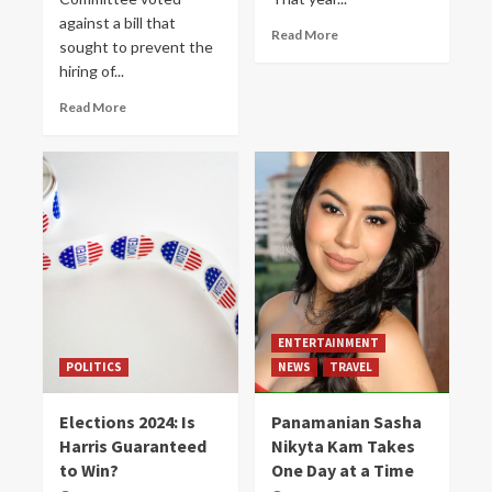
against a bill that
Read More
sought to prevent the
hiring of...
Read More
ENTERTAINMENT
POLITICS
NEWS
TRAVEL
Elections 2024: Is
Panamanian Sasha
Harris Guaranteed
Nikyta Kam Takes
to Win?
One Day at a Time