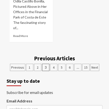
Odila Castillo Bonilla,
Pictured Above in Her
Offices in the Financial
Park of Costa de Este
The fascinating story
of...
Read More
Previous Articles
Previous
1
2
3
4
5
6
…
15
Next
Stay up to date
Subscribe for email updates
Email Address