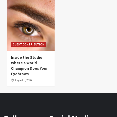
GUEST CONTRIBUTION
Inside the Studio
Where a World
Champion Does Your
Eyebrows
August 5, 2026