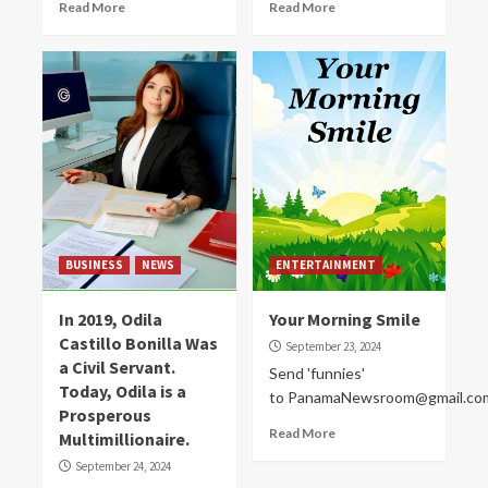
Read More
Read More
BUSINESS
NEWS
ENTERTAINMENT
In 2019, Odila
Your Morning Smile
Castillo Bonilla Was
September 23, 2024
a Civil Servant.
Send 'funnies'
Today, Odila is a
to PanamaNewsroom@gmail.co
Prosperous
Read More
Multimillionaire.
September 24, 2024