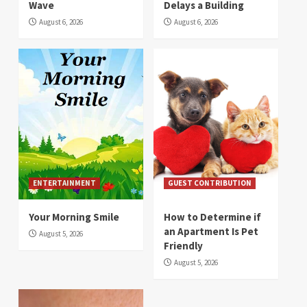
Wave
Delays a Building
August 6, 2026
August 6, 2026
ENTERTAINMENT
GUEST CONTRIBUTION
Your Morning Smile
How to Determine if
an Apartment Is Pet
August 5, 2026
Friendly
August 5, 2026