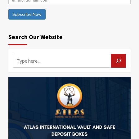
Subscribe Now
Search Our Website