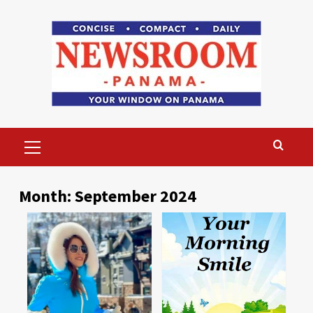
Skip
to
content
Primary
Menu
Month:
September 2024