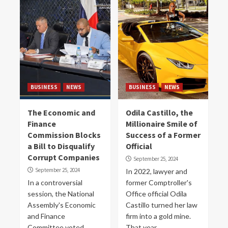
BUSINESS
NEWS
BUSINESS
NEWS
The Economic and
Odila Castillo, the
Finance
Millionaire Smile of
Commission Blocks
Success of a Former
a Bill to Disqualify
Official
Corrupt Companies
September 25, 2024
September 25, 2024
In 2022, lawyer and
In a controversial
former Comptroller's
session, the National
Office official Odila
Assembly's Economic
Castillo turned her law
and Finance
firm into a gold mine.
Committee voted
That year...