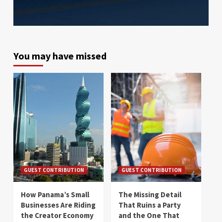
You may have missed
GUEST CONTRIBUTION
GUEST CONTRIBUTION
How Panama’s Small
The Missing Detail
Businesses Are Riding
That Ruins a Party
the Creator Economy
and the One That