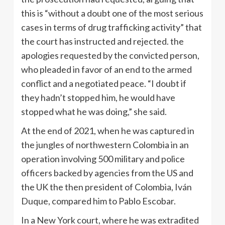
this is “without a doubt one of the most serious
cases in terms of drug trafficking activity” that
the court has instructed and rejected. the
apologies requested by the convicted person,
who pleaded in favor of an end to the armed
conflict and a negotiated peace. “I doubt if
they hadn’t stopped him, he would have
stopped what he was doing,” she said.
At the end of 2021, when he was captured in
the jungles of northwestern Colombia in an
operation involving 500 military and police
officers backed by agencies from the US and
the UK the then president of Colombia, Iván
Duque, compared him to Pablo Escobar.
In a New York court, where he was extradited