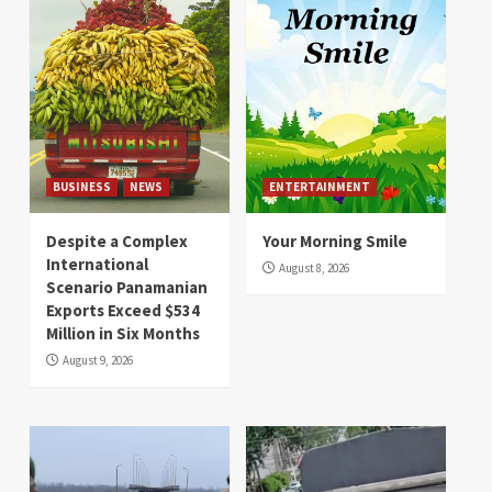
BUSINESS
NEWS
ENTERTAINMENT
Despite a Complex
Your Morning Smile
International
August 8, 2026
Scenario Panamanian
Exports Exceed $534
Million in Six Months
August 9, 2026