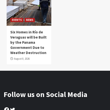
EVENTS
NEWS
Six Homes in Río de
Veraguas will be Built
by the Panama
Government Due to
Weather Destruction
August 8, 2026
Follow us on Social Media
Facebook
Twitter