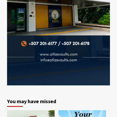
You may have missed