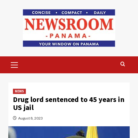
Skip
to
content
Primary
Menu
NEWS
Drug lord sentenced to 45 years in
US jail
August 8, 2023