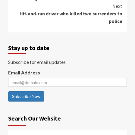
Reading
Next
Hit-and-run driver who killed two surrenders to
police
Stay up to date
Subscribe for email updates
Email Address
Subscribe Now
Search Our Website