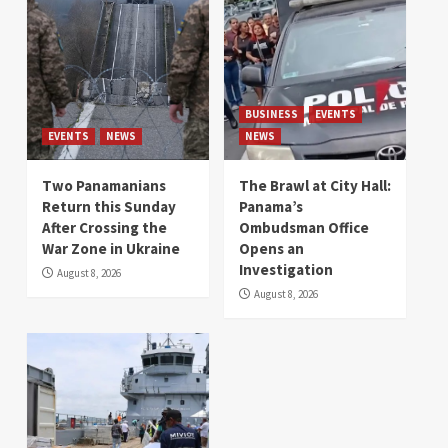
BUSINESS
EVENTS
EVENTS
NEWS
NEWS
Two Panamanians
The Brawl at City Hall:
Return this Sunday
Panama’s
After Crossing the
Ombudsman Office
War Zone in Ukraine
Opens an
Investigation
August 8, 2026
August 8, 2026