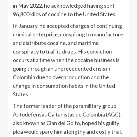
in May 2022, he acknowledged having sent
96,800 kilos of cocaine to the United States.
In January, he accepted charges of continuing
criminal enterprise, conspiring to manufacture
and distribute cocaine, and maritime
conspiracy to traffic drugs. His conviction
occurs at a time when the cocaine business is
going through an unprecedented crisis in
Colombia due to overproduction and the
change in consumption habits in the United
States.
The former leader of the paramilitary group
Autodefensas Gaitanistas de Colombia (AGC),
also known as Clan del Golfo, hoped his guilty
plea would spare him a lengthy and costly trial.