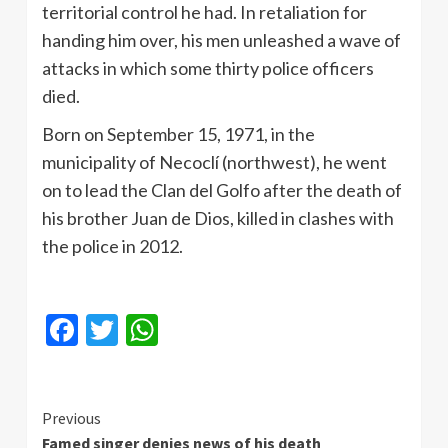
territorial control he had. In retaliation for
handing him over, his men unleashed a wave of
attacks in which some thirty police officers
died.
Born on September 15, 1971, in the
municipality of Necoclí (northwest), he went
on to lead the Clan del Golfo after the death of
his brother Juan de Dios, killed in clashes with
the police in 2012.
Facebook
Twitter
WhatsApp
Continue
Previous
Famed singer denies news of his death