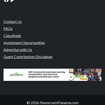
Contact Us
FAQs
Classifieds
Investment Opportunities
Advertise with Us
Guest Contribution Disclaimer
© 2026 NewsroomPanama.com