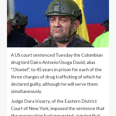
A US court sentenced Tuesday the Colombian
drug lord Dairo Antonio Úsuga David, alias
“Otoniel”, to 45 years in prison for each of the
three charges of drug trafficking of which he
declared guilty, although he will serve them
simultaneously.
Judge Dora Irizarry, of the Eastern District
Court of New York, imposed the sentence that
the prosecution had requested, arguing that