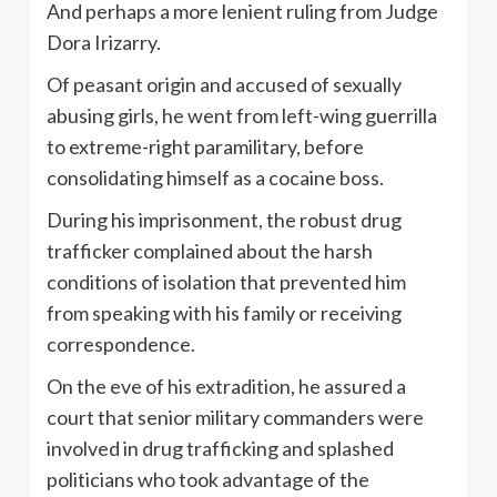
And perhaps a more lenient ruling from Judge
Dora Irizarry.
Of peasant origin and accused of sexually
abusing girls, he went from left-wing guerrilla
to extreme-right paramilitary, before
consolidating himself as a cocaine boss.
During his imprisonment, the robust drug
trafficker complained about the harsh
conditions of isolation that prevented him
from speaking with his family or receiving
correspondence.
On the eve of his extradition, he assured a
court that senior military commanders were
involved in drug trafficking and splashed
politicians who took advantage of the