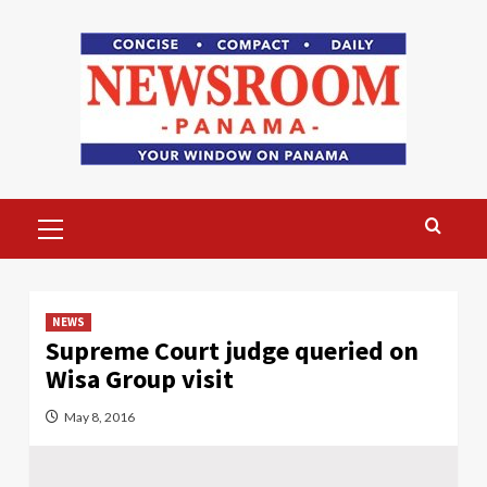
Skip
to
content
Primary
Menu
NEWS
Supreme Court judge queried on
Wisa Group visit
May 8, 2016