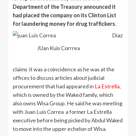
Department of the Treasury announced it
had placed the company on its Clinton List
for laundering money for drug traffickers.
Diaz
JUan Kuis Corrrea
claims it was a coincidence as he was at the
offices to discuss articles about judicial
procurement that had appeared in
La Estrella,
which is owned by the Waked family, which
also owns Wisa Group. He said he was meeting
with Juan Luis Correa a former La Estrella
executive before being picked by Abdul Waked
to move into the upper echelon of Wisa.