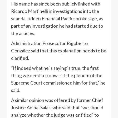
His name has since been publicly linked with
Ricardo Martinelli in investigations into the
scandal ridden Financial Pacific brokerage, as
part of an investigation he had started due to
the articles.
Administration Prosecutor Rigoberto
González said that this explanation needs to be
clarified.
“If indeed what he is saying is true, the first
thing we need to know is if the plenum of the
Supreme Court commissioned him for that,” he
said.
A similar opinion was offered by former Chief
Justice Anibal Salas, who said that “we should
analyze whether the judge was entitled” to