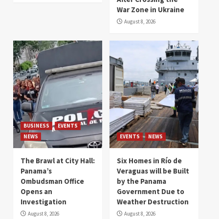
War Zone in Ukraine
August 8, 2026
BUSINESS
EVENTS
NEWS
EVENTS
NEWS
The Brawl at City Hall:
Six Homes in Río de
Panama’s
Veraguas will be Built
Ombudsman Office
by the Panama
Opens an
Government Due to
Investigation
Weather Destruction
August 8, 2026
August 8, 2026