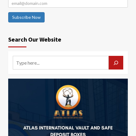
Subscribe Now
Search Our Website