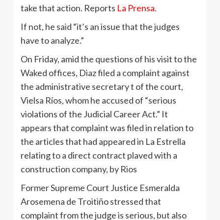
take that action. Reports
La Prensa.
If not, he said “it’s an issue that the judges
have to analyze.”
On Friday, amid the questions of his visit to the
Waked offices, Diaz filed a complaint against
the administrative secretary t of the court,
Vielsa Ríos, whom he accused of “serious
violations of the Judicial Career Act.” It
appears that complaint was filed in relation to
the articles that had appeared in La Estrella
relating to a direct contract plaved with a
construction company, by Rios
Former Supreme Court Justice Esmeralda
Arosemena de Troitiño stressed that
complaint from the judge is serious, but also