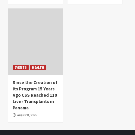
EVENTS
HEALTH
Since the Creation of
its Program 15 Years
Ago CSS Reached 110
Liver Transplants in
Panama
August 8, 2026