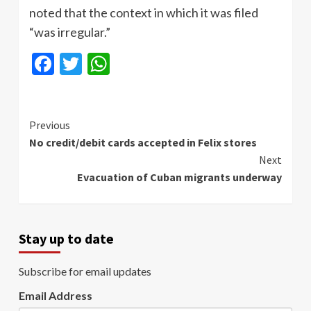
noted that the context in which it was filed
“was irregular.”
Facebook
Twitter
WhatsApp
Continue
Previous
No credit/debit cards accepted in Felix stores
Reading
Next
Evacuation of Cuban migrants underway
Stay up to date
Subscribe for email updates
Email Address