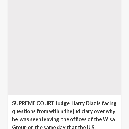
SUPREME COURT Judge Harry Diaz is facing
questions from within the judiciary over why
he was seen leaving the offices of the Wisa
Group on the same day that the U.S.