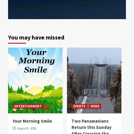
You may have missed
ENTERTAINMENT
EVENTS
NEWS
Your Morning Smile
Two Panamanians
Return this Sunday
August 8, 2026
After Crossing the