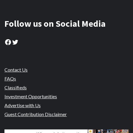
Follow us on Social Media
Facebook
Twitter
Contact Us
FAQs
Classifieds
Investment Opportunities
Advertise with Us
Guest Contribution Disclaimer