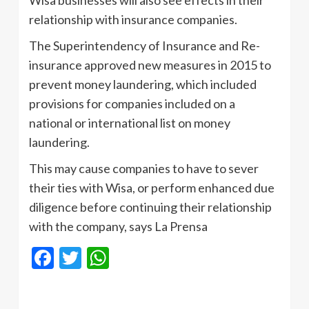
relationship with insurance companies.
The Superintendency of Insurance and Re-
insurance approved new measures in 2015 to
prevent money laundering, which included
provisions for companies included on a
national or international list on money
laundering.
This may cause companies to have to sever
their ties with Wisa, or perform enhanced due
diligence before continuing their relationship
with the company, says La Prensa
Facebook
Twitter
WhatsApp