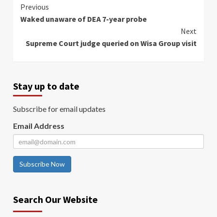
Continue
Previous
Waked unaware of DEA 7-year probe
Reading
Next
Supreme Court judge queried on Wisa Group visit
Stay up to date
Subscribe for email updates
Email Address
Subscribe Now
Search Our Website