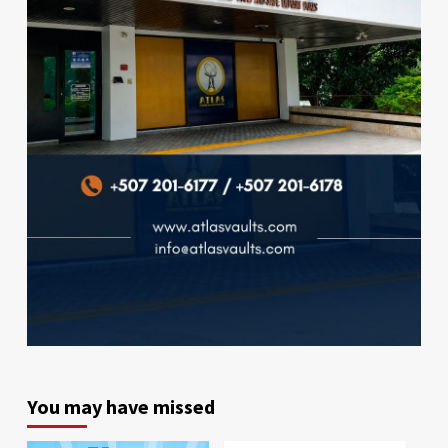
You may have missed