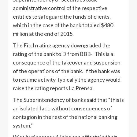
administrative control of the respective
entities to safeguard the funds of clients,
which in the case of the bank totaled $480
million at the end of 2015.
The Fitch rating agency downgraded the
rating of the bank to D from BBB-. This is a
consequence of the takeover and suspension
of the operations of the bank. If the bank was
to resume activity, typically the agency would
raise the rating reports La Prensa.
The Superintendency of banks said that “this is
an isolated fact, without consequences of
contagion in the rest of the national banking
system.”
Wisa businesses will also see effects in their