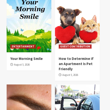
ENTERTAINMENT
GUEST CONTRIBUTION
Your Morning Smile
How to Determine if
an Apartment Is Pet
August 5, 2026
Friendly
August 5, 2026