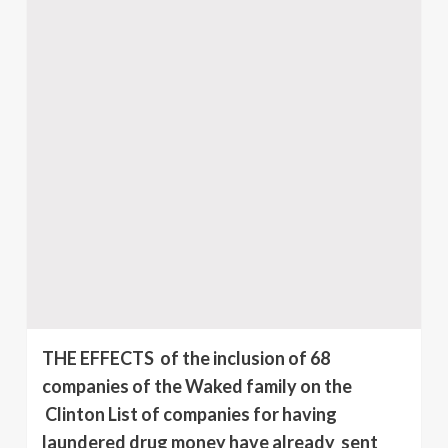
THE EFFECTS of the inclusion of 68
companies of the Waked family on the
Clinton List of companies for having
laundered drug money have already sent