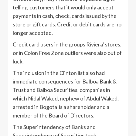
telling customers that it would only accept
payments in cash, check, cards issued by the
store or gift cards. Credit or debit cards are no
longer accepted.
Credit card users in the groups Riviera’ stores,
or in Colon Free Zone outliers were also out of
luck.
The inclusion in the Clinton list also had
immediate consequences for Balboa Bank &
Trust and Balboa Securities, companies in
which Nidal Waked, nephew of Abdul Waked,
arrested in Bogota is a shareholder and a
member of the Board of Directors.
The Superintendency of Banks and
Superintendency of Securities took