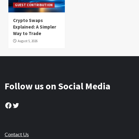
GUEST CONTRIBUTION
Crypto Swaps
Explained: A Simpler
Way to Trade
August 5, 2026
Follow us on Social Media
Facebook
Twitter
Contact Us