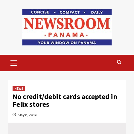
Skip
to
content
Primary
Menu
NEWS
No credit/debit cards accepted in
Felix stores
May 8, 2016