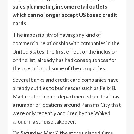
sales plummeting in some retail outlets
which can no longer accept US based credit
cards.
T he impossibility of having any kind of
commercial relationship with companies in the
United States, the first effect of the inclusion
on the list, already has had consequences for
the operation of some of the companies.
Several banks and credit card companies have
already cut ties to businesses such as Felix B.
Maduro, the iconic department store that has
a number of locations around Panama City that
were only recently acquired by the Waked
group in a surpise takeover.
On Saturday, May 7, the stores placed signs