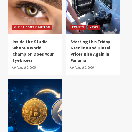
GUEST CONTRIBUTION
EVENTS
NEWS
Inside the Studio
Starting this Friday
Where a World
Gasoline and Diesel
Champion Does Your
Prices Rise Again in
Eyebrows
Panama
August 5, 2026
August 5, 2026