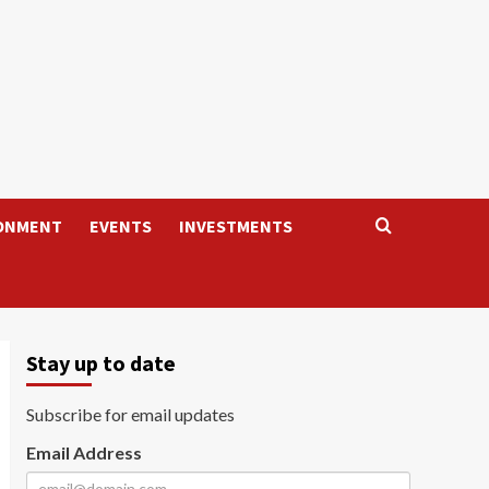
ONMENT
EVENTS
INVESTMENTS
Stay up to date
Subscribe for email updates
Email Address