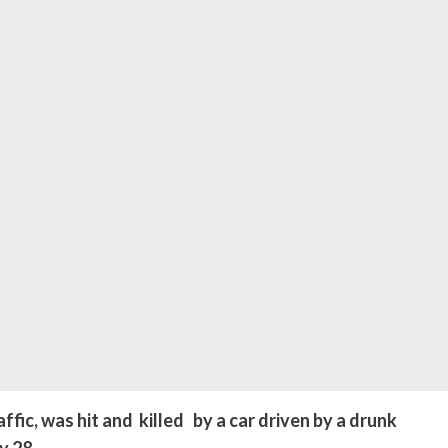
fic, was hit and killed by a car driven by a drunk