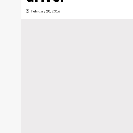
February 28, 2016