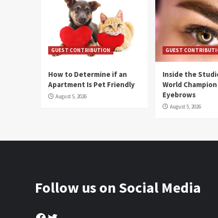
GUEST CONTRIBUTION
GUEST CONTRIBUT
How to Determine if an
Inside the Stud
Apartment Is Pet Friendly
World Champion
Eyebrows
August 5, 2026
August 5, 2026
Follow us on Social Media
Facebook
Twitter