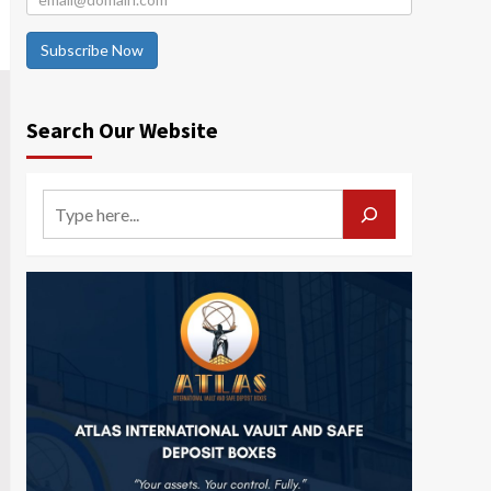
Subscribe Now
Search Our Website