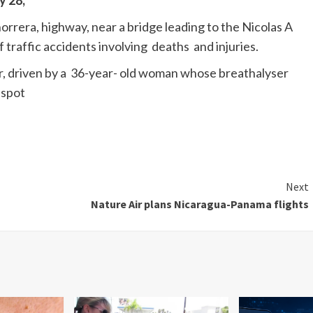
y 28,
orrera, highway, near a bridge leading to the Nicolas A
 traffic accidents involving deaths and injuries.
r, driven by a 36-year- old woman whose breathalyser
 spot
Next
Nature Air plans Nicaragua-Panama flights