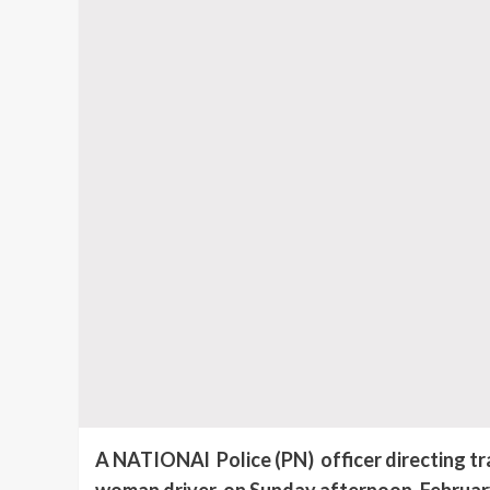
A NATIONAl Police (PN) officer directing traf