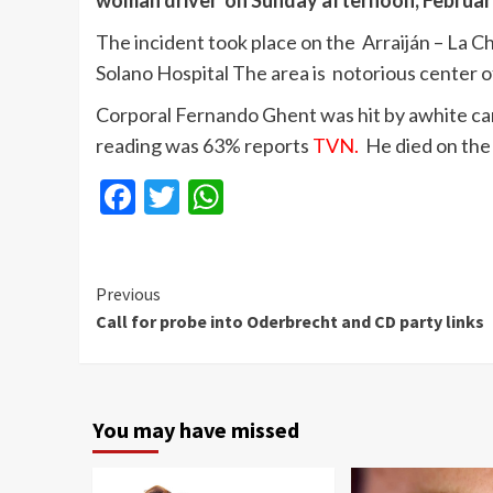
woman driver on Sunday afternoon, Februar
The incident took place on the Arraiján – La Ch
Solano Hospital The area is notorious center of
Corporal Fernando Ghent was hit by awhite ca
reading was 63% reports
TVN.
He died on the
Facebook
Twitter
WhatsApp
Continue
Previous
Call for probe into Oderbrecht and CD party links
Reading
You may have missed