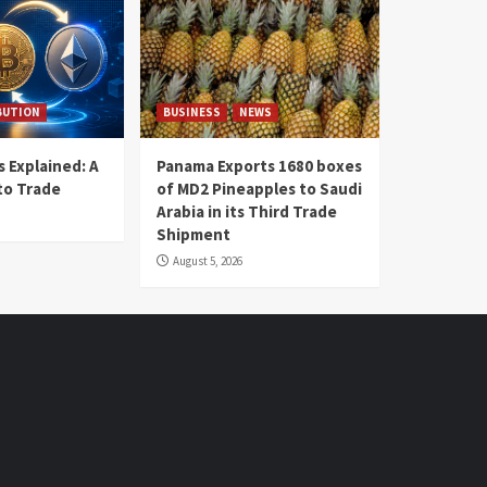
BUTION
BUSINESS
NEWS
 Explained: A
Panama Exports 1680 boxes
to Trade
of MD2 Pineapples to Saudi
Arabia in its Third Trade
Shipment
August 5, 2026