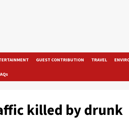
TERTAINMENT
GUEST CONTRIBUTION
TRAVEL
ENVIR
FAQs
affic killed by drunk