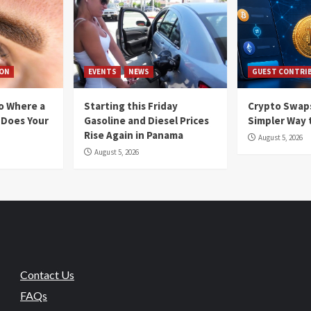
ION
EVENTS
NEWS
GUEST CONTRI
io Where a
Starting this Friday
Crypto Swaps
 Does Your
Gasoline and Diesel Prices
Simpler Way 
Rise Again in Panama
August 5, 2026
August 5, 2026
Contact Us
FAQs