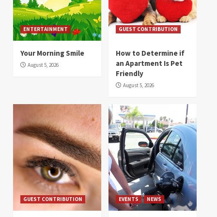
ENTERTAINMENT
GUEST CONTRIBUTION
Your Morning Smile
How to Determine if
an Apartment Is Pet
August 5, 2026
Friendly
August 5, 2026
GUEST CONTRIBUTION
EVENTS
NEWS