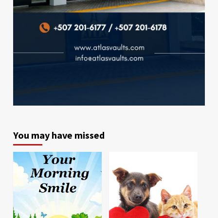
You may have missed