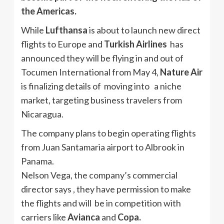
the Americas.
While
Lufthansa
is about to launch new direct
flights to Europe and
Turkish Airlines
has
announced they will be flying in and out of
Tocumen International from May 4,
Nature Air
is finalizing details of moving into a niche
market, targeting business travelers from
Nicaragua.
The company plans to begin operating flights
from Juan Santamaria airport to Albrook in
Panama.
Nelson Vega, the company’s commercial
director says , they have permission to make
the flights and will be in competition with
carriers like
Avianca
and
Copa.