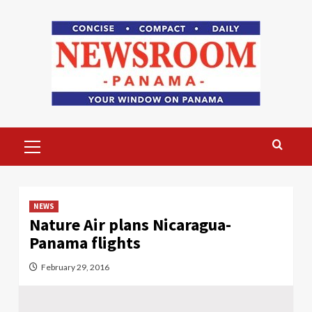
Skip
to
content
Primary
Menu
NEWS
Nature Air plans Nicaragua-
Panama flights
February 29, 2016