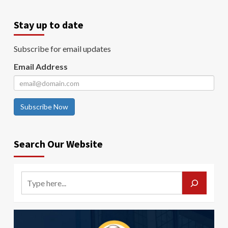
Stay up to date
Subscribe for email updates
Email Address
Subscribe Now
Search Our Website