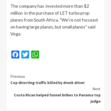
The company has invested more than $2
million in the purchase of LET turbo prop
planes from South Africa. “We’re not focused
on having large planes, but small planes” said
Vega.
Facebook
Twitter
WhatsApp
Continue
Previous
Cop directing traffic killed by drunk driver
Reading
Next
Costa Rican helped funnel bribes to Panama top
judge