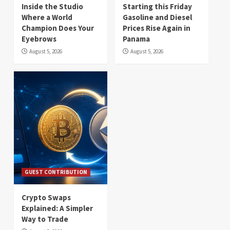
Inside the Studio
Starting this Friday
Where a World
Gasoline and Diesel
Champion Does Your
Prices Rise Again in
Eyebrows
Panama
August 5, 2026
August 5, 2026
GUEST CONTRIBUTION
Crypto Swaps
Explained: A Simpler
Way to Trade