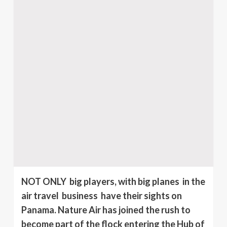
NOT ONLY big players, with big planes in the
air travel business have their sights on
Panama. Nature Air has joined the rush to
become part of the flock entering the Hub of