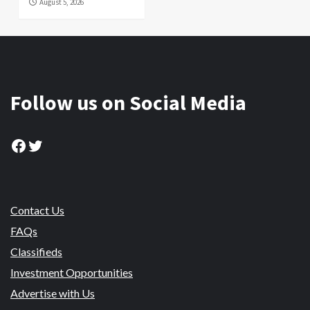
August 5, 2026
Follow us on Social Media
Facebook
Twitter
Contact Us
FAQs
Classifieds
Investment Opportunities
Advertise with Us