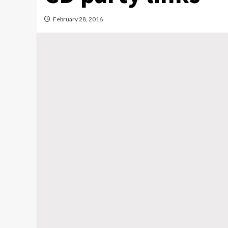
February 28, 2016