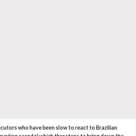
utors who have been slow to react to Brazilian