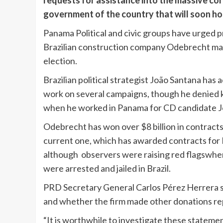
requests for assistance into the massive co
government of the country that will soon h
Panama Political and civic groups have urged pr
Brazilian construction company Odebrecht made
election.
Brazilian political strategist João Santana ha
work on several campaigns, though he denied 
when he worked in Panama for CD candidate J
Odebrecht has won over $8 billion in contract
current one, which has awarded contracts for 
although observers were raising red flagswhe
were arrested and jailed in Brazil.
PRD Secretary General Carlos Pérez Herrera sa
and whether the firm made other donations re
“It is worthwhile to investigate these statement