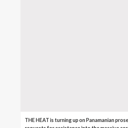
THE HEAT is turning up on Panamanian prosec