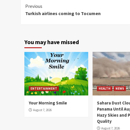
Continue
Previous
Turkish airlines coming to Tocumen
Reading
You may have missed
ENTERTAINMENT
HEALTH
NEWS
Your Morning Smile
Sahara Dust Clo
Panama Until Au
August 7, 2026
Hazy Skies and P
Quality
August 7, 2026