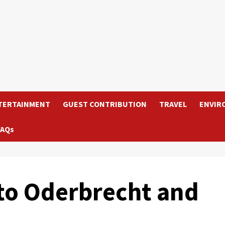
TERTAINMENT
GUEST CONTRIBUTION
TRAVEL
ENVIR
FAQs
nto Oderbrecht and