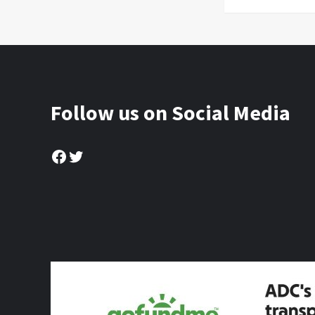
Follow us on Social Media
Facebook
Twitter