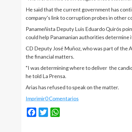
He said that the current government has conti
company’s link to corruption probes in other c
Panameñista Deputy Luis Eduardo Quirós pointed
could help Panamanian authorities determine if
CD Deputy José Muñoz, who was part of the Ar
the financial matters.
“I was determining where to deliver the candida
he told La Prensa.
Arias has refused to speak on the matter.
Imprimir
0 Comentarios
Facebook
Twitter
WhatsApp