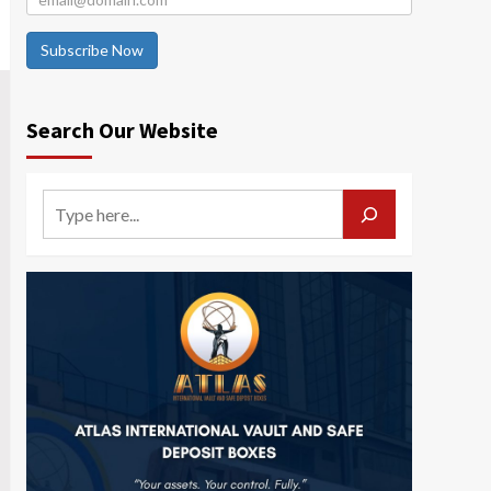
Subscribe Now
Search Our Website