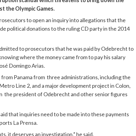
rruption scandal which threatens to bring down the
ost the Olympic Games.
osecutors to open an inquiry into allegations that the
 political donations to the ruling CD party in the 2014
s admitted to prosecutors that he was paid by Odebrecht to
knowing where the money came from to pay his salary
osé Domingo Arias.
s from Panama from three administrations, including the
Metro Line 2, and a major development project in Colon,
n the president of Odebrecht and other senior figures
id that inquiries need to be made into these payments
ports La Prensa.
s, it deserves an investigation,” he said.