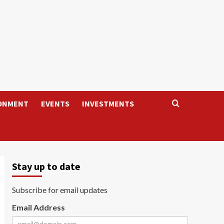
ONMENT
EVENTS
INVESTMENTS
Stay up to date
Subscribe for email updates
Email Address