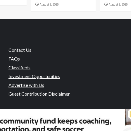
August 7, 2026
August 7, 2026
Contact Us
FAQs
Classifieds
Investment Opportunities
Advertise with Us
Guest Contribution Disclaimer