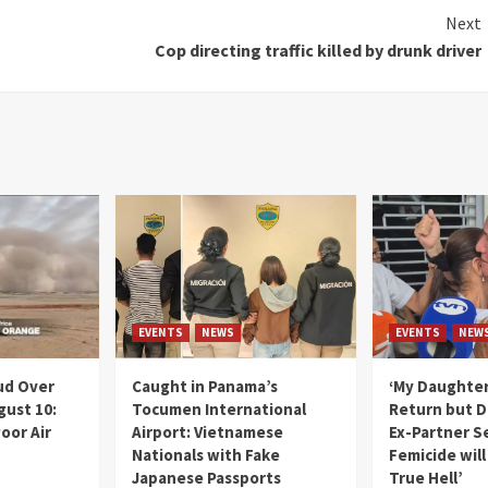
Next
Cop directing traffic killed by drunk driver
EVENTS
NEWS
EVENTS
NEW
ud Over
Caught in Panama’s
‘My Daughter
gust 10:
Tocumen International
Return but D
oor Air
Airport: Vietnamese
Ex-Partner S
Nationals with Fake
Femicide wil
Japanese Passports
True Hell’