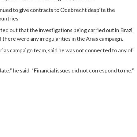
nued to give contracts to Odebrecht despite the
ountries.
 out that the investigations being carried out in Brazil
 there were any irregularities in the Arias campaign.
ias campaign team, said he was not connected to any of
te,” he said. “Financial issues did not correspond to me,”