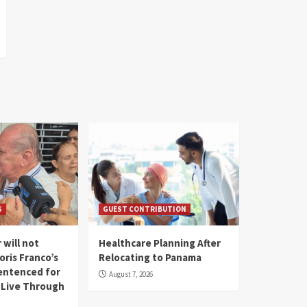
S
GUEST CONTRIBUTION
 will not
Healthcare Planning After
oris Franco’s
Relocating to Panama
entenced for
August 7, 2026
l Live Through