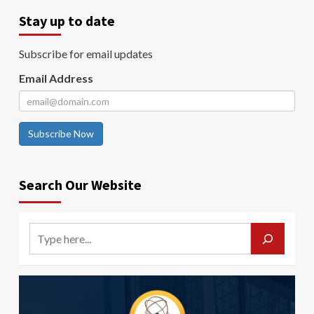
Stay up to date
Subscribe for email updates
Email Address
Subscribe Now
Search Our Website