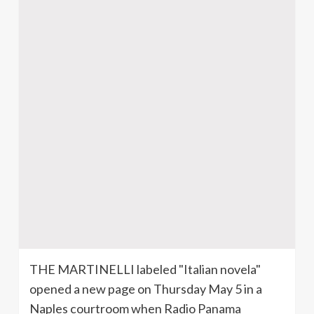
THE
MARTINELLI
labeled "Italian
novela
"
opened a new page on Thursday May 5 in a
Naples courtroom when Radio Panama