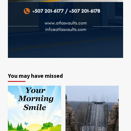
You may have missed