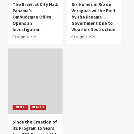
The Brawl at City Hall:
Six Homes in Río de
Panama’s
Veraguas will be Built
Ombudsman Office
by the Panama
Opens an
Government Due to
Investigation
Weather Destruction
August 8, 2026
August 8, 2026
EVENTS
HEALTH
Since the Creation of
its Program 15 Years