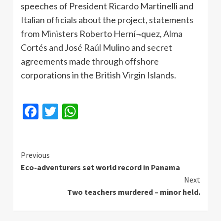
speeches of President Ricardo
Martinelli
and
Italian officials about the project, statements
from Ministers Roberto
Herní¬quez
, Alma
Cortés
and
José
Raúl
Mulino
and secret
agreements made through offshore
corporations in the British Virgin Islands.
Facebook
Twitter
WhatsApp
Continue
Previous
Eco-adventurers set world record in Panama
Reading
Next
Two teachers murdered – minor held.