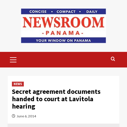
Skip
to
content
Primary
Menu
NEWS
Secret agreement documents
handed to court at Lavitola
hearing
June 6, 2014