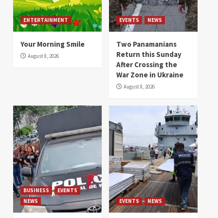
ENTERTAINMENT
EVENTS
NEWS
Your Morning Smile
Two Panamanians
Return this Sunday
August 8, 2026
After Crossing the
War Zone in Ukraine
August 8, 2026
BUSINESS
EVENTS
NEWS
EVENTS
NEWS