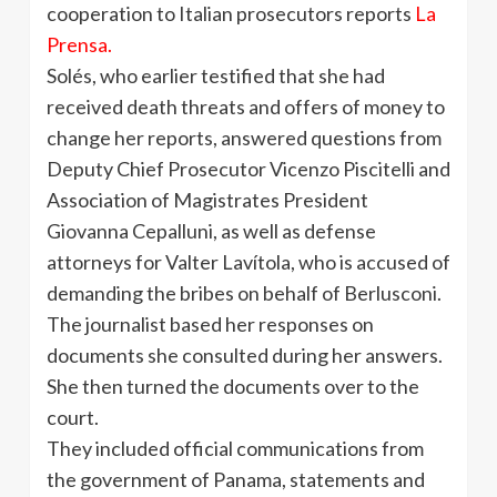
cooperation to Italian prosecutors reports
La
Prensa
.
Solés
, who earlier testified that she had
received death threats and offers of money to
change her reports, answered questions from
Deputy Chief Prosecutor
Vicenzo
Piscitelli
and
Association of Magistrates President
Giovanna
Cepalluni
, as well as defense
attorneys for
Valter
Lavítola
, who is accused of
demanding the bribes on behalf of
Berlusconi
.
The journalist based her responses on
documents she consulted during her answers.
She then turned the documents over to the
court.
They included official communications from
the government of Panama, statements and