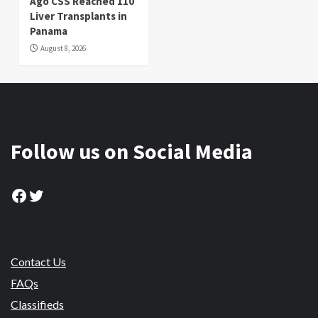
Ago CSS Reached 110
Liver Transplants in
Panama
August 8, 2026
Follow us on Social Media
Facebook
Twitter
Contact Us
FAQs
Classifieds