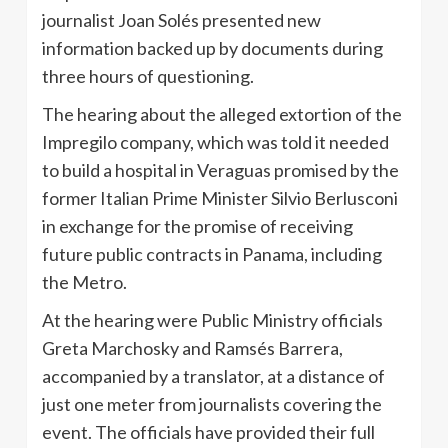
journalist Joan
Solés
presented new
information backed up by documents during
three hours of questioning.
The hearing about the alleged extortion of the
Impregilo
company, which was told it needed
to build a hospital in
Veraguas
promised by the
former Italian Prime Minister
Silvio
Berlusconi
in exchange for the promise of receiving
future public contracts in Panama, including
the Metro.
At the hearing were Public Ministry officials
Greta
Marchosky
and
Ramsés
Barrera
,
accompanied by a translator, at a distance of
just one meter from journalists covering the
event. The officials have provided their full