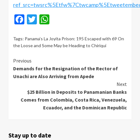
ref_src=twsrc%5Etfw%7Ctwcamp%5Etweetembe
Facebook
Twitter
WhatsApp
Tags:
Panama’s La Joyita Prison: 195 Escaped with 69 On
the Loose and Some May be Heading to Chiriqui
Continue
Previous
Demands for the Resignation of the Rector of
Reading
Unachi are Also Arriving from Apede
Next
$25 Billion in Deposits to Panamanian Banks
Comes from Colombia, Costa Rica, Venezuela,
Ecuador, and the Dominican Republic
Stay up to date