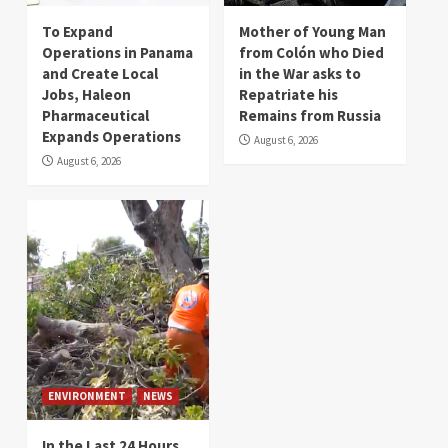
To Expand
Mother of Young Man
Operations in Panama
from Colón who Died
and Create Local
in the War asks to
Jobs, Haleon
Repatriate his
Pharmaceutical
Remains from Russia
Expands Operations
August 6, 2026
August 6, 2026
ENVIRONMENT
NEWS
In the Last 24 Hours,