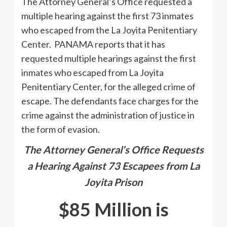
The Attorney General’s Office requested a
multiple hearing against the first 73 inmates
who escaped from the La Joyita Penitentiary
Center. PANAMA reports that it has
requested multiple hearings against the first
inmates who escaped from La Joyita
Penitentiary Center, for the alleged crime of
escape. The defendants face charges for the
crime against the administration of justice in
the form of evasion.
The Attorney General’s Office Requests
a Hearing Against 73 Escapees from La
Joyita Prison
$85 Million is