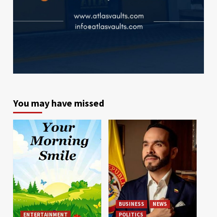
You may have missed
BUSINESS
NEWS
ENTERTAINMENT
POLITICS