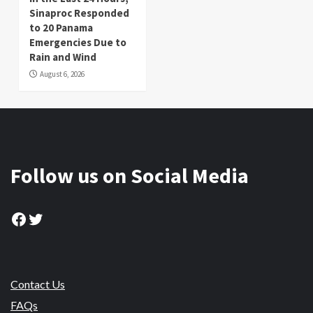
Sinaproc Responded
to 20 Panama
Emergencies Due to
Rain and Wind
August 6, 2026
Follow us on Social Media
Facebook
Twitter
Contact Us
FAQs