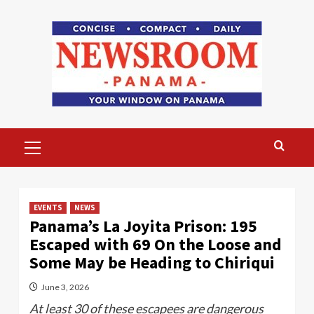
Skip
to
content
Primary
Menu
EVENTS
NEWS
Panama’s La Joyita Prison: 195
Escaped with 69 On the Loose and
Some May be Heading to Chiriqui
June 3, 2026
At least 30 of these escapees are dangerous