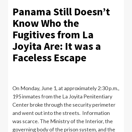
Panama Still Doesn’t
Know Who the
Fugitives from La
Joyita Are: It was a
Faceless Escape
On Monday, June 1, at approximately 2:30 p.m.,
195 inmates from the La Joyita Penitentiary
Center broke through the security perimeter
and went out into the streets. Information
was scarce. The Ministry of the Interior, the
governing body of the prison system, and the