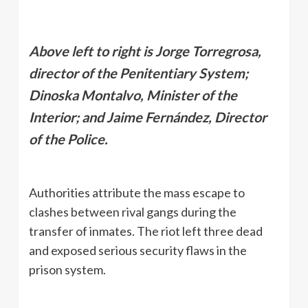
Above left to right is Jorge Torregrosa,
director of the Penitentiary System;
Dinoska Montalvo, Minister of the
Interior; and Jaime Fernández, Director
of the Police.
Authorities attribute the mass escape to
clashes between rival gangs during the
transfer of inmates. The riot left three dead
and exposed serious security flaws in the
prison system.