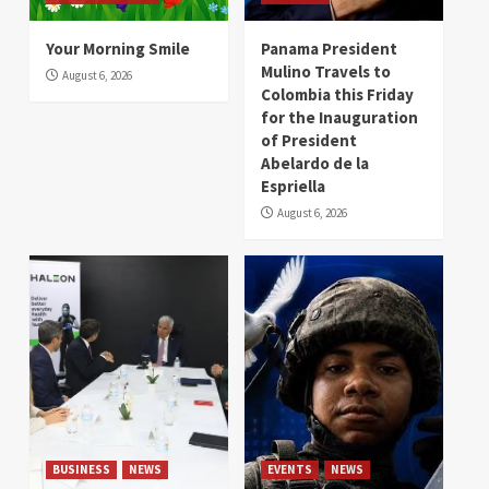
Your Morning Smile
Panama President
Mulino Travels to
August 6, 2026
Colombia this Friday
for the Inauguration
of President
Abelardo de la
Espriella
August 6, 2026
BUSINESS
NEWS
EVENTS
NEWS