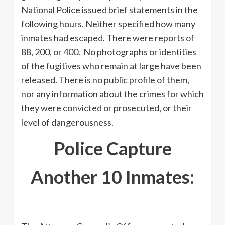
National Police issued brief statements in the
following hours. Neither specified how many
inmates had escaped. There were reports of
88, 200, or 400. No photographs or identities
of the fugitives who remain at large have been
released. There is no public profile of them,
nor any information about the crimes for which
they were convicted or prosecuted, or their
level of dangerousness.
Police Capture
Another 10 Inmates: