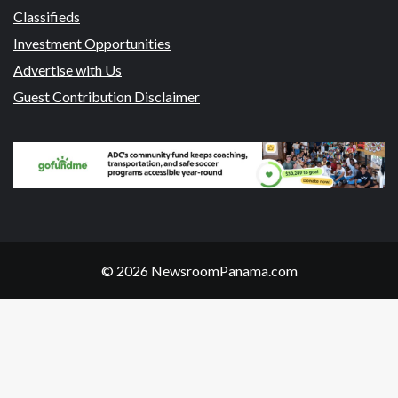
Classifieds
Investment Opportunities
Advertise with Us
Guest Contribution Disclaimer
© 2026 NewsroomPanama.com