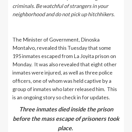
criminals. Be watchful of strangers in your
neighborhood and do not pick up hitchhikers.
The Minister of Government, Dinoska
Montalvo, revealed this Tuesday that some
195 inmates escaped from La Joyita prison on
Monday. It was also revealed that eight other
inmates were injured, as well as three police
officers, one of whom was held captive by a
group of inmates who later released him. This
is an ongoing story so check in for updates.
Three inmates died inside the prison
before the mass escape of prisoners took
place.