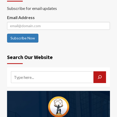
Subscribe for email updates
Email Address
Subscribe Now
Search Our Website