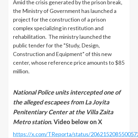
Amid the crisis generated by the prison break,
the Ministry of Government has launched a
project for the construction of a prison
complex specializing in restitution and
rehabilitation. The ministry launched the
public tender for the “Study, Design,
Construction and Equipment” of this new
center, whose reference price amounts to $85
million.
National Police units intercepted one of
the alleged escapees from La Joyita
Penitentiary Center at the Villa Zaita
Metro station.
Video below on X
https://x.com/TReporta/status/206215208550057