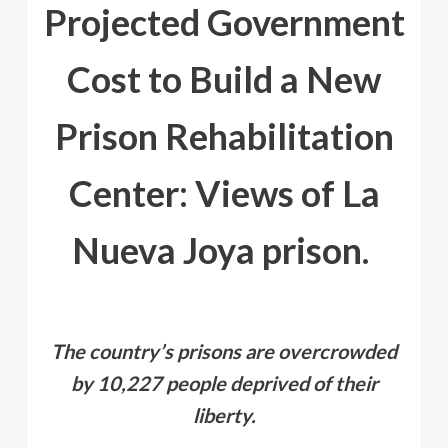
Projected Government
Cost to Build a New
Prison Rehabilitation
Center: Views of La
Nueva Joya prison.
The country’s prisons are overcrowded
by 10,227 people deprived of their
liberty.