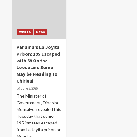
EVENTS
NEWS
Panama’s La Joyita
Prison: 195 Escaped
with 69 On the
Loose and Some
May be Heading to
Chiriqui
June 3, 2026
The Minister of
Government, Dinoska
Montalvo, revealed this
Tuesday that some
195 inmates escaped
from La Joyita prison on
Monday. ...