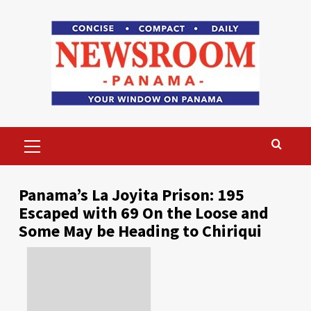
Skip
to
content
Primary
Menu
Panama’s La Joyita Prison: 195
Escaped with 69 On the Loose and
Some May be Heading to Chiriqui