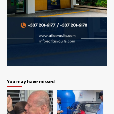
You may have missed