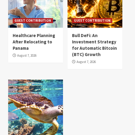
GUEST CONTRIBUTION
GUEST CONTRIBUTION
Healthcare Planning
Bull DeFi: An
After Relocating to
Investment Strategy
Panama
for Automatic Bitcoin
(BTC) Growth
August 7, 2026
August 7, 2026