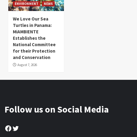
ENVIRONMENT
NEWS
We Love Our Sea
Turtles in Panama:
MiAMBIENTE
Establishes the
National Committee
for their Protection
and Conservation
August 7, 2026
Follow us on Social Media
Facebook
Twitter