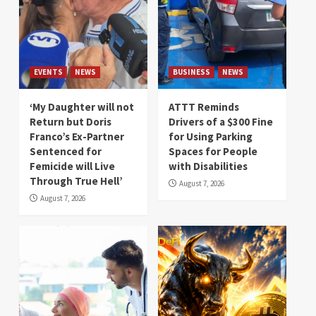
EVENTS
NEWS
BUSINESS
NEWS
‘My Daughter will not
ATTT Reminds
Return but Doris
Drivers of a $300 Fine
Franco’s Ex-Partner
for Using Parking
Sentenced for
Spaces for People
Femicide will Live
with Disabilities
Through True Hell’
August 7, 2026
August 7, 2026