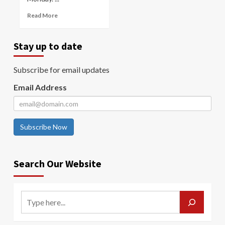
Read More
Stay up to date
Subscribe for email updates
Email Address
Subscribe Now
Search Our Website