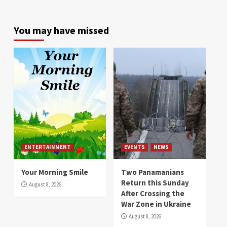
You may have missed
ENTERTAINMENT
EVENTS
NEWS
Your Morning Smile
Two Panamanians
Return this Sunday
August 8, 2026
After Crossing the
War Zone in Ukraine
August 8, 2026