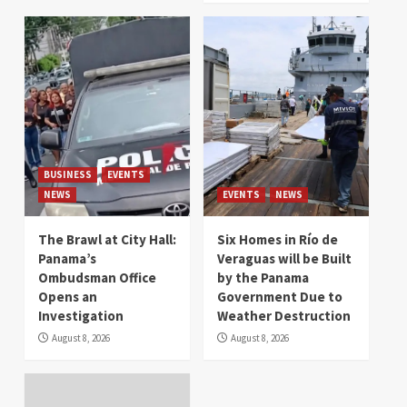
BUSINESS
EVENTS
NEWS
EVENTS
NEWS
The Brawl at City Hall:
Six Homes in Río de
Panama’s
Veraguas will be Built
Ombudsman Office
by the Panama
Opens an
Government Due to
Investigation
Weather Destruction
August 8, 2026
August 8, 2026