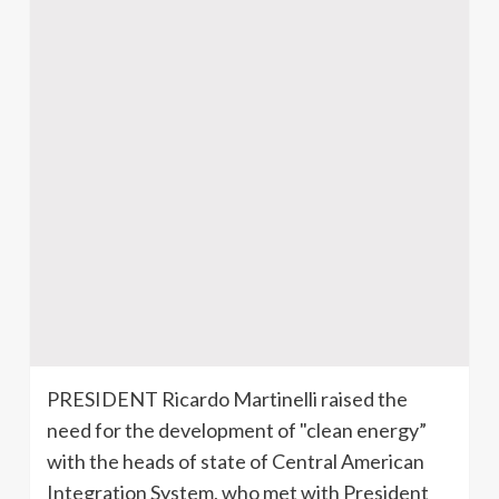
PRESIDENT Ricardo
Martinelli
raised the
need for the development of "clean energy”
with the heads of state of Central American
Integration System, who met with President