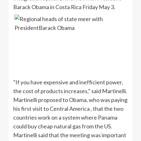
Barack Obama in Costa Rica Friday May 3.
"If you have expensive and inefficient power,
the cost of products increases," said
Martinelli
.
Martinelli
proposed to Obama, who was paying
his first visit to Central America , that the two
countries work on a system where Panama
could buy cheap natural gas from the US.
Martinelli
said that the meeting was important