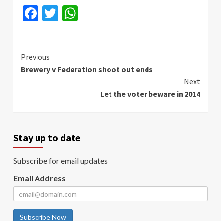
Facebook
Twitter
WhatsApp
Continue
Previous
Brewery v Federation shoot out ends
Reading
Next
Let the voter beware in 2014
Stay up to date
Subscribe for email updates
Email Address
Subscribe Now