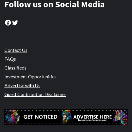
Follow us on Social Media
Facebook
Twitter
Contact Us
FAQs
Classifieds
Investment Opportunities
Advertise with Us
Guest Contribution Disclaimer