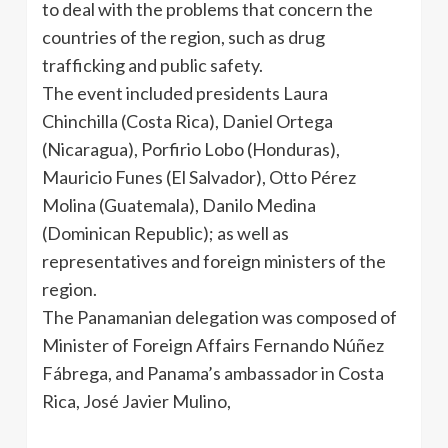
to deal with the problems that concern the
countries of the region, such as drug
trafficking and public safety.
The event included presidents Laura
Chinchilla (Costa Rica), Daniel Ortega
(Nicaragua),
Porfirio
Lobo (Honduras),
Mauricio
Funes
(El Salvador), Otto
Pérez
Molina (Guatemala),
Danilo
Medina
(Dominican Republic); as well as
representatives and foreign ministers of the
region.
The Panamanian delegation was composed of
Minister of Foreign Affairs Fernando
Núñez
Fábrega
, and Panama’s ambassador in Costa
Rica,
José
Javier
Mulino
,