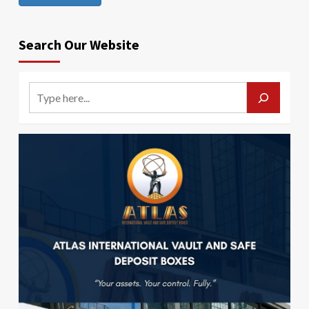
Search Our Website