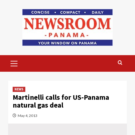
Skip
to
content
Primary
Menu
NEWS
Martinelli calls for US-Panama
natural gas deal
May 4, 2013