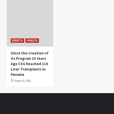
EVENTS
HEALTH
Since the Creation of
its Program 15 Years
Ago CSS Reached 110
Liver Transplants in
Panama
August 8, 2026