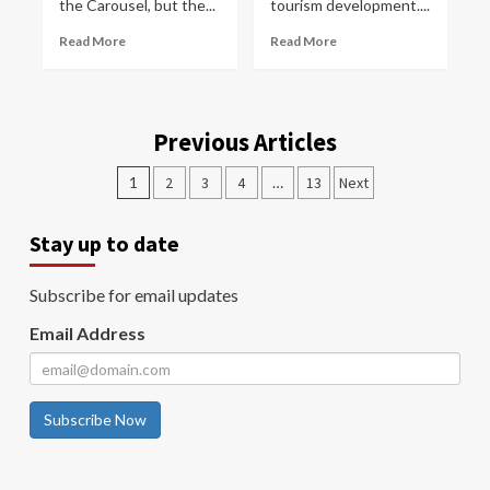
the Carousel, but the...
tourism development....
Read More
Read More
Previous Articles
1
2
3
4
…
13
Next
Stay up to date
Subscribe for email updates
Email Address
Subscribe Now