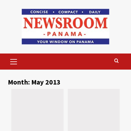
Skip
to
content
Primary
Menu
Month:
May 2013