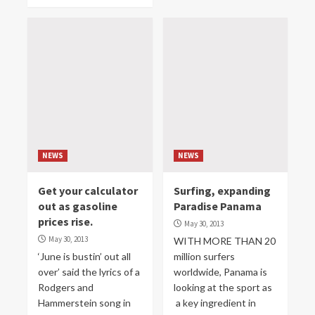
NEWS
NEWS
Get your calculator
Surfing, expanding
out as gasoline
Paradise Panama
prices rise.
May 30, 2013
May 30, 2013
WITH MORE THAN 20
‘June is bustin’ out all
million surfers
over’ said the lyrics of a
worldwide, Panama is
Rodgers and
looking at the sport as
Hammerstein song in
a key ingredient in