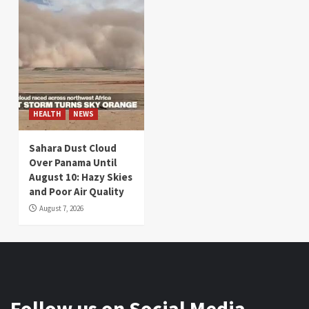
HEALTH
NEWS
Sahara Dust Cloud
Over Panama Until
August 10: Hazy Skies
and Poor Air Quality
August 7, 2026
Follow us on Social Media