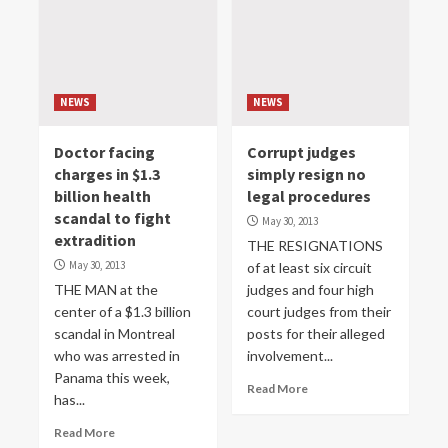
NEWS
NEWS
Doctor facing
Corrupt judges
charges in $1.3
simply resign no
billion health
legal procedures
scandal to fight
May 30, 2013
extradition
THE RESIGNATIONS
May 30, 2013
of at least six circuit
THE MAN at the
judges and four high
center of a $1.3 billion
court judges from their
scandal in Montreal
posts for their alleged
who was arrested in
involvement...
Panama this week,
Read More
has...
Read More