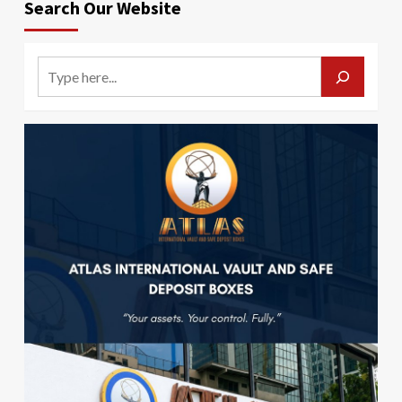
Search Our Website