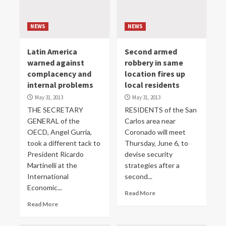
NEWS
NEWS
Latin America
Second armed
warned against
robbery in same
complacency and
location fires up
internal problems
local residents
May 31, 2013
May 31, 2013
THE SECRETARY
RESIDENTS of the San
GENERAL of the
Carlos area near
OECD, Angel Gurria,
Coronado will meet
took a different tack to
Thursday, June 6, to
President Ricardo
devise security
Martinelli at the
strategies after a
International
second...
Economic...
Read More
Read More