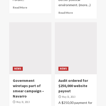
environment. (more…)
Read More
Read More
NEWS
NEWS
Government
Audit ordered for
wiretaps part of
$250,000 website
smear campaign –
payout
Navarro
May 31, 2013
May 31, 2013
A $250,00 payment for