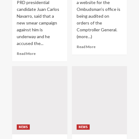
PRD presidential
a website for the
candidate Juan Carlos
Ombudsman’s office is
Navarro, said that a
being audited on
new smear campaign
orders of the
against him is
Comptroller General.
underway and he
(more…)
accused the...
Read More
Read More
NEWS
NEWS