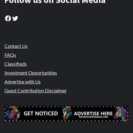
Facebook
Twitter
Contact Us
FAQs
Classifieds
Investment Opportunities
Advertise with Us
Guest Contribution Disclaimer