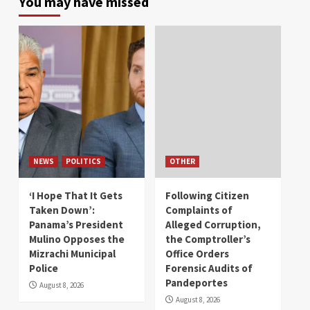
You may have missed
NEWS
POLITICS
OTHER
‘I Hope That It Gets
Following Citizen
Taken Down’:
Complaints of
Panama’s President
Alleged Corruption,
Mulino Opposes the
the Comptroller’s
Mizrachi Municipal
Office Orders
Police
Forensic Audits of
Pandeportes
August 8, 2026
August 8, 2026