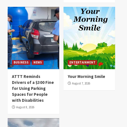
BUSINESS
NEWS
ENTERTAINMENT
ATTT Reminds
Your Morning Smile
Drivers of a $300 Fine
August 7, 2026
for Using Parking
Spaces for People
with Disabilities
August 8, 2026