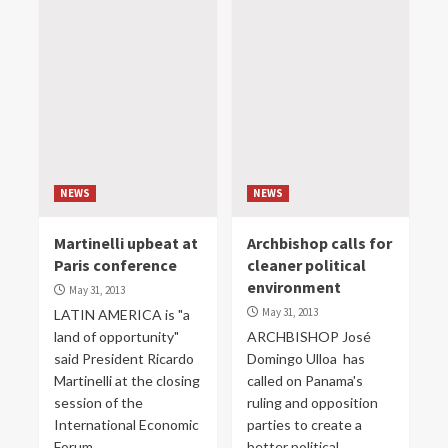
NEWS
NEWS
Martinelli upbeat at
Archbishop calls for
Paris conference
cleaner political
environment
May 31, 2013
May 31, 2013
LATIN AMERICA is "a
land of opportunity"
ARCHBISHOP José
said President Ricardo
Domingo Ulloa has
Martinelli at the closing
called on Panama's
session of the
ruling and opposition
International Economic
parties to create a
Forum...
better political