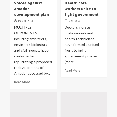
Voices against
Health care
Amador
workers unite to
development plan
fight government
May 31, 2013
May 30, 2013
MULTIPLE
Doctors, nurses,
OPPONENTS.
professionals and
including architects,
health technicians
engineers biologists
have formed a united
and civil groups. have
front to fight
coalesced in
government policies.
repudiating a proposed
(more…)
redevelopment of
Read More
Amador accessed by...
Read More