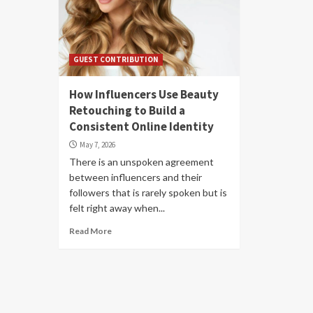
GUEST CONTRIBUTION
How Influencers Use Beauty
Retouching to Build a
Consistent Online Identity
May 7, 2026
There is an unspoken agreement
between influencers and their
followers that is rarely spoken but is
felt right away when...
Read More