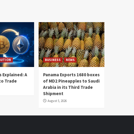
BUTION
BUSINESS
NEWS
 Explained: A
Panama Exports 1680 boxes
to Trade
of MD2 Pineapples to Saudi
Arabia in its Third Trade
Shipment
August 5, 2026