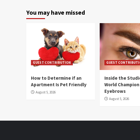
You may have missed
GUEST CONTRIBUTION
GUEST CONTRIBUT
How to Determine if an
Inside the Stud
Apartment Is Pet Friendly
World Champion
Eyebrows
August 5, 2026
August 5, 2026