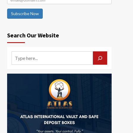
Subscribe Now
Search Our Website