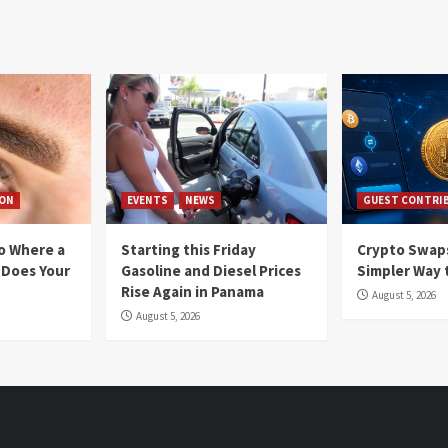
ION
EVENTS
NEWS
GUEST CONTRI
io Where a
Starting this Friday
Crypto Swaps
 Does Your
Gasoline and Diesel Prices
Simpler Way 
Rise Again in Panama
August 5, 2026
August 5, 2026