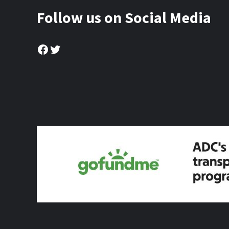
Follow us on Social Media
Facebook
Twitter