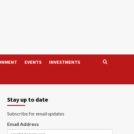
ONMENT
EVENTS
INVESTMENTS
Stay up to date
Subscribe for email updates
Email Address