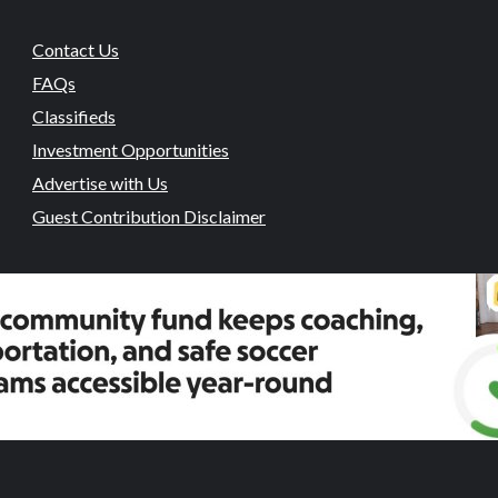
Contact Us
FAQs
Classifieds
Investment Opportunities
Advertise with Us
Guest Contribution Disclaimer