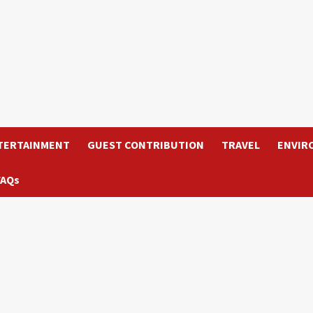
TERTAINMENT
GUEST CONTRIBUTION
TRAVEL
ENVIR
FAQs