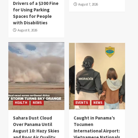
Drivers of a $300 Fine
August 7, 2026
for Using Parking
Spaces for People
with Disabilities
August 8, 2026
HEALTH
NEWS
EVENTS
NEWS
Sahara Dust Cloud
Caught in Panama’s
Over Panama Until
Tocumen
August 10: Hazy Skies
International Airport:
and Poor Air Quality
Vietnamese Nationals