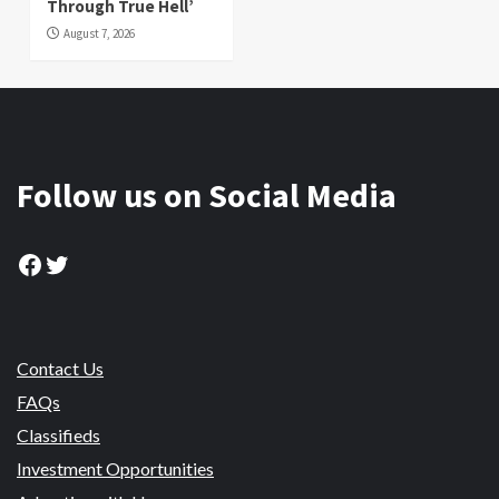
Through True Hell’
August 7, 2026
Follow us on Social Media
Facebook
Twitter
Contact Us
FAQs
Classifieds
Investment Opportunities