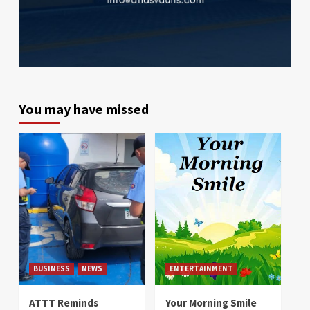
You may have missed
BUSINESS
NEWS
ENTERTAINMENT
ATTT Reminds
Your Morning Smile