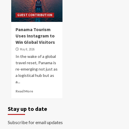
GUEST CONTRIBUTION
Panama Tourism
Uses Instagram to
Win Global Visitors
May 8, 2026
In the wake of a global
travel reset, Panama is
re-emerging not just as
a logistical hub but as
a...
Read More
Stay up to date
Subscribe for email updates