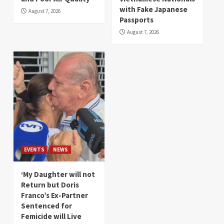
with Fake Japanese
August 7, 2026
Passports
August 7, 2026
EVENTS
NEWS
‘My Daughter will not
Return but Doris
Franco’s Ex-Partner
Sentenced for
Femicide will Live