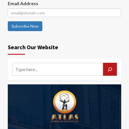
Email Address
Subscribe Now
Search Our Website