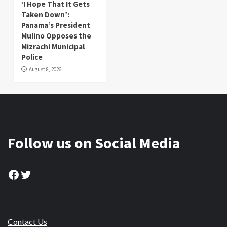
‘I Hope That It Gets
Taken Down’:
Panama’s President
Mulino Opposes the
Mizrachi Municipal
Police
August 8, 2026
Follow us on Social Media
Facebook
Twitter
Contact Us