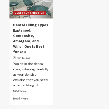
GUEST CONTRIBUTION
Dental Filling Types
Explained:
Composite,
Amalgam, and
Which One Is Best
for You
May 11, 2026
You sit in the dental
chair, listening carefully
as your dentist
explains that you need
a dental filling. It
sounds...
Read More