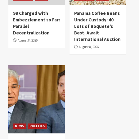
99 Charged with
Panama Coffee Beans
Embezzlement so Far:
Under Custody: 40
Parallel
Lots of Boquete’s
Decentralization
Best, Await
International Auction
August 8, 2026
August 8, 2026
NEWS
POLITICS