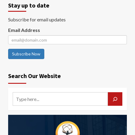
Stay up to date
Subscribe for email updates
Email Address
Subscribe Now
Search Our Website