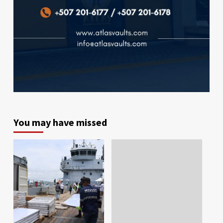
You may have missed