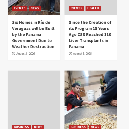
EVENTS
NEWS
EVENTS
HEALTH
Six Homes in Río de
Since the Creation of
Veraguas will be Built
its Program 15 Years
by the Panama
Ago CSS Reached 110
Government Due to
Liver Transplants in
Weather Destruction
Panama
August 8, 2026
August 8, 2026
BUSINESS
NEWS
BUSINESS
NEWS