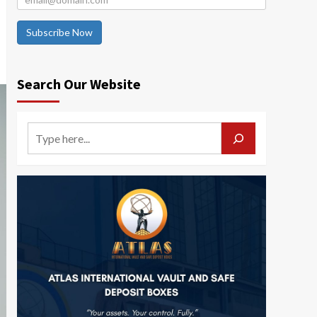
Subscribe Now
Search Our Website