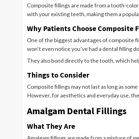
Composite fillings are made from a tooth-color
with your existing teeth, making them a popular 
Why Patients Choose Composite Fi
One of the biggest advantages of composite fil
won’t even notice you’ve had a dental filling d
They also bond directly to the tooth, which he
Things to Consider
Composite fillings may not last as long as som
However, for aesthetics and everyday use, they
Amalgam Dental Fillings
What They Are
Amalgam fillings are made from a mixture of met