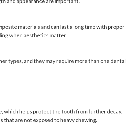
gth and appearance are important.
posite materials and can last a long time with proper
lling when aesthetics matter.
ther types, and they may require more than one dental
me, which helps protect the tooth from further decay.
as that are not exposed to heavy chewing.