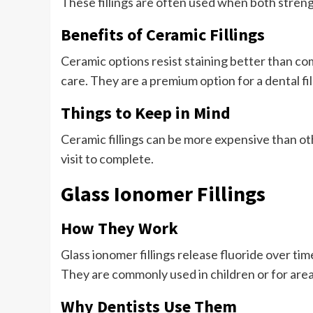
These fillings are often used when both stren
Benefits of Ceramic Fillings
Ceramic options resist staining better than com
care. They are a premium option for a dental fi
Things to Keep in Mind
Ceramic fillings can be more expensive than o
visit to complete.
Glass Ionomer Fillings
How They Work
Glass ionomer fillings release fluoride over ti
They are commonly used in children or for are
Why Dentists Use Them