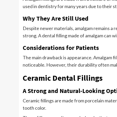
used in dentistry for many years due to their st
Why They Are Still Used
Despite newer materials, amalgam remains a re
strong. A dental filling made of amalgam can w
Considerations for Patients
The main drawback is appearance. Amalgam fill
noticeable. However, their durability often mak
Ceramic Dental Fillings
A Strong and Natural-Looking Opt
Ceramic fillings are made from porcelain mater
tooth color.