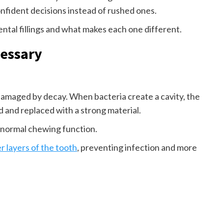
fident decisions instead of rushed ones.
tal fillings and what makes each one different.
cessary
 damaged by decay. When bacteria create a cavity, the
and replaced with a strong material.
 normal chewing function.
r layers of the tooth
, preventing infection and more