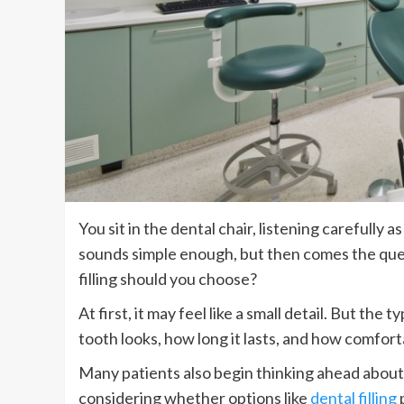
You sit in the dental chair, listening carefully a
sounds simple enough, but then comes the ques
filling should you choose?
At first, it may feel like a small detail. But the
tooth looks, how long it lasts, and how comfort
Many patients also begin thinking ahead about
considering whether options like
dental filling