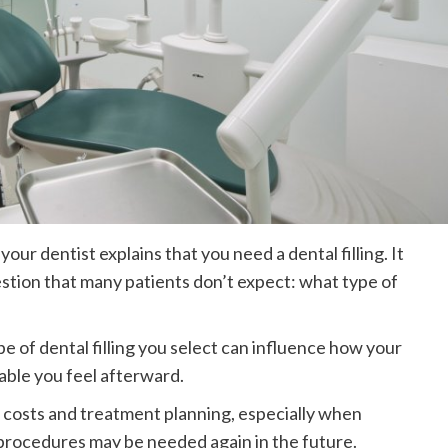
s your dentist explains that you need a dental filling. It
tion that many patients don’t expect: what type of
 type of dental filling you select can influence how your
able you feel afterward.
 costs and treatment planning, especially when
procedures may be needed again in the future.