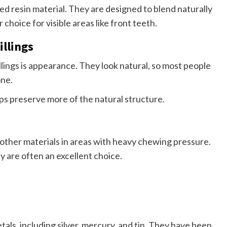
ed resin material. They are designed to blend naturally
choice for visible areas like front teeth.
llings
lings is appearance. They look natural, so most people
one.
lps preserve more of the natural structure.
e other materials in areas with heavy chewing pressure.
 are often an excellent choice.
als, including silver, mercury, and tin. They have been