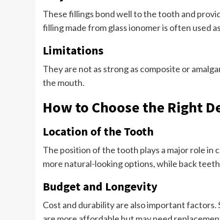
These fillings bond well to the tooth and provi
filling made from glass ionomer is often used a
Limitations
They are not as strong as composite or amalgam 
the mouth.
How to Choose the Right De
Location of the Tooth
The position of the tooth plays a major role in 
more natural-looking options, while back teeth
Budget and Longevity
Cost and durability are also important factors.
are more affordable but may need replacemen