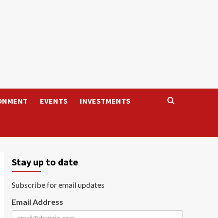
ONMENT
EVENTS
INVESTMENTS
Stay up to date
Subscribe for email updates
Email Address