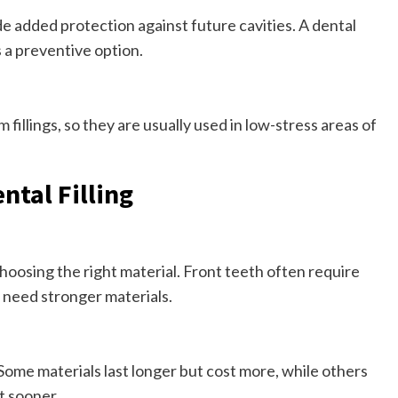
de added protection against future cavities. A dental
s a preventive option.
fillings, so they are usually used in low-stress areas of
ntal Filling
choosing the right material. Front teeth often require
 need stronger materials.
 Some materials last longer but cost more, while others
t sooner.