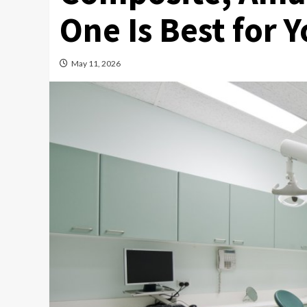
One Is Best for 
May 11, 2026