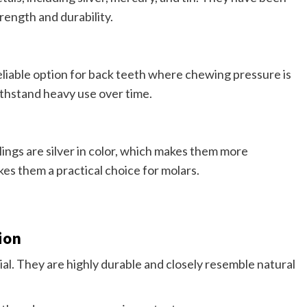
rength and durability.
liable option for back teeth where chewing pressure is
ithstand heavy use over time.
ings are silver in color, which makes them more
es them a practical choice for molars.
ion
ial. They are highly durable and closely resemble natural