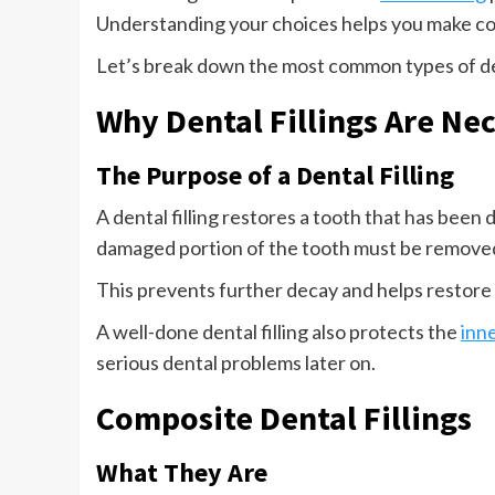
Understanding your choices helps you make con
Let’s break down the most common types of den
Why Dental Fillings Are Ne
The Purpose of a Dental Filling
A dental filling restores a tooth that has been
damaged portion of the tooth must be removed 
This prevents further decay and helps restore
A well-done dental filling also protects the
inne
serious dental problems later on.
Composite Dental Fillings
What They Are