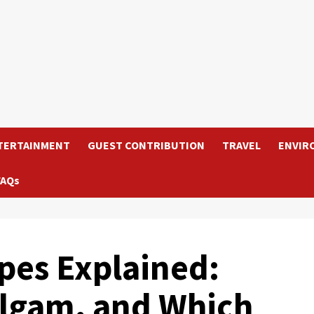
TERTAINMENT
GUEST CONTRIBUTION
TRAVEL
ENVIR
FAQs
ypes Explained:
lgam, and Which