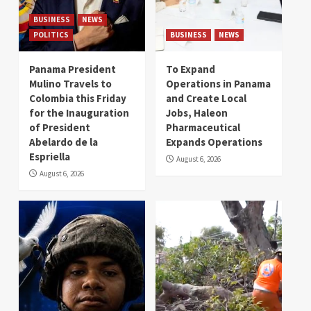
BUSINESS
NEWS
POLITICS
BUSINESS
NEWS
Panama President
To Expand
Mulino Travels to
Operations in Panama
Colombia this Friday
and Create Local
for the Inauguration
Jobs, Haleon
of President
Pharmaceutical
Abelardo de la
Expands Operations
Espriella
August 6, 2026
August 6, 2026