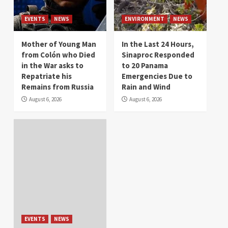
EVENTS
NEWS
ENVIRONMENT
NEWS
Mother of Young Man
In the Last 24 Hours,
from Colón who Died
Sinaproc Responded
in the War asks to
to 20 Panama
Repatriate his
Emergencies Due to
Remains from Russia
Rain and Wind
August 6, 2026
August 6, 2026
EVENTS
NEWS