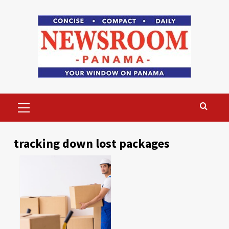
Skip
to
content
Primary
Menu
tracking down lost packages