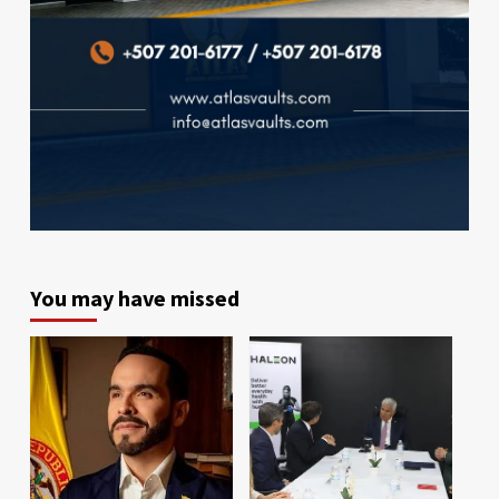
You may have missed