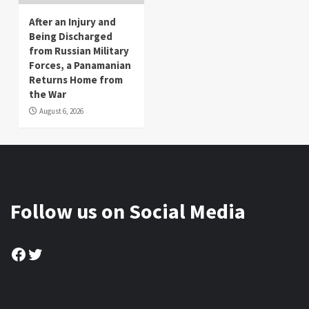
After an Injury and
Being Discharged
from Russian Military
Forces, a Panamanian
Returns Home from
the War
August 6, 2026
Follow us on Social Media
Facebook
Twitter