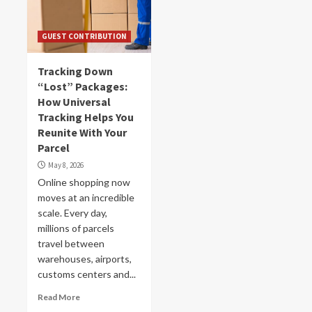
GUEST CONTRIBUTION
Tracking Down
“Lost” Packages:
How Universal
Tracking Helps You
Reunite With Your
Parcel
May 8, 2026
Online shopping now
moves at an incredible
scale. Every day,
millions of parcels
travel between
warehouses, airports,
customs centers and...
Read More