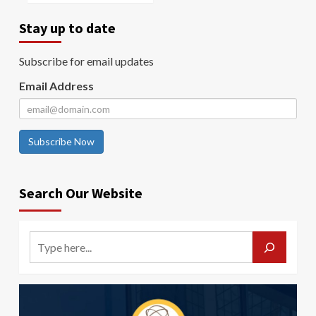
Stay up to date
Subscribe for email updates
Email Address
Subscribe Now
Search Our Website