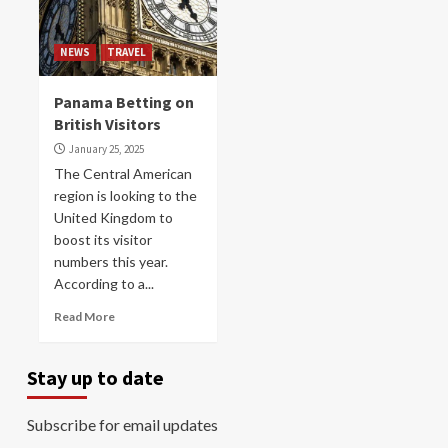
NEWS
TRAVEL
Panama Betting on
British Visitors
January 25, 2025
The Central American
region is looking to the
United Kingdom to
boost its visitor
numbers this year.
According to a...
Read More
Stay up to date
Subscribe for email updates