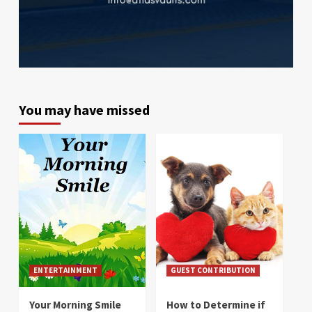
You may have missed
ENTERTAINMENT
GUEST CONTRIBUTION
Your Morning Smile
How to Determine if