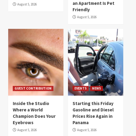
an Apartment Is Pet
August 5, 2026
Friendly
August 5, 2026
GUEST CONTRIBUTION
EVENTS
NEWS
Inside the Studio
Starting this Friday
Where a World
Gasoline and Diesel
Champion Does Your
Prices Rise Again in
Eyebrows
Panama
August 5, 2026
August 5, 2026