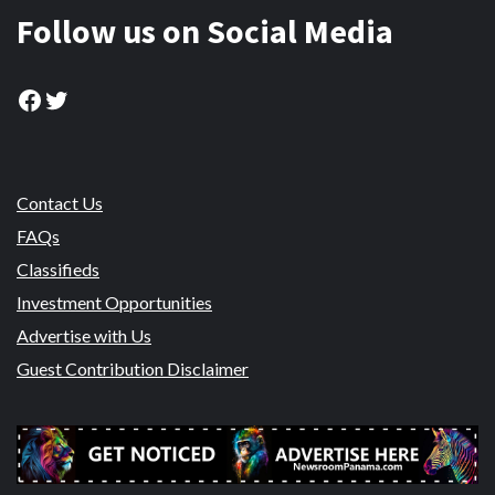
Follow us on Social Media
Facebook
Twitter
Contact Us
FAQs
Classifieds
Investment Opportunities
Advertise with Us
Guest Contribution Disclaimer