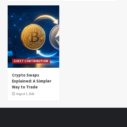
GUEST CONTRIBUTION
Crypto Swaps
Explained: A Simpler
Way to Trade
August 5, 2026