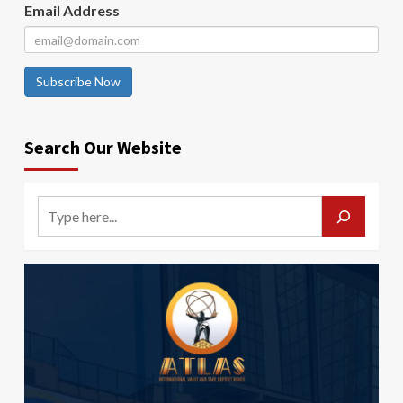
Email Address
Subscribe Now
Search Our Website