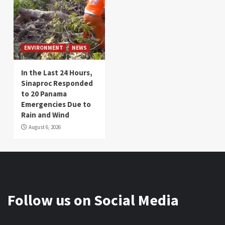
ENVIRONMENT
NEWS
In the Last 24 Hours,
Sinaproc Responded
to 20 Panama
Emergencies Due to
Rain and Wind
August 6, 2026
Follow us on Social Media