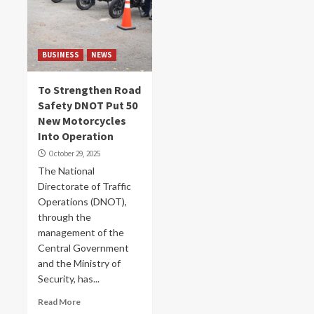
BUSINESS
NEWS
To Strengthen Road
Safety DNOT Put 50
New Motorcycles
Into Operation
October 29, 2025
The National
Directorate of Traffic
Operations (DNOT),
through the
management of the
Central Government
and the Ministry of
Security, has...
Read More