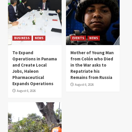
BUSINESS
NEWS
EVENTS
NEWS
To Expand
Mother of Young Man
Operations in Panama
from Colón who Died
and Create Local
in the War asks to
Jobs, Haleon
Repatriate his
Pharmaceutical
Remains from Russia
Expands Operations
August 6, 2026
August 6, 2026