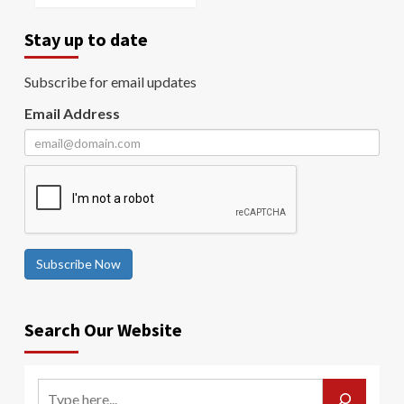
Stay up to date
Subscribe for email updates
Email Address
Subscribe Now
Search Our Website