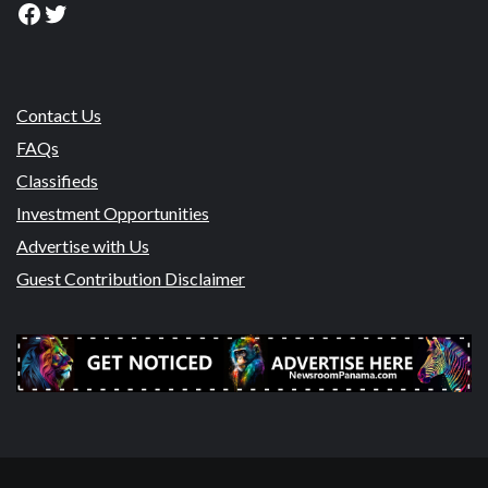
Facebook
Twitter
Contact Us
FAQs
Classifieds
Investment Opportunities
Advertise with Us
Guest Contribution Disclaimer