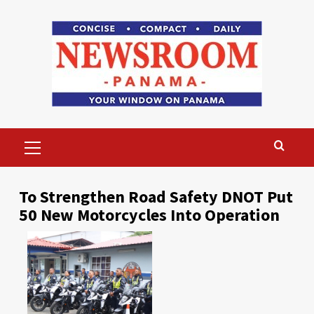
Skip
to
content
Primary
Menu
To Strengthen Road Safety DNOT Put
50 New Motorcycles Into Operation