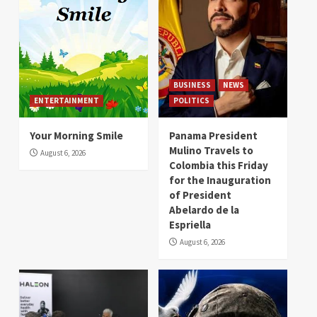
BUSINESS
NEWS
ENTERTAINMENT
POLITICS
Your Morning Smile
Panama President
Mulino Travels to
August 6, 2026
Colombia this Friday
for the Inauguration
of President
Abelardo de la
Espriella
August 6, 2026