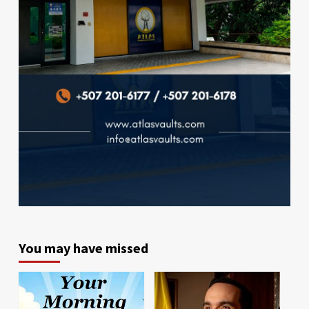
You may have missed